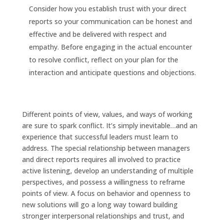
Consider how you establish trust with your direct
reports so your communication can be honest and
effective and be delivered with respect and
empathy. Before engaging in the actual encounter
to resolve conflict, reflect on your plan for the
interaction and anticipate questions and objections.
Different points of view, values, and ways of working
are sure to spark conflict. It’s simply inevitable…and an
experience that successful leaders must learn to
address. The special relationship between managers
and direct reports requires all involved to practice
active listening, develop an understanding of multiple
perspectives, and possess a willingness to reframe
points of view. A focus on behavior and openness to
new solutions will go a long way toward building
stronger interpersonal relationships and trust, and