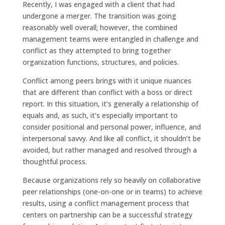
Recently, I was engaged with a client that had
undergone a merger. The transition was going
reasonably well overall; however, the combined
management teams were entangled in challenge and
conflict as they attempted to bring together
organization functions, structures, and policies.
Conflict among peers brings with it unique nuances
that are different than conflict with a boss or direct
report. In this situation, it’s generally a relationship of
equals and, as such, it’s especially important to
consider positional and personal power, influence, and
interpersonal savvy. And like all conflict, it shouldn’t be
avoided, but rather managed and resolved through a
thoughtful process.
Because organizations rely so heavily on collaborative
peer relationships (one-on-one or in teams) to achieve
results, using a conflict management process that
centers on partnership can be a successful strategy