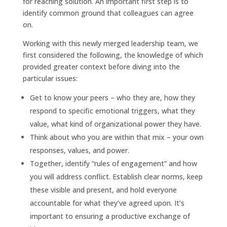
for reaching solution. An important first step is to
identify common ground that colleagues can agree
on.
Working with this newly merged leadership team, we
first considered the following, the knowledge of which
provided greater context before diving into the
particular issues:
Get to know your peers – who they are, how they
respond to specific emotional triggers, what they
value, what kind of organizational power they have.
Think about who you are within that mix – your own
responses, values, and power.
Together, identify “rules of engagement” and how
you will address conflict. Establish clear norms, keep
these visible and present, and hold everyone
accountable for what they’ve agreed upon. It’s
important to ensuring a productive exchange of