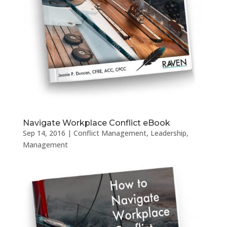
Navigate Workplace Conflict eBook
Sep 14, 2016
|
Conflict Management
,
Leadership
,
Management