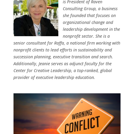
is President of Raven
Consulting Group, a business
she founded that focuses on
organizational change and
leadership development in the
nonprofit sector. She is a
senior consultant for Raffa, a national firm working with
nonprofit clients to lead efforts in sustainability and
succession planning, executive transition and search.
Additionally, Jeanie serves as adjunct faculty for the
Center for Creative Leadership, a top-ranked, global
provider of executive leadership education.