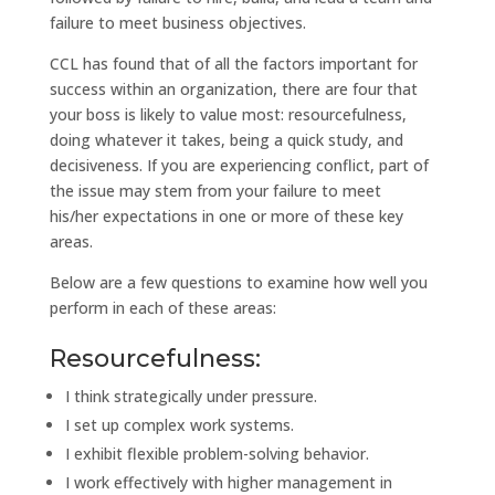
failure to meet business objectives.
CCL has found that of all the factors important for
success within an organization, there are four that
your boss is likely to value most: resourcefulness,
doing whatever it takes, being a quick study, and
decisiveness. If you are experiencing conflict, part of
the issue may stem from your failure to meet
his/her expectations in one or more of these key
areas.
Below are a few questions to examine how well you
perform in each of these areas:
Resourcefulness:
I think strategically under pressure.
I set up complex work systems.
I exhibit flexible problem-solving behavior.
I work effectively with higher management in