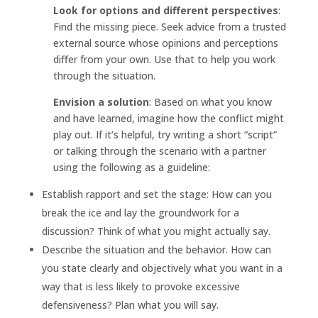
Look for options and different perspectives
:
Find the missing piece. Seek advice from a trusted
external source whose opinions and perceptions
differ from your own. Use that to help you work
through the situation.
Envision a solution
: Based on what you know
and have learned, imagine how the conflict might
play out. If it’s helpful, try writing a short “script”
or talking through the scenario with a partner
using the following as a guideline:
Establish rapport and set the stage: How can you
break the ice and lay the groundwork for a
discussion? Think of what you might actually say.
Describe the situation and the behavior. How can
you state clearly and objectively what you want in a
way that is less likely to provoke excessive
defensiveness? Plan what you will say.