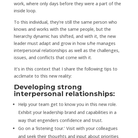
work, where only days before they were a part of the
inside loop.
To this individual, they’re still the same person who
knows and works with the same people, but the
hierarchy dynamic has shifted, and with it, the new
leader must adapt and grow in how s/he manages
interpersonal relationships as well as the challenges,
issues, and conflicts that come with it.
It’s in this context that I share the following tips to
acclimate to this new reality:
Developing strong
interpersonal relationships:
Help your team get to know you in this new role.
Exhibit your leadership brand and capabilities in a
way that engenders confidence and trust.
Go on a ‘listening tour.’ Visit with your colleagues
and seek their thoughts and input about priorities