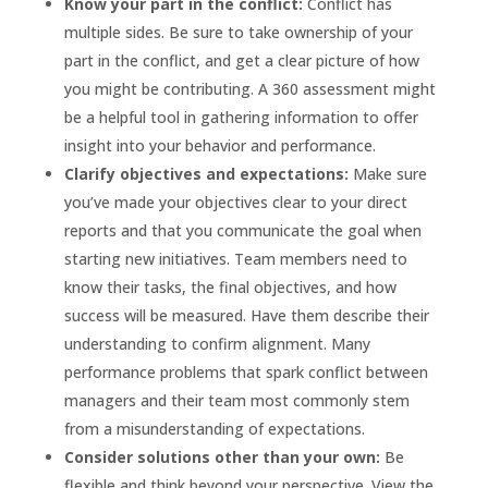
Know your part in the conflict:
Conflict has
multiple sides. Be sure to take ownership of your
part in the conflict, and get a clear picture of how
you might be contributing. A 360 assessment might
be a helpful tool in gathering information to offer
insight into your behavior and performance.
Clarify objectives and expectations:
Make sure
you’ve made your objectives clear to your direct
reports and that you communicate the goal when
starting new initiatives. Team members need to
know their tasks, the final objectives, and how
success will be measured. Have them describe their
understanding to confirm alignment. Many
performance problems that spark conflict between
managers and their team most commonly stem
from a misunderstanding of expectations.
Consider solutions other than your own:
Be
flexible and think beyond your perspective. View the