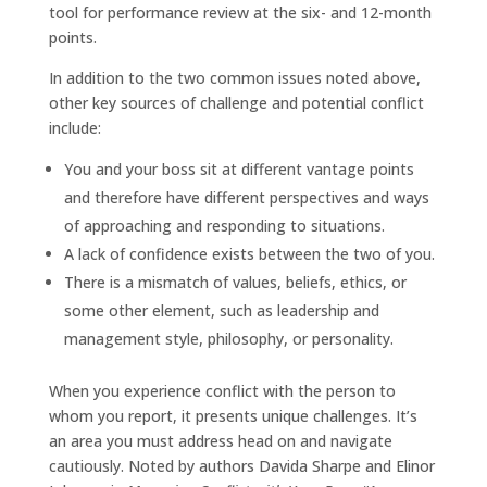
tool for performance review at the six- and 12-month
points.
In addition to the two common issues noted above,
other key sources of challenge and potential conflict
include:
You and your boss sit at different vantage points
and therefore have different perspectives and ways
of approaching and responding to situations.
A lack of confidence exists between the two of you.
There is a mismatch of values, beliefs, ethics, or
some other element, such as leadership and
management style, philosophy, or personality.
When you experience conflict with the person to
whom you report, it presents unique challenges. It’s
an area you must address head on and navigate
cautiously. Noted by authors Davida Sharpe and Elinor