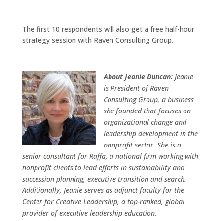
The first 10 respondents will also get a free half-hour
strategy session with Raven Consulting Group.
About Jeanie Duncan:
Jeanie
is President of Raven
Consulting Group, a business
she founded that focuses on
organizational change and
leadership development in the
nonprofit sector. She is a
senior consultant for Raffa, a national firm working with
nonprofit clients to lead efforts in sustainability and
succession planning, executive transition and search.
Additionally, Jeanie serves as adjunct faculty for the
Center for Creative Leadership, a top-ranked, global
provider of executive leadership education.