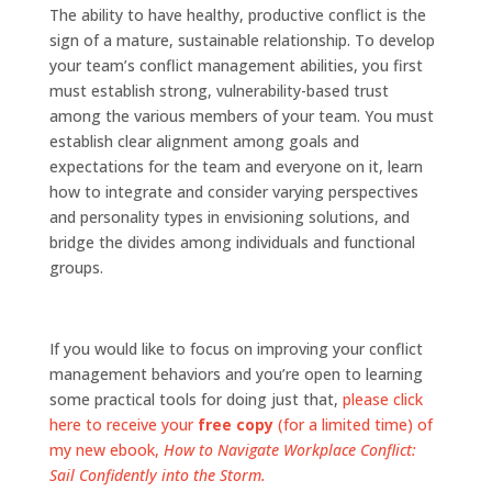
The ability to have healthy, productive conflict is the
sign of a mature, sustainable relationship. To develop
your team’s conflict management abilities, you first
must establish strong, vulnerability-based trust
among the various members of your team. You must
establish clear alignment among goals and
expectations for the team and everyone on it, learn
how to integrate and consider varying perspectives
and personality types in envisioning solutions, and
bridge the divides among individuals and functional
groups.
If you would like to focus on improving your conflict
management behaviors and you’re open to learning
some practical tools for doing just that,
please click
here to receive your
free copy
(for a limited time) of
my new ebook,
How to Navigate Workplace Conflict:
Sail Confidently into the Storm.