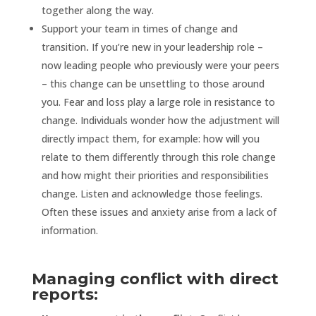
together along the way.
Support your team in times of change and
transition
.
If you’re new in your leadership role –
now leading people who previously were your peers
– this change can be unsettling to those around
you. Fear and loss play a large role in resistance to
change. Individuals wonder how the adjustment will
directly impact them, for example: how will you
relate to them differently through this role change
and how might their priorities and responsibilities
change. Listen and acknowledge those feelings.
Often these issues and anxiety arise from a lack of
information.
Managing conflict with direct
reports: