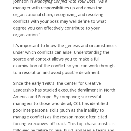
Johnson in
Managing Conflict with Your Boss
, “As a
manager with responsibilities up and down the
organizational chain, recognizing and resolving
conflicts with your boss may well define to what
degree you can effectively contribute to your
organization.”
It’s important to know the genesis and circumstances
under which conflicts can arise. Understanding the
source and context allows you to make a full
examination of the conflict so you can work through
to a resolution and avoid possible derailment.
Since the early 1980’s, the Center for Creative
Leadership has studied executive derailment in North
America and Europe. By comparing successful
managers to those who derail, CCL has identified
poor interpersonal skills (such as the inability to
manage conflict) as the reason most often cited
forcing executives off track. This top characteristic is
followed by failure to hire, build, and lead a team and