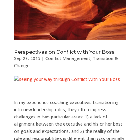
Perspectives on Conflict with Your Boss
Sep 29, 2015
|
Conflict Management
,
Transition &
Change
In my experience coaching executives transitioning
into new leadership roles, they often express
challenges in two particular areas: 1) a lack of
alignment between the executive and his or her boss
on goals and expectations, and 2) the reality of the
role and responsibilities is different than was originally