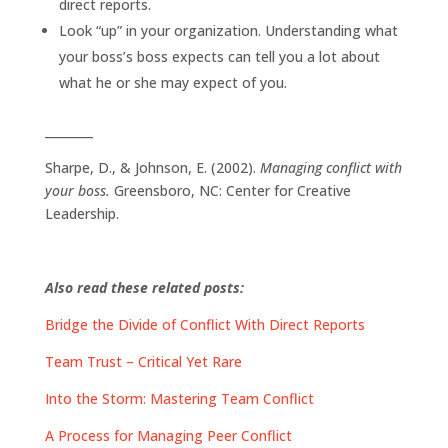
direct reports.
Look “up” in your organization. Understanding what
your boss’s boss expects can tell you a lot about
what he or she may expect of you.
________
Sharpe, D., & Johnson, E. (2002).
Managing conflict with
your boss.
Greensboro, NC: Center for Creative
Leadership.
Also read these related posts:
Bridge the Divide of Conflict With Direct Reports
Team Trust – Critical Yet Rare
Into the Storm: Mastering Team Conflict
A Process for Managing Peer Conflict