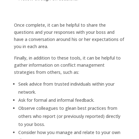
Once complete, it can be helpful to share the
questions and your responses with your boss and
have a conversation around his or her expectations of
you in each area.
Finally, in addition to these tools, it can be helpful to
gather information on conflict management
strategies from others, such as:
Seek advice from trusted individuals within your
network.
Ask for formal and informal feedback.
Observe colleagues to glean best practices from
others who report (or previously reported) directly
to your boss.
Consider how you manage and relate to your own