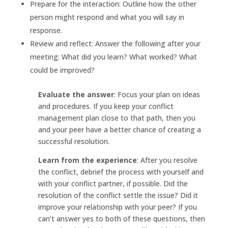
Prepare for the interaction: Outline how the other
person might respond and what you will say in
response.
Review and reflect: Answer the following after your
meeting: What did you learn? What worked? What
could be improved?
Evaluate the answer
: Focus your plan on ideas
and procedures. If you keep your conflict
management plan close to that path, then you
and your peer have a better chance of creating a
successful resolution.
Learn from the experience
: After you resolve
the conflict, debrief the process with yourself and
with your conflict partner, if possible. Did the
resolution of the conflict settle the issue? Did it
improve your relationship with your peer? If you
can’t answer yes to both of these questions, then