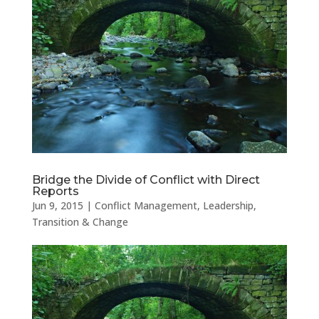
Bridge the Divide of Conflict with Direct
Reports
Jun 9, 2015
|
Conflict Management
,
Leadership
,
Transition & Change