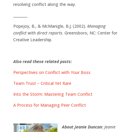
resolving conflict along the way.
________
Popejoy, B., & McManigle, B.J. (2002).
Managing
conflict with direct reports.
Greensboro, NC: Center for
Creative Leadership.
Also read these related posts:
Perspectives on Conflict with Your Boss
Team Trust – Critical Yet Rare
Into the Storm: Mastering Team Conflict
A Process for Managing Peer Conflict
About Jeanie Duncan:
Jeanie