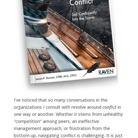
I’ve noticed that so many conversations in the
organizations I consult with revolve around
conflict
in
one way or another. Whether it stems from unhealthy
“competition” among peers, an ineffective
management approach, or frustration from the
bottom up, navigating conflict is challenging. It is just