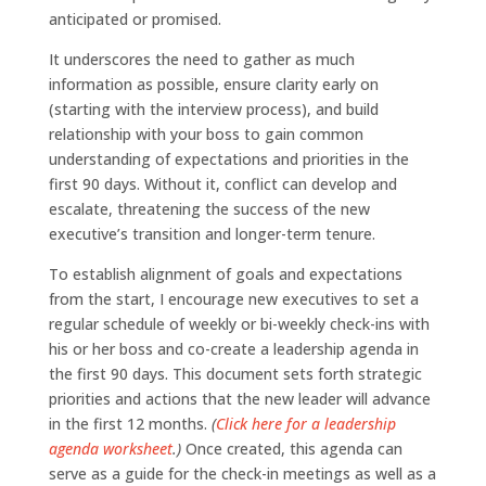
anticipated or promised.
It underscores the need to gather as much
information as possible, ensure clarity early on
(starting with the interview process), and build
relationship with your boss to gain common
understanding of expectations and priorities in the
first 90 days. Without it, conflict can develop and
escalate, threatening the success of the new
executive’s transition and longer-term tenure.
To establish alignment of goals and expectations
from the start, I encourage new executives to set a
regular schedule of weekly or bi-weekly check-ins with
his or her boss and co-create a leadership agenda in
the first 90 days. This document sets forth strategic
priorities and actions that the new leader will advance
in the first 12 months.
(
Click here for a leadership
agenda worksheet
.)
Once created, this agenda can
serve as a guide for the check-in meetings as well as a