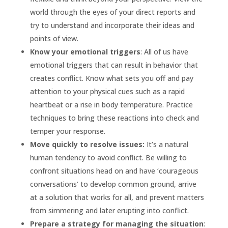
world through the eyes of your direct reports and
try to understand and incorporate their ideas and
points of view.
Know your emotional triggers
: All of us have
emotional triggers that can result in behavior that
creates conflict. Know what sets you off and pay
attention to your physical cues such as a rapid
heartbeat or a rise in body temperature. Practice
techniques to bring these reactions into check and
temper your response.
Move quickly to resolve issues:
It’s a natural
human tendency to avoid conflict. Be willing to
confront situations head on and have ‘courageous
conversations’ to develop common ground, arrive
at a solution that works for all, and prevent matters
from simmering and later erupting into conflict.
Prepare a strategy for managing the situation
: