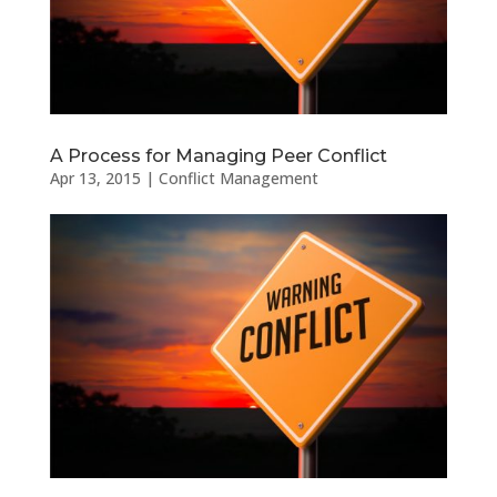
A Process for Managing Peer Conflict
Apr 13, 2015
|
Conflict Management