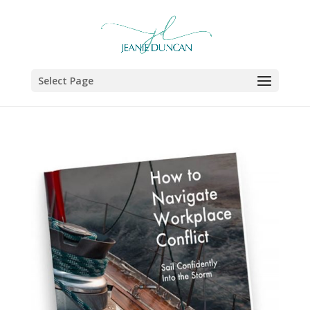
Select Page