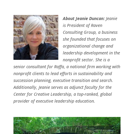
About Jeanie Duncan:
Jeanie
is President of Raven
Consulting Group, a business
she founded that focuses on
organizational change and
leadership development in the
nonprofit sector. She is a
senior consultant for Raffa, a national firm working with
nonprofit clients to lead efforts in sustainability and
succession planning, executive transition and search.
Additionally, Jeanie serves as adjunct faculty for the
Center for Creative Leadership, a top-ranked, global
provider of executive leadership education.