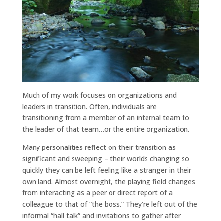
Much of my work focuses on organizations and
leaders in transition. Often, individuals are
transitioning from a member of an internal team to
the leader of that team…or the entire organization.
Many personalities reflect on their transition as
significant and sweeping – their worlds changing so
quickly they can be left feeling like a stranger in their
own land. Almost overnight, the playing field changes
from interacting as a peer or direct report of a
colleague to that of “the boss.” They’re left out of the
informal “hall talk” and invitations to gather after