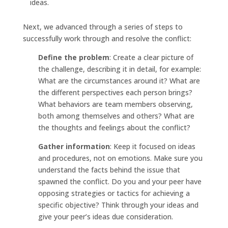
ideas.
Next, we advanced through a series of steps to
successfully work through and resolve the conflict:
Define the problem
: Create a clear picture of
the challenge, describing it in detail, for example:
What are the circumstances around it? What are
the different perspectives each person brings?
What behaviors are team members observing,
both among themselves and others? What are
the thoughts and feelings about the conflict?
Gather information
: Keep it focused on ideas
and procedures, not on emotions. Make sure you
understand the facts behind the issue that
spawned the conflict. Do you and your peer have
opposing strategies or tactics for achieving a
specific objective? Think through your ideas and
give your peer’s ideas due consideration.