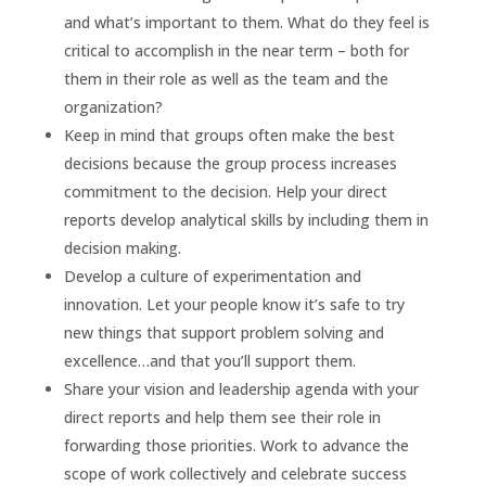
and what’s important to them. What do they feel is
critical to accomplish in the near term – both for
them in their role as well as the team and the
organization?
Keep in mind that groups often make the best
decisions because the group process increases
commitment to the decision. Help your direct
reports develop analytical skills by including them in
decision making.
Develop a culture of experimentation and
innovation. Let your people know it’s safe to try
new things that support problem solving and
excellence…and that you’ll support them.
Share your vision and leadership agenda with your
direct reports and help them see their role in
forwarding those priorities. Work to advance the
scope of work collectively and celebrate success