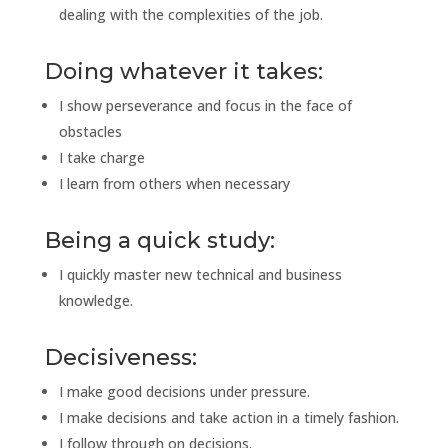
dealing with the complexities of the job.
Doing whatever it takes:
I show perseverance and focus in the face of
obstacles
I take charge
I learn from others when necessary
Being a quick study:
I quickly master new technical and business
knowledge.
Decisiveness:
I make good decisions under pressure.
I make decisions and take action in a timely fashion.
I follow through on decisions.