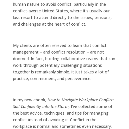
human nature to avoid conflict, particularly in the
conflict-averse United States, where it’s usually our
last resort to attend directly to the issues, tensions,
and challenges at the heart of conflict.
My clients are often relieved to learn that conflict
management – and conflict resolution – are not
doomed. In fact, building collaborative teams that can
work through potentially challenging situations
together is remarkably simple. It just takes a lot of
practice, commitment, and perseverance.
In my new ebook,
How to Navigate Workplace Conflict:
Sail Confidently into the Storm
, I’ve collected some of
the best advice, techniques, and tips for managing
conflict instead of avoiding it. Conflict in the
workplace is normal and sometimes even necessary.