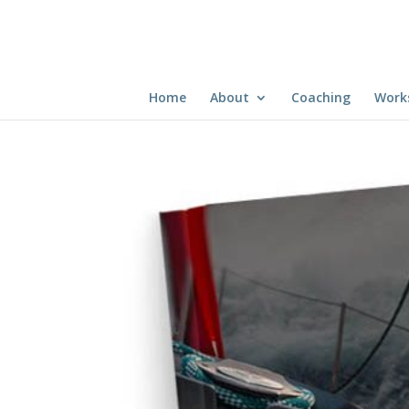
Home
About
Coaching
Work