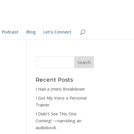
Podcast
Blog
Let’s Connect
Recent Posts
I Had a (mini) Breakdown
I Got My Voice a Personal
Trainer
I Didn’t See This One
Coming! —narrating an
audiobook