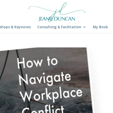
shops & Keynotes
Consulting & Facilitation
My Book