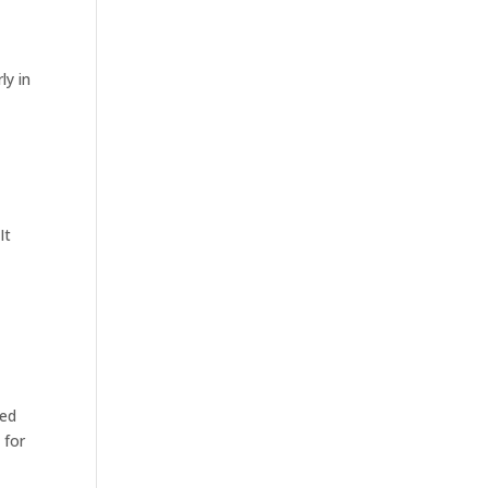
ly in
It
sed
 for