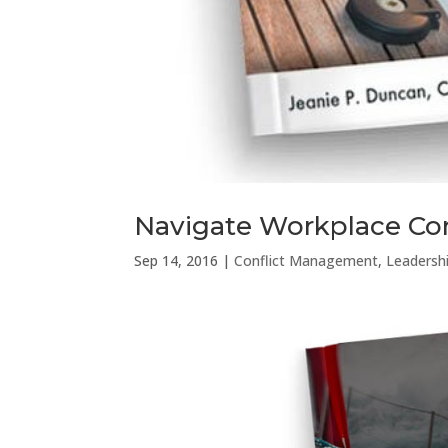
Navigate Workplace Con
Sep 14, 2016
|
Conflict Management
,
Leadersh