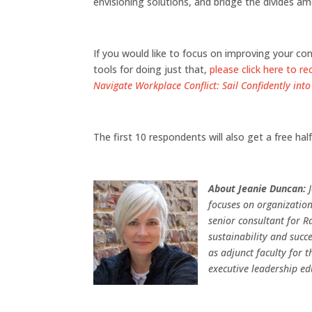
envisioning solutions, and bridge the divides am
If you would like to focus on improving your c
tools for doing just that,
please click here to re
Navigate Workplace Conflict: Sail Confidently into
The first 10 respondents will also get a free ha
About Jeanie Duncan:
focuses on organization
senior consultant for Ra
sustainability and succe
as adjunct faculty for 
executive leadership ed