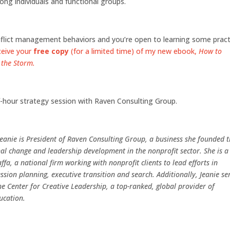
ong individuals and functional groups.
onflict management behaviors and you’re open to learning some pract
ceive your
free copy
(for a limited time) of my new ebook,
How to
 the Storm.
lf-hour strategy session with Raven Consulting Group.
Jeanie is President of Raven Consulting Group, a business she founded 
al change and leadership development in the nonprofit sector. She is a
ffa, a national firm working with nonprofit clients to lead efforts in
ssion planning, executive transition and search. Additionally, Jeanie se
the Center for Creative Leadership, a top-ranked, global provider of
ucation.