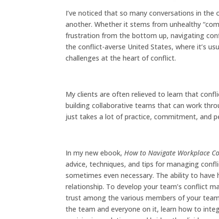
I’ve noticed that so many conversations in the 
another. Whether it stems from unhealthy “com
frustration from the bottom up, navigating conflic
the conflict-averse United States, where it’s usu
challenges at the heart of conflict.
My clients are often relieved to learn that conf
building collaborative teams that can work throu
just takes a lot of practice, commitment, and p
In my new ebook,
How to Navigate Workplace Conf
advice, techniques, and tips for managing conflic
sometimes even necessary. The ability to have he
relationship. To develop your team’s conflict ma
trust among the various members of your team.
the team and everyone on it, learn how to integ