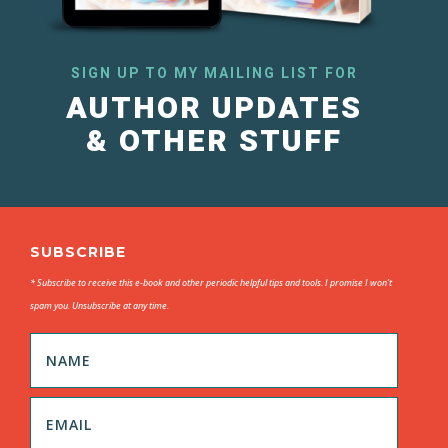
SIGN UP TO MY MAILING LIST FOR
AUTHOR UPDATES
& OTHER STUFF
SUBSCRIBE
* Subscribe to receive this e-book and other periodic helpful tips and tools. I promise I won’t
spam you. Unsubscribe at any time.