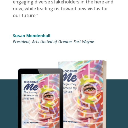
engaging diverse stakeholders in the here and
now, while leading us toward new vistas for
our future.”
Susan Mendenhall
President
,
Arts United of Greater Fort Wayne