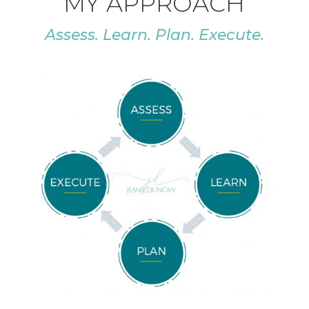
MY APPROACH
Assess. Learn. Plan. Execute.