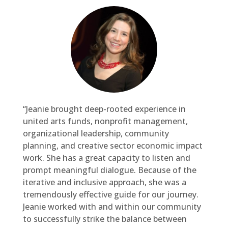
“Jeanie brought deep-rooted experience in
united arts funds, nonprofit management,
organizational leadership, community
planning, and creative sector economic impact
work. She has a great capacity to listen and
prompt meaningful dialogue. Because of the
iterative and inclusive approach, she was a
tremendously effective guide for our journey.
Jeanie worked with and within our community
to successfully strike the balance between