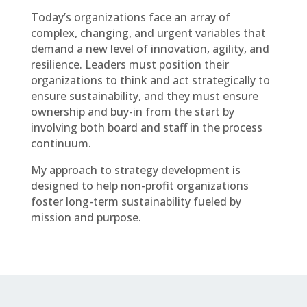
Today’s organizations face an array of
complex, changing, and urgent variables that
demand a new level of innovation, agility, and
resilience. Leaders must position their
organizations to think and act strategically to
ensure sustainability, and they must ensure
ownership and buy-in from the start by
involving both board and staff in the process
continuum.
My approach to strategy development is
designed to help non-profit organizations
foster long-term sustainability fueled by
mission and purpose.