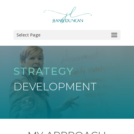
Select Page
STRATEGY
DEVELOPMENT