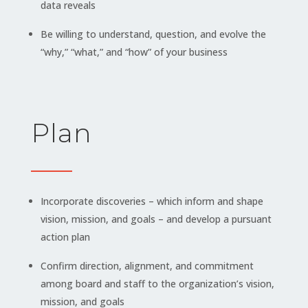
data reveals
Be willing to understand, question, and evolve the
“why,” “what,” and “how” of your business
Plan
Incorporate discoveries – which inform and shape
vision, mission, and goals – and develop a pursuant
action plan
Confirm direction, alignment, and commitment
among board and staff to the organization’s vision,
mission, and goals