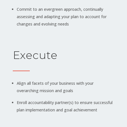
Commit to an evergreen approach, continually
assessing and adapting your plan to account for
changes and evolving needs
Execute
Align all facets of your business with your
overarching mission and goals
Enroll accountability partner(s) to ensure successful
plan implementation and goal achievement