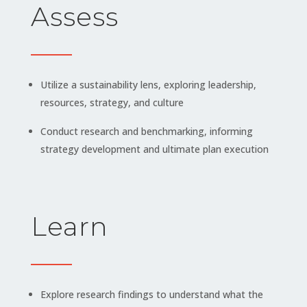
Assess
Utilize a sustainability lens, exploring leadership,
resources, strategy, and culture
Conduct research and benchmarking, informing
strategy development and ultimate plan execution
Learn
Explore research findings to understand what the