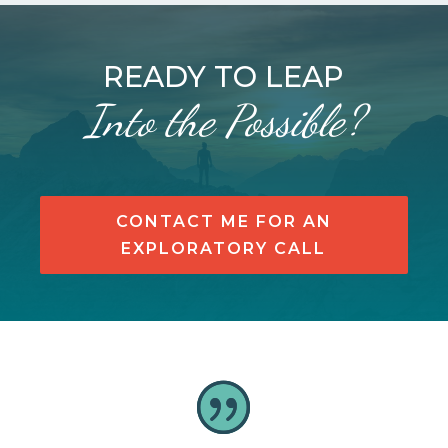
READY TO LEAP
Into the Possible?
CONTACT ME FOR AN
EXPLORATORY CALL