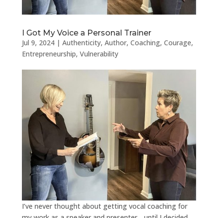
I Got My Voice a Personal Trainer
Jul 9, 2024
|
Authenticity
,
Author
,
Coaching
,
Courage
,
Entrepreneurship
,
Vulnerability
I’ve never thought about getting vocal coaching for
my work as a speaker and presenter….until I decided