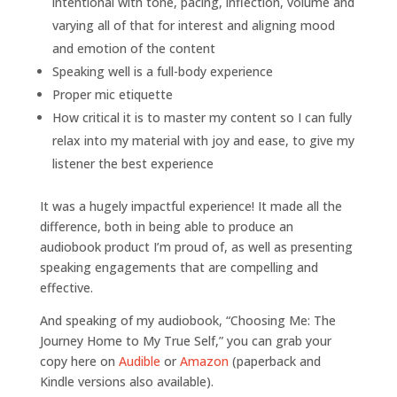
intentional with tone, pacing, inflection, volume and
varying all of that for interest and aligning mood
and emotion of the content
Speaking well is a full-body experience
Proper mic etiquette
How critical it is to master my content so I can fully
relax into my material with joy and ease, to give my
listener the best experience
It was a hugely impactful experience! It made all the
difference, both in being able to produce an
audiobook product I’m proud of, as well as presenting
speaking engagements that are compelling and
effective.
And speaking of my audiobook, “Choosing Me: The
Journey Home to My True Self,” you can grab your
copy here on
Audible
or
Amazon
(paperback and
Kindle versions also available).