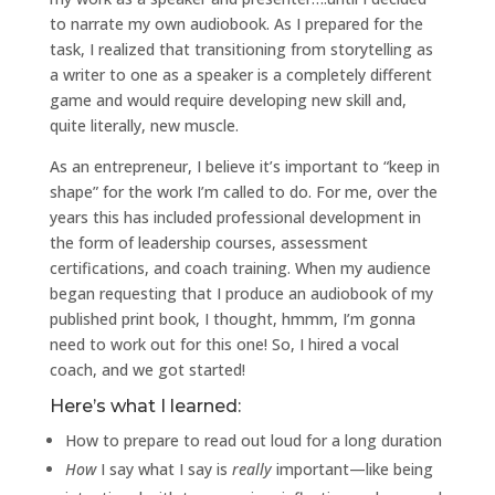
to narrate my own audiobook. As I prepared for the
task, I realized that transitioning from storytelling as
a writer to one as a speaker is a completely different
game and would require developing new skill and,
quite literally, new muscle.
As an entrepreneur, I believe it’s important to “keep in
shape” for the work I’m called to do. For me, over the
years this has included professional development in
the form of leadership courses, assessment
certifications, and coach training. When my audience
began requesting that I produce an audiobook of my
published print book, I thought, hmmm, I’m gonna
need to work out for this one! So, I hired a vocal
coach, and we got started!
Here’s what I learned:
How to prepare to read out loud for a long duration
How
I say what I say is
really
important—like being