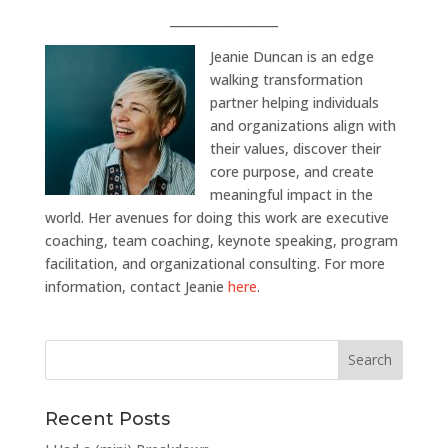
__________________
Jeanie Duncan is an edge
walking transformation
partner helping individuals
and organizations align with
their values, discover their
core purpose, and create
meaningful impact in the
world. Her avenues for doing this work are executive
coaching, team coaching, keynote speaking, program
facilitation, and organizational consulting. For more
information, contact Jeanie
here
.
Recent Posts