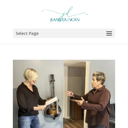
Select Page