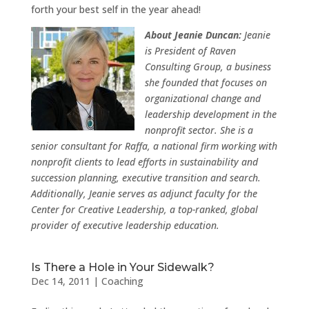
forth your best self in the year ahead!
About Jeanie Duncan:
Jeanie
is President of Raven
Consulting Group, a business
she founded that focuses on
organizational change and
leadership development in the
nonprofit sector. She is a
senior consultant for Raffa, a national firm working with
nonprofit clients to lead efforts in sustainability and
succession planning, executive transition and search.
Additionally, Jeanie serves as adjunct faculty for the
Center for Creative Leadership, a top-ranked, global
provider of executive leadership education.
Is There a Hole in Your Sidewalk?
Dec 14, 2011
|
Coaching