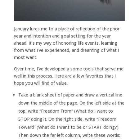
January lures me to a place of reflection of the prior
year and intention and goal setting for the year
ahead. It’s my way of honoring life events, learning
from what I’ve experienced, and dreaming of what I
most want.
Over time, I’ve developed a some tools that serve me
well in this process. Here are a few favorites that I
hope you will find of value.
Take a blank sheet of paper and draw a vertical line
down the middle of the page. On the left side at the
top, write “Freedom From” (What do I want to
STOP doing?). On the right side, write “Freedom
Toward” (What do I want to be or START doing?).
Then down the far left column, write these words: