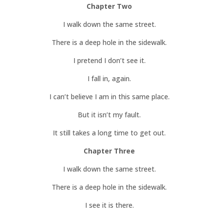
Chapter Two
I walk down the same street.
There is a deep hole in the sidewalk.
I pretend I don’t see it.
I fall in, again.
I can’t believe I am in this same place.
But it isn’t my fault.
It still takes a long time to get out.
Chapter Three
I walk down the same street.
There is a deep hole in the sidewalk.
I see it is there.