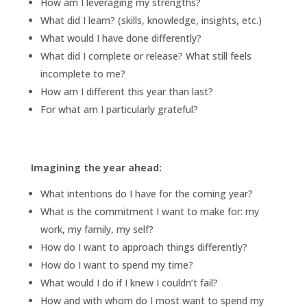
How am I leveraging my strengths?
What did I learn? (skills, knowledge, insights, etc.)
What would I have done differently?
What did I complete or release? What still feels
incomplete to me?
How am I different this year than last?
For what am I particularly grateful?
Imagining the year ahead:
What intentions do I have for the coming year?
What is the commitment I want to make for: my
work, my family, my self?
How do I want to approach things differently?
How do I want to spend my time?
What would I do if I knew I couldn’t fail?
How and with whom do I most want to spend my