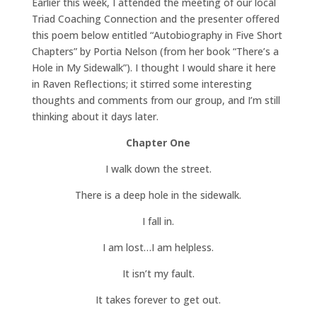
Earlier this week, I attended the meeting of our local
Triad Coaching Connection and the presenter offered
this poem below entitled “Autobiography in Five Short
Chapters” by Portia Nelson (from her book “There’s a
Hole in My Sidewalk”). I thought I would share it here
in Raven Reflections; it stirred some interesting
thoughts and comments from our group, and I’m still
thinking about it days later.
Chapter One
I walk down the street.
There is a deep hole in the sidewalk.
I fall in.
I am lost…I am helpless.
It isn’t my fault.
It takes forever to get out.