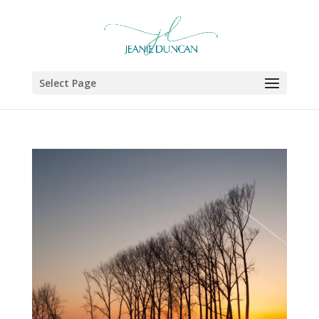
Select Page