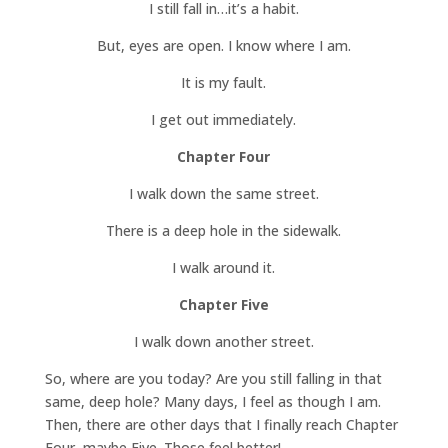
I still fall in…it’s a habit.
But, eyes are open. I know where I am.
It is my fault.
I get out immediately.
Chapter Four
I walk down the same street.
There is a deep hole in the sidewalk.
I walk around it.
Chapter Five
I walk down another street.
So, where are you today? Are you still falling in that
same, deep hole? Many days, I feel as though I am.
Then, there are other days that I finally reach Chapter
Four, maybe Five. Those feel better!