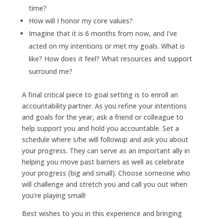
time?
How will I honor my core values?
Imagine that it is 6 months from now, and I’ve
acted on my intentions or met my goals. What is
like? How does it feel? What resources and support
surround me?
A final critical piece to goal setting is to enroll an
accountability partner. As you refine your intentions
and goals for the year, ask a friend or colleague to
help support you and hold you accountable. Set a
schedule where s/he will followup and ask you about
your progress. They can serve as an important ally in
helping you move past barriers as well as celebrate
your progress (big and small). Choose someone who
will challenge and stretch you and call you out when
you’re playing small!
Best wishes to you in this experience and bringing