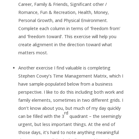
Career, Family & Friends, Significant other /
Romance, Fun & Recreation, Health, Money,
Personal Growth, and Physical Environment.
Complete each column in terms of ‘freedom from’
and ‘freedom toward’. This exercise will help you
create alignment in the direction toward what
matters most.
Another exercise I find valuable is completing
Stephen Covey’s Time Management Matrix, which I
have sample-populated below from a business
perspective. I like to do this including both work and
family elements, sometimes in two different grids. I
don’t know about you, but much of my day quickly
rd
can be filled with the 3
quadrant – the seemingly
urgent, but less important things. At the end of
those days, it’s hard to note anything meaningful