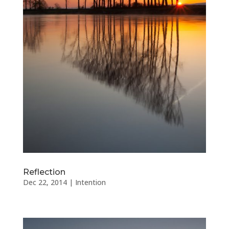
Reflection
Dec 22, 2014
|
Intention