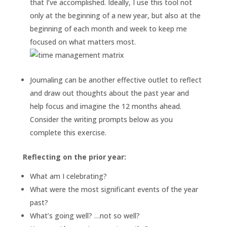
that I’ve accomplished. Ideally, I use this tool not
only at the beginning of a new year, but also at the
beginning of each month and week to keep me
focused on what matters most.
Journaling can be another effective outlet to reflect
and draw out thoughts about the past year and
help focus and imagine the 12 months ahead.
Consider the writing prompts below as you
complete this exercise.
Reflecting on the prior year:
What am I celebrating?
What were the most significant events of the year
past?
What’s going well? …not so well?