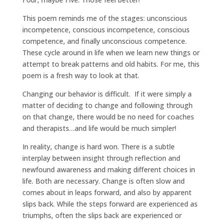
This poem reminds me of the stages: unconscious
incompetence, conscious incompetence, conscious
competence, and finally unconscious competence.
These cycle around in life when we learn new things or
attempt to break patterns and old habits. For me, this
poem is a fresh way to look at that.
Changing our behavior is difficult. If it were simply a
matter of deciding to change and following through
on that change, there would be no need for coaches
and therapists…and life would be much simpler!
In reality, change is hard won. There is a subtle
interplay between insight through reflection and
newfound awareness and making different choices in
life. Both are necessary. Change is often slow and
comes about in leaps forward, and also by apparent
slips back. While the steps forward are experienced as
triumphs, often the slips back are experienced or