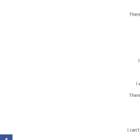
There
I
There
I can’