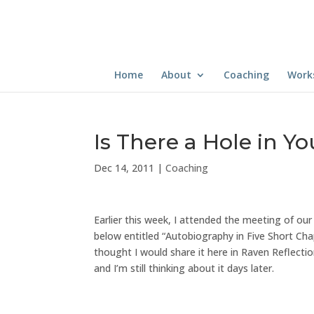
Home
About
Coaching
Work
Is There a Hole in Y
Dec 14, 2011
|
Coaching
Earlier this week, I attended the meeting of ou
below entitled “Autobiography in Five Short Cha
thought I would share it here in Raven Reflect
and I’m still thinking about it days later.