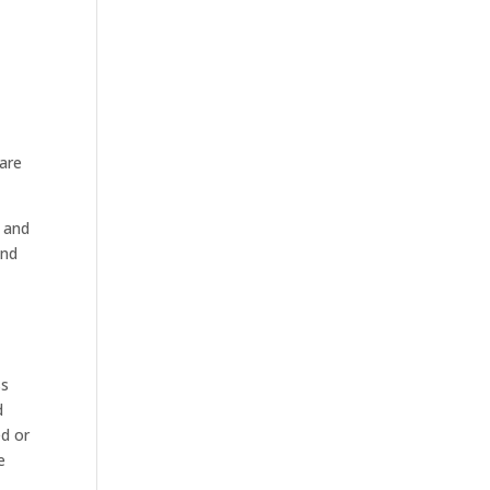
 are
 and
and
ss
d
ed or
e