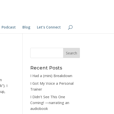
Podcast
Blog
Let’s Connect
Recent Posts
I Had a (mini) Breakdown
em
I Got My Voice a Personal
”). I
Trainer
oup,
I Didn’t See This One
Coming! —narrating an
audiobook