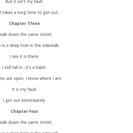
But it isn’t my fault.
ill takes a long time to get out.
Chapter Three
 walk down the same street.
 is a deep hole in the sidewalk.
I see it is there.
I still fall in…it’s a habit.
yes are open. I know where I am.
It is my fault.
I get out immediately.
Chapter Four
 walk down the same street.