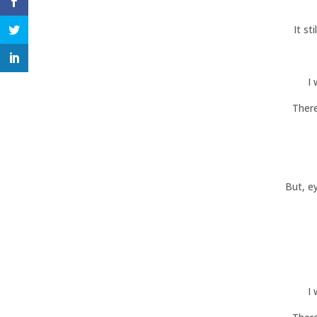
It st
I
There
But, e
I