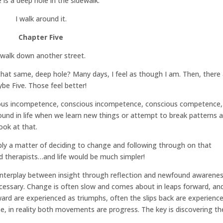
 is a deep hole in the sidewalk.
I walk around it.
Chapter Five
 walk down another street.
n that same, deep hole? Many days, I feel as though I am. Then, there
ybe Five. Those feel better!
ous incompetence, conscious incompetence, conscious competence,
ound in life when we learn new things or attempt to break patterns 
ook at that.
imply a matter of deciding to change and following through on that
 therapists…and life would be much simpler!
le interplay between insight through reflection and newfound awarene
necessary. Change is often slow and comes about in leaps forward, an
ward are experienced as triumphs, often the slips back are experienc
rse, in reality both movements are progress. The key is discovering th