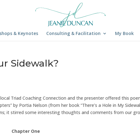
shops & Keynotes
Consulting & Facilitation
My Book
our Sidewalk?
r local Triad Coaching Connection and the presenter offered this po
pters” by Portia Nelson (from her book “There’s a Hole in My Sidewalk
ions; it stirred some interesting thoughts and comments from our gr
Chapter One