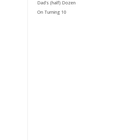
Dad’s (half) Dozen
On Turning 10