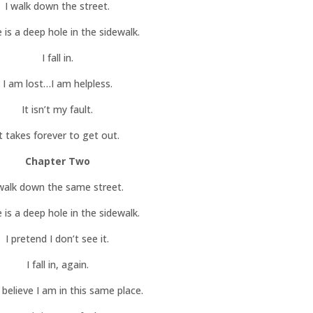
I walk down the street.
 is a deep hole in the sidewalk.
I fall in.
I am lost…I am helpless.
It isn’t my fault.
It takes forever to get out.
Chapter Two
 walk down the same street.
 is a deep hole in the sidewalk.
I pretend I don’t see it.
I fall in, again.
t believe I am in this same place.