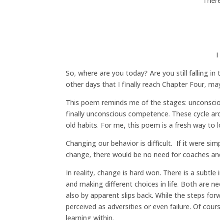
There
I
So, where are you today? Are you still falling i
other days that I finally reach Chapter Four, ma
This poem reminds me of the stages: unconsci
finally unconscious competence. These cycle ar
old habits. For me, this poem is a fresh way to l
Changing our behavior is difficult. If it were s
change, there would be no need for coaches and
In reality, change is hard won. There is a subt
and making different choices in life. Both are 
also by apparent slips back. While the steps for
perceived as adversities or even failure. Of cou
learning within.