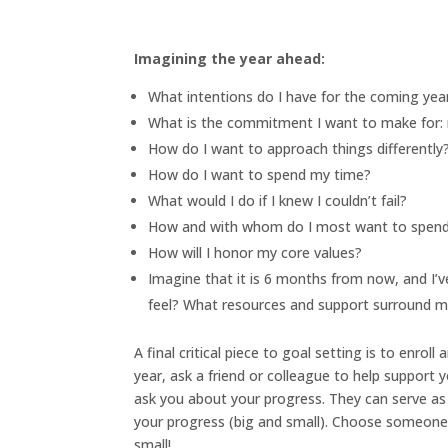
Imagining the year ahead:
What intentions do I have for the coming yea
What is the commitment I want to make for: 
How do I want to approach things differently
How do I want to spend my time?
What would I do if I knew I couldn’t fail?
How and with whom do I most want to spen
How will I honor my core values?
Imagine that it is 6 months from now, and I’v
feel? What resources and support surround 
A final critical piece to goal setting is to enrol
year, ask a friend or colleague to help support
ask you about your progress. They can serve as 
your progress (big and small). Choose someone 
small!