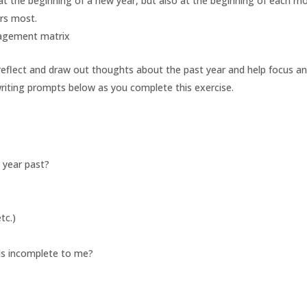
y at the beginning of a new year, but also at the beginning of each m
rs most.
 reflect and draw out thoughts about the past year and help focus a
riting prompts below as you complete this exercise.
 year past?
tc.)
els incomplete to me?