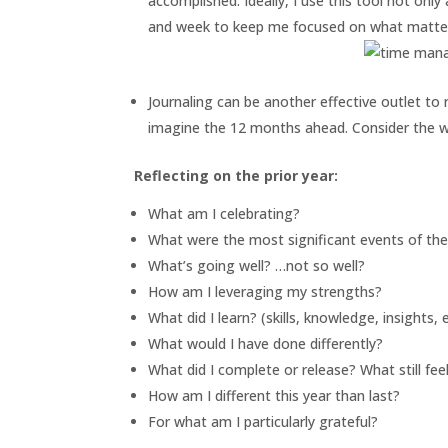
accomplished. Ideally, I use this tool not onl
and week to keep me focused on what matte
Journaling can be another effective outlet to
imagine the 12 months ahead. Consider the w
Reflecting on the prior year:
What am I celebrating?
What were the most significant events of the
What’s going well? …not so well?
How am I leveraging my strengths?
What did I learn? (skills, knowledge, insights, e
What would I have done differently?
What did I complete or release? What still fe
How am I different this year than last?
For what am I particularly grateful?