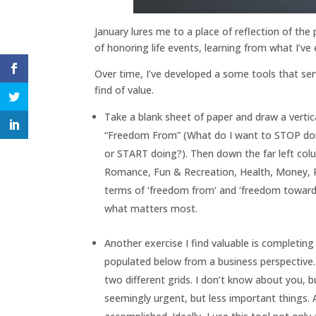
January lures me to a place of reflection of the
of honoring life events, learning from what I’v
Over time, I’ve developed a some tools that serv
find of value.
Take a blank sheet of paper and draw a vertica
“Freedom From” (What do I want to STOP doin
or START doing?). Then down the far left colu
Romance, Fun & Recreation, Health, Money, 
terms of ‘freedom from’ and ‘freedom toward’.
what matters most.
Another exercise I find valuable is complet
populated below from a business perspective. 
two different grids. I don’t know about you, b
seemingly urgent, but less important things. A