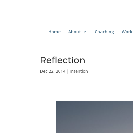
Home
About
Coaching
Work
Reflection
Dec 22, 2014
|
Intention