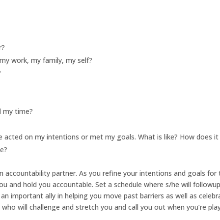
r?
my work, my family, my self?
?
d my time?
e acted on my intentions or met my goals. What is like? How does it
me?
l an accountability partner. As you refine your intentions and goals for
 you and hold you accountable. Set a schedule where s/he will followu
an important ally in helping you move past barriers as well as celebr
who will challenge and stretch you and call you out when you’re pla