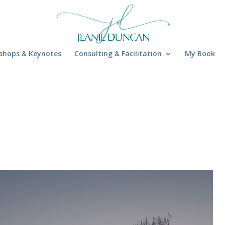
shops & Keynotes
Consulting & Facilitation
My Book