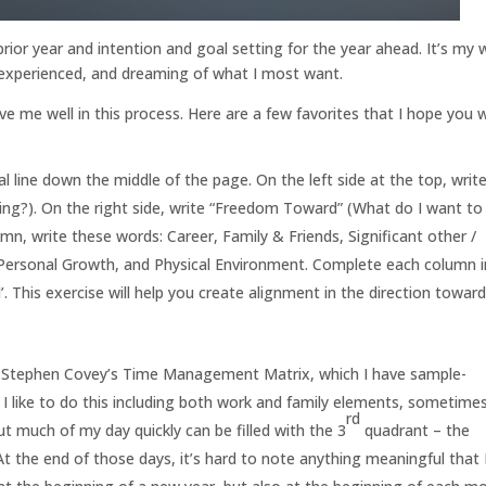
 prior year and intention and goal setting for the year ahead. It’s my
e experienced, and dreaming of what I most want.
e me well in this process. Here are a few favorites that I hope you wi
l line down the middle of the page. On the left side at the top, writ
g?). On the right side, write “Freedom Toward” (What do I want to
mn, write these words: Career, Family & Friends, Significant other /
Personal Growth, and Physical Environment. Complete each column i
 This exercise will help you create alignment in the direction towar
ing Stephen Covey’s Time Management Matrix, which I have sample-
I like to do this including both work and family elements, sometimes
rd
ut much of my day quickly can be filled with the 3
quadrant – the
t the end of those days, it’s hard to note anything meaningful that 