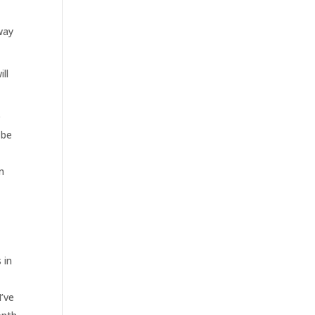
 way
ll
e
 be
n
d
 in
I’ve