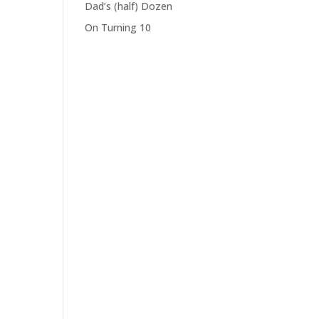
Dad’s (half) Dozen
On Turning 10