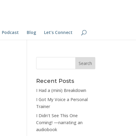
Podcast
Blog
Let’s Connect
Recent Posts
I Had a (mini) Breakdown
I Got My Voice a Personal
Trainer
I Didn’t See This One
Coming! —narrating an
audiobook