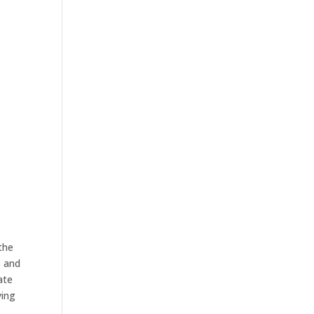
 the
p and
ate
ying