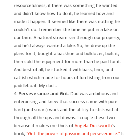
resourcefulness, if there was something he wanted
and didn’t know how to do it, he learned how and
made it happen. It seemed like there was nothing he
couldn’t do. I remember the time he put in a lake on
our farm. A natural stream ran through our property,
and he’d always wanted a lake. So, he drew up the
plans for it, bought a backhoe and bulldozer, built it,
then sold the equipment for more than he paid for it.
And best of all, he stocked it with bass, brim, and
catfish which made for hours of fun fishing from our
paddleboat. My dad…
Perseverance and Grit
: Dad was ambitious and
enterprising and knew that success came with pure
hard (and smart) work and the ability to stick with it
through all the ups and downs. I couple these two
because it makes me think of
Angela Duckworth
’s
book,
“Grit: the power of passion and perseverance
.
”
It