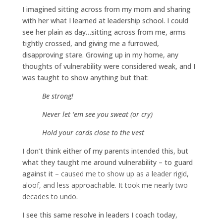
I imagined sitting across from my mom and sharing
with her what I learned at leadership school. I could
see her plain as day…sitting across from me, arms
tightly crossed, and giving me a furrowed,
disapproving stare. Growing up in my home, any
thoughts of vulnerability were considered weak, and I
was taught to show anything but that:
Be strong!
Never let ‘em see you sweat (or cry)
Hold your cards close to the vest
I don’t think either of my parents intended this, but
what they taught me around vulnerability – to guard
against it –
caused me to show up as a leader rigid,
aloof, and less approachable. It took me nearly two
decades to undo
.
I see this same resolve in leaders I coach today,