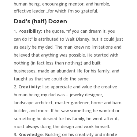
human being, encouraging mentor, and humble,
effective leader…for which I’m so grateful.
Dad’s (half) Dozen
Possibility
: The quote, “If you can dream it, you
can do it” is attributed to Walt Disney, but it could just
as easily be my dad. The man knew no limitations and
believed that anything was possible. He started with
nothing (in fact less than nothing) and built
businesses, made an abundant life for his family, and
taught us that we could do the same.
Creativity
: I so appreciate and value the creative
human being my dad was – jewelry designer,
landscape architect, master gardener, home and barn
builder, and more. If he saw something he wanted or
something he desired for his family, he went after it,
most always doing the design and work himself.
Knowledge
: Building on his creativity and infinite