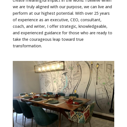
create meaningful impact in the world. I believe when
we are truly aligned with our purpose, we can live and
perform at our highest potential. With over 25 years
of experience as an executive, CEO, consultant,
coach, and writer, I offer strategic, knowledgeable,
and experienced guidance for those who are ready to
take the courageous leap toward true
transformation.