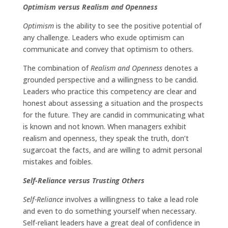
Optimism versus Realism and Openness
Optimism
is the ability to see the positive potential of
any challenge. Leaders who exude optimism can
communicate and convey that optimism to others.
The combination of
Realism and Openness
denotes a
grounded perspective and a willingness to be candid.
Leaders who practice this competency are clear and
honest about assessing a situation and the prospects
for the future. They are candid in communicating what
is known and not known. When managers exhibit
realism and openness, they speak the truth, don’t
sugarcoat the facts, and are willing to admit personal
mistakes and foibles.
Self-Reliance versus Trusting Others
Self-Reliance
involves a willingness to take a lead role
and even to do something yourself when necessary.
Self-reliant leaders have a great deal of confidence in