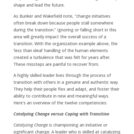
shape and lead the future.
As Bunker and Wakefield note, “change initiatives
often break down because people stall somewhere
during the transition.” Ignoring or falling short in this
area will greatly impact the overall success of a
transition. With the organization example above, the
‘less than ideal’ handling of the human elements
created a turbulence that was felt for years after.
These missteps are painful to recover from.
A highly skilled leader lives through the process of
transition with others in a genuine and authentic way.
They help their people flex and adapt, and foster their
ability to contribute in new and meaningful ways.
Here’s an overview of the twelve competencies:
Catalyzing Change versus Coping with Transition
Catalyzing Change
is championing an initiative or
significant change. A leader who is skilled at catalyzing