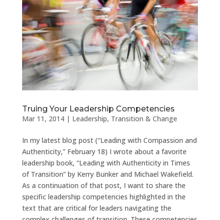
Truing Your Leadership Competencies
Mar 11, 2014
|
Leadership
,
Transition & Change
In my latest blog post (“Leading with Compassion and
Authenticity,” February 18) I wrote about a favorite
leadership book, “Leading with Authenticity in Times
of Transition” by Kerry Bunker and Michael Wakefield.
As a continuation of that post, I want to share the
specific leadership competencies highlighted in the
text that are critical for leaders navigating the
complex challenges of transition. These competencies