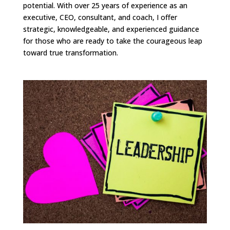
potential. With over 25 years of experience as an
executive, CEO, consultant, and coach, I offer
strategic, knowledgeable, and experienced guidance
for those who are ready to take the courageous leap
toward true transformation.