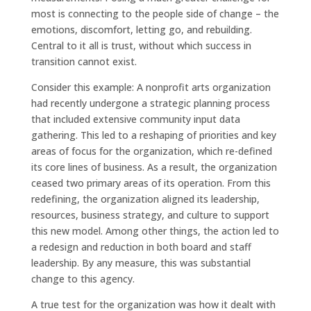
most is connecting to the people side of change – the
emotions, discomfort, letting go, and rebuilding.
Central to it all is trust, without which success in
transition cannot exist.
Consider this example: A nonprofit arts organization
had recently undergone a strategic planning process
that included extensive community input data
gathering. This led to a reshaping of priorities and key
areas of focus for the organization, which re-defined
its core lines of business. As a result, the organization
ceased two primary areas of its operation. From this
redefining, the organization aligned its leadership,
resources, business strategy, and culture to support
this new model. Among other things, the action led to
a redesign and reduction in both board and staff
leadership. By any measure, this was substantial
change to this agency.
A true test for the organization was how it dealt with