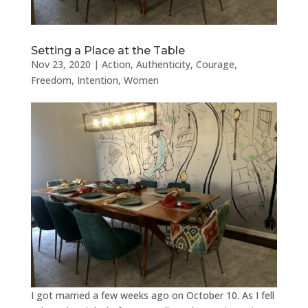
Setting a Place at the Table
Nov 23, 2020
|
Action
,
Authenticity
,
Courage
,
Freedom
,
Intention
,
Women
I got married a few weeks ago on October 10. As I fell