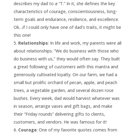
describes my dad to a “T.” In it, she defines the key
characteristics of courage, conscientiousness, long-
term goals and endurance, resilience, and excellence.
Ok…if I could only have one of dad’s traits, it might be
this one!
Relationships
: In life and work, my parents were all
about relationships. “We do business with those who
do business with us,” they would often say. They built
a great following of customers with this mantra and
generously cultivated loyalty. On our farm, we had a
small but prolific orchard of pecan, apple, and peach
trees, a vegetable garden, and several dozen rose
bushes. Every week, dad would harvest whatever was
in season, arrange vases and gift bags, and make
their “Friday rounds” delivering gifts to clients,
customers, and vendors. He was famous for it!
Courage
: One of my favorite quotes comes from