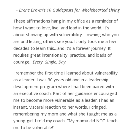
– Brene Brown’s 10 Guideposts for Wholehearted Living
These affirmations hang in my office as a reminder of
how I want to love, live, and lead in the world. It’s
about showing up with vulnerability – owning who you
are and letting others see you. It only took me a few
decades to learn this…and it’s a forever journey. It
requires great intentionality, practice, and loads of
courage…
Every. Single. Day.
I remember the first time I learned about vulnerability
as a leader. I was 30 years old and in a leadership
development program where I had been paired with
an executive coach. Part of her guidance encouraged
me to become more vulnerable as a leader. I had an
instant, visceral reaction to her words. I cringed,
remembering my mom and what she taught me as a
young girl. I told my coach, “My mama did NOT teach
me to be vulnerable!”