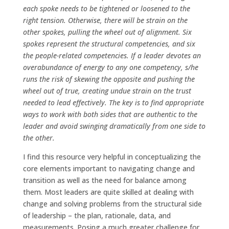
each spoke needs to be tightened or loosened to the
right tension. Otherwise, there will be strain on the
other spokes, pulling the wheel out of alignment. Six
spokes represent the structural competencies, and six
the people-related competencies. If a leader devotes an
overabundance of energy to any one competency, s/he
runs the risk of skewing the opposite and pushing the
wheel out of true, creating undue strain on the trust
needed to lead effectively. The key is to find appropriate
ways to work with both sides that are authentic to the
leader and avoid swinging dramatically from one side to
the other.
I find this resource very helpful in conceptualizing the
core elements important to navigating change and
transition as well as the need for balance among
them. Most leaders are quite skilled at dealing with
change and solving problems from the structural side
of leadership – the plan, rationale, data, and
measurements. Posing a much greater challenge for