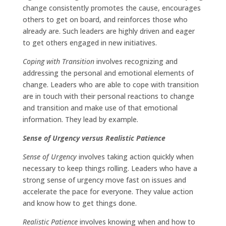
change consistently promotes the cause, encourages
others to get on board, and reinforces those who
already are. Such leaders are highly driven and eager
to get others engaged in new initiatives.
Coping with Transition
involves recognizing and
addressing the personal and emotional elements of
change. Leaders who are able to cope with transition
are in touch with their personal reactions to change
and transition and make use of that emotional
information. They lead by example.
Sense of Urgency versus Realistic Patience
Sense of Urgency
involves taking action quickly when
necessary to keep things rolling. Leaders who have a
strong sense of urgency move fast on issues and
accelerate the pace for everyone. They value action
and know how to get things done.
Realistic Patience
involves knowing when and how to