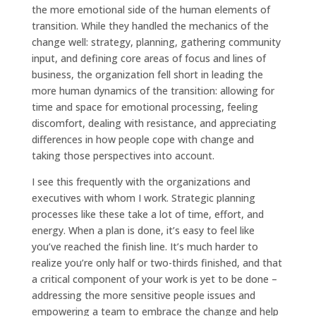
the more emotional side of the human elements of
transition. While they handled the mechanics of the
change well: strategy, planning, gathering community
input, and defining core areas of focus and lines of
business, the organization fell short in leading the
more human dynamics of the transition: allowing for
time and space for emotional processing, feeling
discomfort, dealing with resistance, and appreciating
differences in how people cope with change and
taking those perspectives into account.
I see this frequently with the organizations and
executives with whom I work. Strategic planning
processes like these take a lot of time, effort, and
energy. When a plan is done, it’s easy to feel like
you’ve reached the finish line. It’s much harder to
realize you’re only half or two-thirds finished, and that
a critical component of your work is yet to be done –
addressing the more sensitive people issues and
empowering a team to embrace the change and help