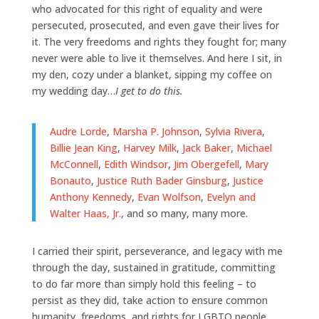
who advocated for this right of equality and were
persecuted, prosecuted, and even gave their lives for
it. The very freedoms and rights they fought for; many
never were able to live it themselves. And here I sit, in
my den, cozy under a blanket, sipping my coffee on
my wedding day…
I get to do this.
Audre Lorde
,
Marsha P. Johnson
,
Sylvia Rivera
,
Billie Jean King
,
Harvey Milk
,
Jack Baker, Michael
McConnell
,
Edith Windsor
,
Jim Obergefell
,
Mary
Bonauto
,
Justice Ruth Bader Ginsburg
,
Justice
Anthony Kennedy
,
Evan Wolfson
,
Evelyn and
Walter Haas, Jr.
, and so many, many more.
I carried their spirit, perseverance, and legacy with me
through the day, sustained in gratitude, committing
to do far more than simply hold this feeling – to
persist as they did, take action to ensure common
humanity, freedoms, and rights for LGBTQ people.