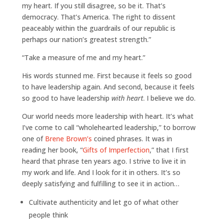
my heart. If you still disagree, so be it. That’s
democracy. That’s America. The right to dissent
peaceably within the guardrails of our republic is
perhaps our nation’s greatest strength.”
“Take a measure of me and my heart.”
His words stunned me. First because it feels so good
to have leadership again. And second, because it feels
so good to have leadership
with heart
. I believe we do.
Our world needs more leadership with heart. It’s what
I’ve come to call “wholehearted leadership,” to borrow
one of
Brene Brown’s
coined phrases. It was in
reading her book, “
Gifts of Imperfection
,” that I first
heard that phrase ten years ago. I strive to live it in
my work and life. And I look for it in others. It’s so
deeply satisfying and fulfilling to see it in action…
Cultivate authenticity and let go of what other
people think