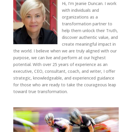
Hi, I’m Jeanie Duncan. I work
with individuals and
organizations as a
transformation partner to
help them unlock their Truth,
discover authentic value, and
create meaningful impact in
the world. I believe when we are truly aligned with our
purpose, we can live and perform at our highest
potential. With over 25 years of experience as an
executive, CEO, consultant, coach, and writer, I offer
strategic, knowledgeable, and experienced guidance
for those who are ready to take the courageous leap
toward true transformation.