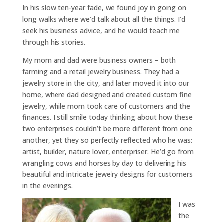
In his slow ten-year fade, we found joy in going on
long walks where we’d talk about all the things. I’d
seek his business advice, and he would teach me
through his stories.
My mom and dad were business owners – both
farming and a retail jewelry business. They had a
jewelry store in the city, and later moved it into our
home, where dad designed and created custom fine
jewelry, while mom took care of customers and the
finances. I still smile today thinking about how these
two enterprises couldn’t be more different from one
another, yet they so perfectly reflected who he was:
artist, builder, nature lover, enterpriser. He’d go from
wrangling cows and horses by day to delivering his
beautiful and intricate jewelry designs for customers
in the evenings.
I was
the