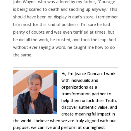
John Wayne, who was adored by my father, “Courage
is being scared to death and saddling up anyway.” This
should have been on display in dad’s store; I remember
him most for this kind of boldness. I’m sure he had
plenty of doubts and was even terrified at times, but
he did all the work, he trusted, and took the leap. And
without ever saying a word, he taught me how to do
the same.
Hi, I’m Jeanie Duncan. I work
with individuals and
organizations as a
transformation partner to
help them unlock their Truth,
discover authentic value, and
create meaningful impact in
the world. I believe when we are truly aligned with our
purpose, we can live and perform at our highest