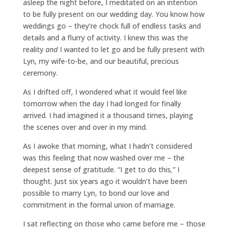
asleep the night before, I meditated on an intention
to be fully present on our wedding day. You know how
weddings go – they’re chock full of endless tasks and
details and a flurry of activity. I knew this was the
reality
and
I wanted to let go and be fully present with
Lyn, my wife-to-be, and our beautiful, precious
ceremony.
As I drifted off, I wondered what it would feel like
tomorrow when the day I had longed for finally
arrived. I had imagined it a thousand times, playing
the scenes over and over in my mind.
As I awoke that morning, what I hadn’t considered
was this feeling that now washed over me – the
deepest sense of gratitude. “I get to do this
,
” I
thought. Just six years ago it wouldn’t have been
possible to marry Lyn, to bond our love and
commitment in the formal union of marriage.
I sat reflecting on those who came before me – those