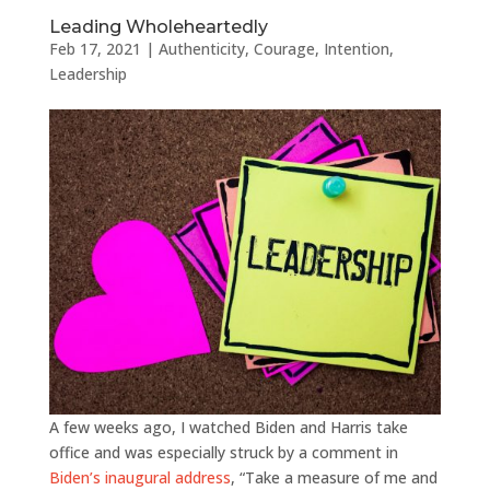
Leading Wholeheartedly
Feb 17, 2021
|
Authenticity
,
Courage
,
Intention
,
Leadership
A few weeks ago, I watched Biden and Harris take
office and was especially struck by a comment in
Biden’s inaugural address
, “Take a measure of me and