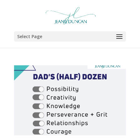
Select Page