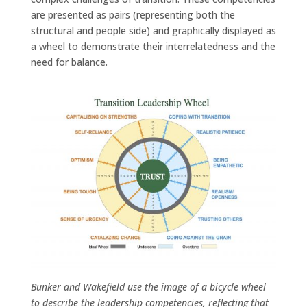
are presented as pairs (representing both the
structural and people side) and graphically displayed as
a wheel to demonstrate their interrelatedness and the
need for balance.
Bunker and Wakefield use the image of a bicycle wheel
to describe the leadership competencies, reflecting that