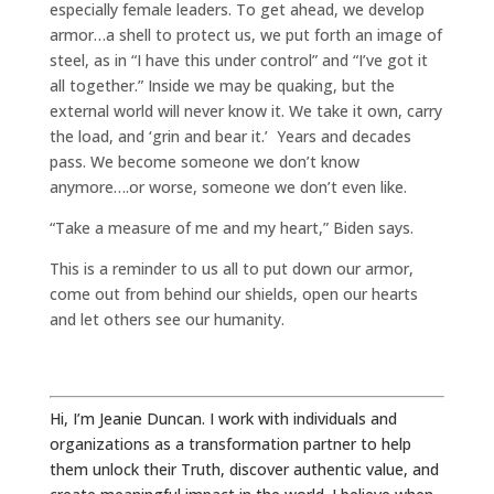
especially female leaders. To get ahead, we develop
armor…a shell to protect us, we put forth an image of
steel, as in “I have this under control” and “I’ve got it
all together.” Inside we may be quaking, but the
external world will never know it. We take it own, carry
the load, and ‘grin and bear it.’ Years and decades
pass. We become someone we don’t know
anymore….or worse, someone we don’t even like.
“Take a measure of me and my heart,” Biden says.
This is a reminder to us all to put down our armor,
come out from behind our shields, open our hearts
and let others see our humanity.
Hi, I’m Jeanie Duncan. I work with individuals and
organizations as a transformation partner to help
them unlock their Truth, discover authentic value, and