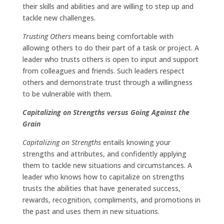
their skills and abilities and are willing to step up and
tackle new challenges.
Trusting Others
means being comfortable with
allowing others to do their part of a task or project. A
leader who trusts others is open to input and support
from colleagues and friends. Such leaders respect
others and demonstrate trust through a willingness
to be vulnerable with them.
Capitalizing on Strengths versus Going Against the
Grain
Capitalizing on Strengths
entails knowing your
strengths and attributes, and confidently applying
them to tackle new situations and circumstances. A
leader who knows how to capitalize on strengths
trusts the abilities that have generated success,
rewards, recognition, compliments, and promotions in
the past and uses them in new situations.