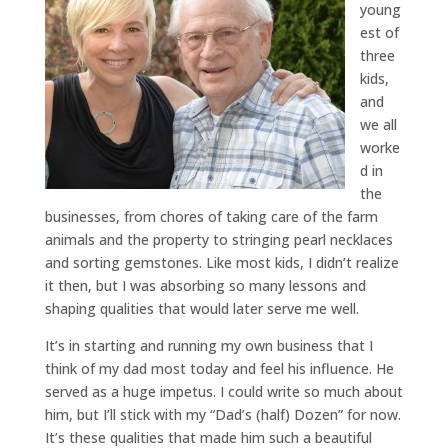
young
est of
three
kids,
and
we all
worke
d in
the
businesses, from chores of taking care of the farm
animals and the property to stringing pearl necklaces
and sorting gemstones. Like most kids, I didn’t realize
it then, but I was absorbing so many lessons and
shaping qualities that would later serve me well.
It’s in starting and running my own business that I
think of my dad most today and feel his influence. He
served as a huge impetus. I could write so much about
him, but I’ll stick with my “Dad’s (half) Dozen” for now.
It’s these qualities that made him such a beautiful