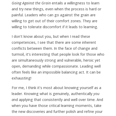
Going Against the Grain
entails a willingness to learn
and try new things, even when the process is hard or
painful. Leaders who can go against the grain are
willing to get out of their comfort zones. They are
willing to tolerate discomfort if it leads to learning.
I don’t know about you, but when I read these
competencies, I see that there are some inherent
conflicts between them. In the face of change and
turmoil, it’s interesting that people look for those who
are simultaneously strong and vulnerable, heroic yet
open, demanding while compassionate. Leading well
often feels like an impossible balancing act. It can be
exhausting!
For me, I think it’s most about knowing yourself as a
leader. Knowing what is genuinely, authentically
you
a
nd applying that consistently and well over time. And
when you have those critical learning moments, take
the new discoveries and further polish and refine your