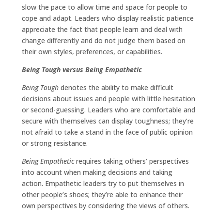
slow the pace to allow time and space for people to
cope and adapt. Leaders who display realistic patience
appreciate the fact that people learn and deal with
change differently and do not judge them based on
their own styles, preferences, or capabilities.
Being Tough versus Being Empathetic
Being Tough
denotes the ability to make difficult
decisions about issues and people with little hesitation
or second-guessing. Leaders who are comfortable and
secure with themselves can display toughness; they’re
not afraid to take a stand in the face of public opinion
or strong resistance.
Being Empathetic
requires taking others’ perspectives
into account when making decisions and taking
action. Empathetic leaders try to put themselves in
other people’s shoes; they’re able to enhance their
own perspectives by considering the views of others.