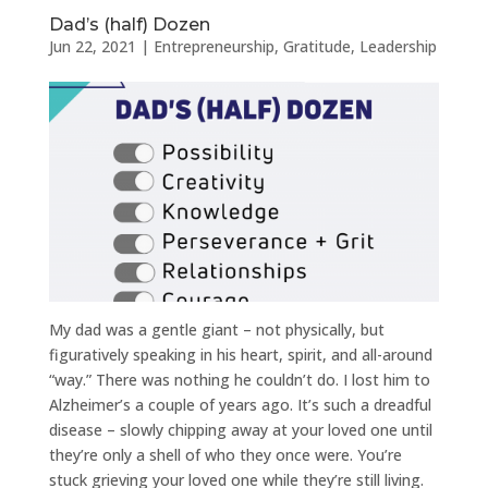
Dad’s (half) Dozen
Jun 22, 2021
|
Entrepreneurship
,
Gratitude
,
Leadership
My dad was a gentle giant – not physically, but
figuratively speaking in his heart, spirit, and all-around
“way.” There was nothing he couldn’t do. I lost him to
Alzheimer’s a couple of years ago. It’s such a dreadful
disease – slowly chipping away at your loved one until
they’re only a shell of who they once were. You’re
stuck grieving your loved one while they’re still living.