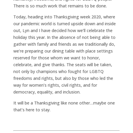
There is so much work that remains to be done.
Today, heading into Thanksgiving week 2020, where
our pandemic world is turned upside down and inside
out, Lyn and I have decided how we’ll celebrate the
holiday this year. In the absence of not being able to
gather with family and friends as we traditionally do,
we’re preparing our dining table with place settings
reserved for those whom we want to honor,
celebrate, and give thanks. The seats will be taken,
not only by champions who fought for LGBTQ
freedoms and rights, but also by those who led the
way for women’s rights, civil rights, and for
democracy, equality, and inclusion.
It will be a Thanksgiving like none other…maybe one
that’s here to stay.