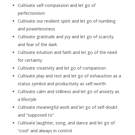
Cultivate self-compassion and let go of
perfectionism
Cultivate our resilient spirit and let go of numbing
and powerlessness
Cultivate gratitude and joy and let go of scarcity
and fear of the dark
Cultivate intuition and faith and let go of the need
for certainty
Cultivate creativity and let go of comparison
Cultivate play and rest and let go of exhaustion as a
status symbol and productivity as self-worth
Cultivate calm and stillness and let go of anxiety as
a lifestyle
Cultivate meaningful work and let go of self-doubt
and “supposed to”
Cultivate laughter, song, and dance and let go of
“cool” and always in control