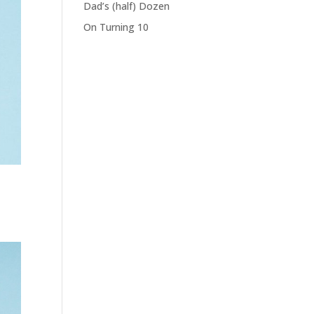
Dad’s (half) Dozen
On Turning 10