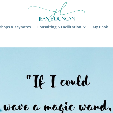
shops & Keynotes
Consulting & Facilitation
My Book