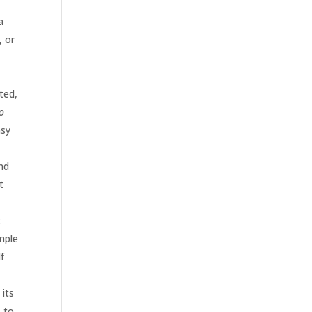
a
, or
ted,
lo
asy
t
and
t
t
ample
f
 its
, to