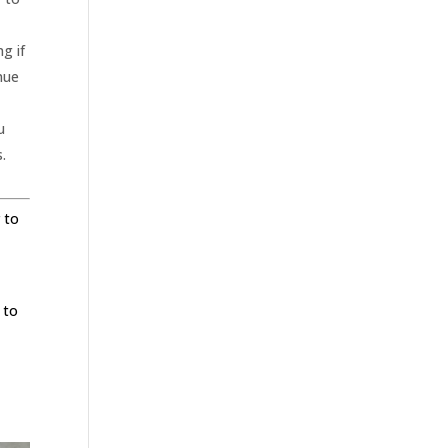
g if
inue
u
s.
 to
e
 to