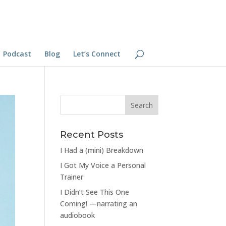
Podcast
Blog
Let’s Connect
Recent Posts
I Had a (mini) Breakdown
I Got My Voice a Personal
Trainer
I Didn’t See This One
Coming! —narrating an
audiobook