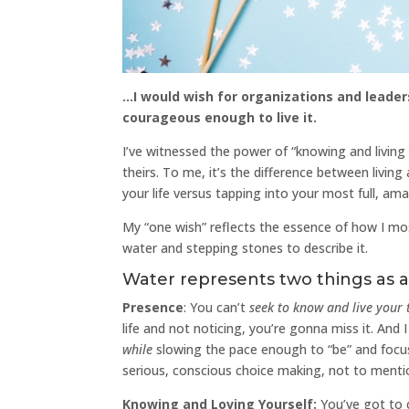
…I would wish for organizations and leader
courageous enough to live it.
I’ve witnessed the power of “knowing and living 
theirs. To me, it’s the difference between livin
your life versus tapping into your most full, ama
My “one wish” reflects the essence of how I most 
water and stepping stones to describe it.
Water represents two things as 
Presence
: You can’t
seek to know and
live
your 
life and not noticing, you’re gonna miss it. And I g
while
slowing the pace enough to “be” and focus
serious, conscious choice making, not to menti
Knowing and Loving Yourself:
You’ve got to