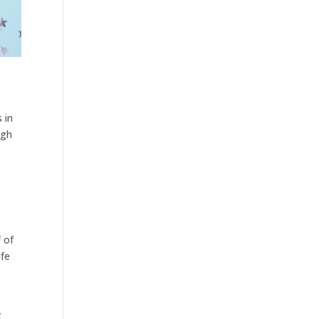
 in
ugh
f of
ife
g