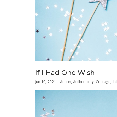
If I Had One Wish
Jun 10, 2021
|
Action
,
Authenticity
,
Courage
,
In