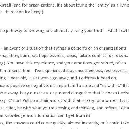
urself (and for organizations, it’s about loving the “entity” as a livin
, its reason for being).
the pathway to knowing and ultimately living your truth – what I call
er – an event or situation that swings a person’s or an organization’s
xhaustion, burn-out, hopelessness, crisis, failure, conflict)
or reson
ing). You have this experience, and your emotions get stirred, often
ernal sensation – I’ve experienced it as unsettledness, restlessness,
ging 3-year-old, it just won’t go away until I address it head on.
is positive or negative, it’s important to stop and “sit with it.” If it
sh it away, busy ourselves, or pretend altogether that it doesn’t exis
ay “C’mon! Pull up a chair and sit with that misery for a while!” But i
get quiet, be with what you’re sensing and thinking, and reflect, “Wha
at knowledge and information can I get from it?”
ness, the answers could come quickly, almost instantly, or it could tak