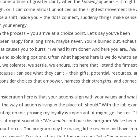
l come a time of greater clarity when the
knowing
appears – it might
ugh, or it can come almost unnoticed as the slightest movement like 
nse a shift inside you – the dots connect, suddenly things make sense
in your energy.
the process – you arrive at a choice point. Let’s say you’ve been
’t been happy for a long time, maybe never. You’re burned out, exhaus
t causes you to burst, “I’ve had it! I’m done!” And here you are…
hel
n and exploring options. Often what happens here is we do what’s e
, we tolerate, we settle, we endure. It’s here that I stand the firmes
ause I can see what they can’t – their gifts, potential, resources, 
m consider choices that empower, harness their strengths, and connec
sideration here is that your actions align with your values and wha
in the way of action is living in the place of “should.” With the job ex
unting on me, proving my loyalty is important, it might get better…” I
s, it might sound like “We
should
continue this program. We’ve been
e count on us. The program may be making little revenue and have ‘run
 we stopped.” To take action, first tune into your “why,” your purpose