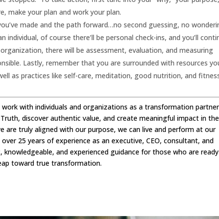
re, make your plan and work your plan.
ice you’ve made and the path forward…no second guessing, no wonderin
an individual, of course there’ll be personal check-ins, and you’ll cont
n organization, there will be assessment, evaluation, and measuring
onsible. Lastly, remember that you are surrounded with resources yo
ll as practices like self-care, meditation, good nutrition, and fitnes
 I work with individuals and organizations as a transformation partner
 Truth, discover authentic value, and create meaningful impact in th
we are truly aligned with our purpose, we can live and perform at our
h over 25 years of experience as an executive, CEO, consultant, and
ic, knowledgeable, and experienced guidance for those who are ready
eap toward true transformation.