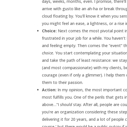
days, weeks, months, even. I promise, there’l
arrive with gusto like an ah-ha or break thro
cloud floating by. You’ll know it when you se
you might feel an ease, a lightness, or a rise 
Choice:
Next comes the most pivotal point in 
frustrated in your job for a while. You haven
and feeling empty. Then comes the “event” tha
choice.
You start contemplating your situatio
and take the path of least resistance: we stay
(and most compassionate) with my clients, bec
courage (even if only a glimmer). I help the
them to their passion.
Action:
In my opinion, the most important con
most fulfills you. One of the perils that gets 
above…“I
should
stay. After all, people are co
you’re an organization considering these step
delivering it for 20 years, and a lot of peopl
course,’ but there would be a public outcry if