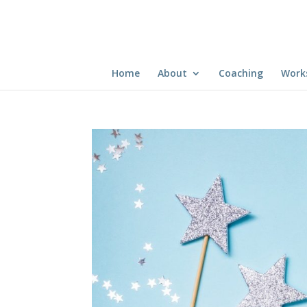
Home
About
Coaching
Work