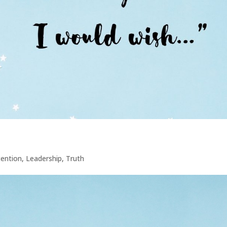
tention
,
Leadership
,
Truth