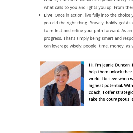
what calls to you and lights you up. From the
Live
: Once in action, live fully into the cho
you did the right thing. Bravely, boldly go! As 
to reflect and refine your path forward. As a
progress. That’s simply being smart and resp
can leverage wisely: people, time, money, as we
Hi, I’m Jeanie Duncan.
help them unlock their
world. I believe when 
highest potential. Wit
coach, I offer strateg
take the courageous l