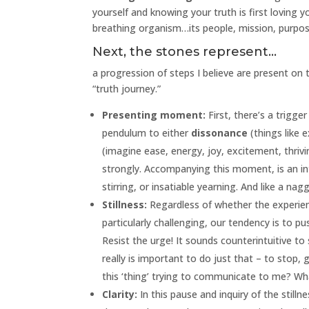
yourself and knowing your truth is first loving yo
breathing organism…its people, mission, purpose
Next, the stones represent…
a progression of steps I believe are present on 
“truth journey.”
Presenting moment:
First, there’s a trigg
pendulum to either
dissonance
(things like e
(imagine ease, energy, joy, excitement, thriv
strongly. Accompanying this moment, is an int
stirring, or insatiable yearning. And like a nag
Stillness:
Regardless of whether the experience 
particularly challenging, our tendency is to pu
Resist the urge! It sounds counterintuitive to s
really is important to do just that – to stop, 
this ‘thing’ trying to communicate to me? Wh
Clarity:
In this pause and inquiry of the still