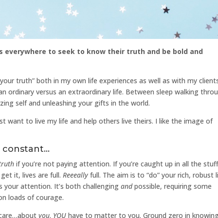
s everywhere to seek to know their truth and be bold and
your truth” both in my own life experiences as well as with my clients
g an ordinary versus an extraordinary life. Between sleep walking thro
zing self and unleashing your gifts in the world.
want to live my life and help others live theirs. I like the image of
a constant…
truth
if you’re not paying attention. If you’re caught up in all the stuf
et it, lives are full.
Reeeally
full. The aim is to “do” your rich, robust l
 your attention. It’s both challenging
and
possible, requiring some
on loads of courage.
 care…about
you
.
YOU
have to matter to you. Ground zero in knowin