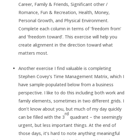
Career, Family & Friends, Significant other /
Romance, Fun & Recreation, Health, Money,
Personal Growth, and Physical Environment.
Complete each column in terms of ‘freedom from’
and ‘freedom toward’. This exercise will help you
create alignment in the direction toward what
matters most.
Another exercise I find valuable is completing
Stephen Covey’s Time Management Matrix, which I
have sample-populated below from a business
perspective. I like to do this including both work and
family elements, sometimes in two different grids. I
don’t know about you, but much of my day quickly
rd
can be filled with the 3
quadrant – the seemingly
urgent, but less important things. At the end of
those days, it’s hard to note anything meaningful