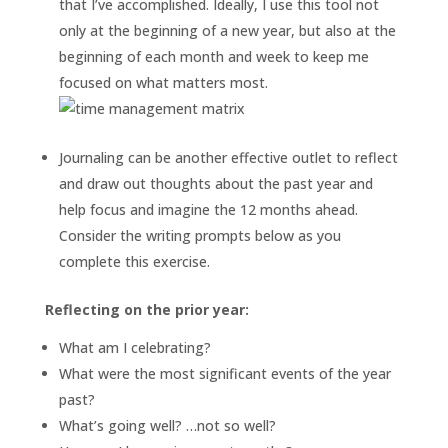
that I’ve accomplished. Ideally, I use this tool not
only at the beginning of a new year, but also at the
beginning of each month and week to keep me
focused on what matters most.
Journaling can be another effective outlet to reflect
and draw out thoughts about the past year and
help focus and imagine the 12 months ahead.
Consider the writing prompts below as you
complete this exercise.
Reflecting on the prior year:
What am I celebrating?
What were the most significant events of the year
past?
What’s going well? …not so well?