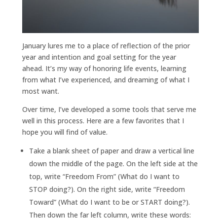
January lures me to a place of reflection of the prior
year and intention and goal setting for the year
ahead. It’s my way of honoring life events, learning
from what I’ve experienced, and dreaming of what I
most want.
Over time, I’ve developed a some tools that serve me
well in this process. Here are a few favorites that I
hope you will find of value.
Take a blank sheet of paper and draw a vertical line
down the middle of the page. On the left side at the
top, write “Freedom From” (What do I want to
STOP doing?). On the right side, write “Freedom
Toward” (What do I want to be or START doing?).
Then down the far left column, write these words: