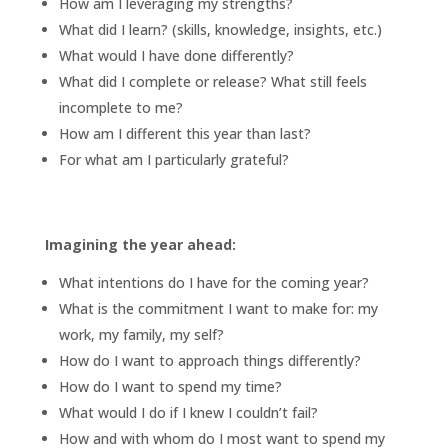
How am I leveraging my strengths?
What did I learn? (skills, knowledge, insights, etc.)
What would I have done differently?
What did I complete or release? What still feels
incomplete to me?
How am I different this year than last?
For what am I particularly grateful?
Imagining the year ahead:
What intentions do I have for the coming year?
What is the commitment I want to make for: my
work, my family, my self?
How do I want to approach things differently?
How do I want to spend my time?
What would I do if I knew I couldn’t fail?
How and with whom do I most want to spend my