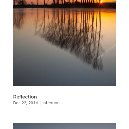
Reflection
Dec 22, 2014
|
Intention