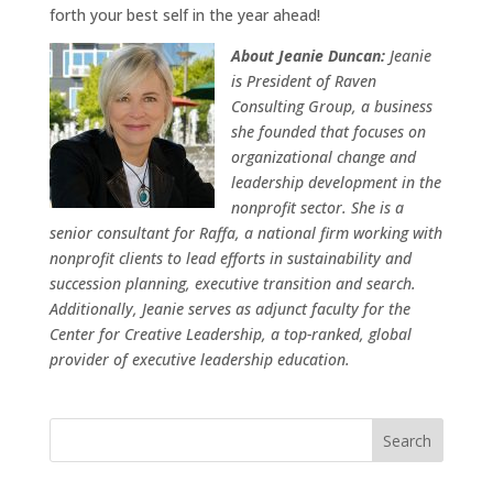
forth your best self in the year ahead!
About Jeanie Duncan:
Jeanie
is President of Raven
Consulting Group, a business
she founded that focuses on
organizational change and
leadership development in the
nonprofit sector. She is a
senior consultant for Raffa, a national firm working with
nonprofit clients to lead efforts in sustainability and
succession planning, executive transition and search.
Additionally, Jeanie serves as adjunct faculty for the
Center for Creative Leadership, a top-ranked, global
provider of executive leadership education.