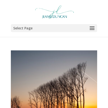
Select Page