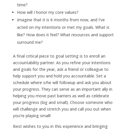
time?
How will I honor my core values?
Imagine that it is 6 months from now, and I’ve
acted on my intentions or met my goals. What is
like? How does it feel? What resources and support
surround me?
A final critical piece to goal setting is to enroll an
accountability partner. As you refine your intentions
and goals for the year, ask a friend or colleague to
help support you and hold you accountable. Set a
schedule where s/he will followup and ask you about
your progress. They can serve as an important ally in
helping you move past barriers as well as celebrate
your progress (big and small). Choose someone who
will challenge and stretch you and call you out when
you’re playing small!
Best wishes to you in this experience and bringing