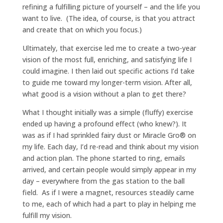
refining a fulfilling picture of yourself – and the life you
want to live. (The idea, of course, is that you attract
and create that on which you focus.)
Ultimately, that exercise led me to create a two-year
vision of the most full, enriching, and satisfying life I
could imagine. I then laid out specific actions I’d take
to guide me toward my longer-term vision. After all,
what good is a vision without a plan to get there?
What I thought initially was a simple (fluffy) exercise
ended up having a profound effect (who knew?). It
was as if I had sprinkled fairy dust or Miracle Gro® on
my life. Each day, I’d re-read and think about my vision
and action plan. The phone started to ring, emails
arrived, and certain people would simply appear in my
day – everywhere from the gas station to the ball
field. As if I were a magnet, resources steadily came
to me, each of which had a part to play in helping me
fulfill my vision.