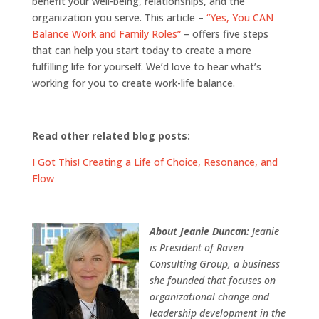
benefit your well-being, relationships, and the
organization you serve. This article –
“Yes, You CAN
Balance Work and Family Roles”
– offers five steps
that can help you start today to create a more
fulfilling life for yourself. We’d love to hear what’s
working for you to create work-life balance.
Read other related blog posts:
I Got This! Creating a Life of Choice, Resonance, and
Flow
About Jeanie Duncan:
Jeanie
is President of Raven
Consulting Group, a business
she founded that focuses on
organizational change and
leadership development in the