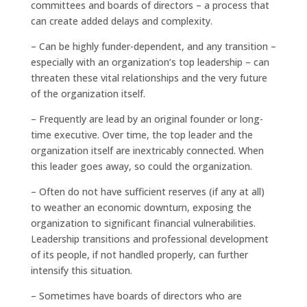
committees and boards of directors – a process that
can create added delays and complexity.
– Can be highly funder-dependent, and any transition –
especially with an organization’s top leadership – can
threaten these vital relationships and the very future
of the organization itself.
– Frequently are lead by an original founder or long-
time executive. Over time, the top leader and the
organization itself are inextricably connected. When
this leader goes away, so could the organization.
– Often do not have sufficient reserves (if any at all)
to weather an economic downturn, exposing the
organization to significant financial vulnerabilities.
Leadership transitions and professional development
of its people, if not handled properly, can further
intensify this situation.
– Sometimes have boards of directors who are