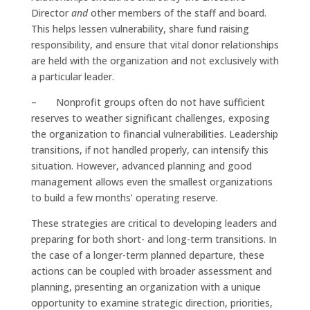
Director
and
other members of the staff and board.
This helps lessen vulnerability, share fund raising
responsibility, and ensure that vital donor relationships
are held with the organization and not exclusively with
a particular leader.
– Nonprofit groups often do not have sufficient
reserves to weather significant challenges, exposing
the organization to financial vulnerabilities. Leadership
transitions, if not handled properly, can intensify this
situation. However, advanced planning and good
management allows even the smallest organizations
to build a few months’ operating reserve.
These strategies are critical to developing leaders and
preparing for both short- and long-term transitions. In
the case of a longer-term planned departure, these
actions can be coupled with broader assessment and
planning, presenting an organization with a unique
opportunity to examine strategic direction, priorities,