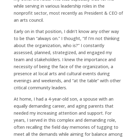
while serving in various leadership roles in the
nonprofit sector, most recently as President & CEO of
an arts council.
Early on in that position, I didn’t know any other way
to be than “always on.” I thought, “If I’m not thinking
about the organization, who is?” I constantly
assessed, planned, strategized, and engaged my
team and stakeholders. I knew the importance and
necessity of being the face of the organization, a
presence at local arts and cultural events during
evenings and weekends, and “at the table” with other
critical community leaders.
At home, I had a 4-year-old son, a spouse with an
equally demanding career, and aging parents that
needed my increasing attention and support. For
years, I served in this complex and demanding role,
often recalling the field day memories of tugging to
meet all the demands while aiming for balance among