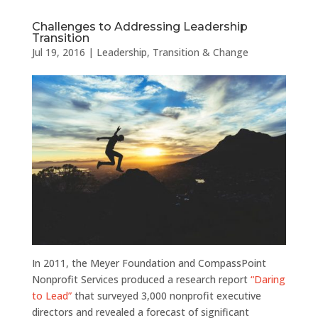
Challenges to Addressing Leadership
Transition
Jul 19, 2016
|
Leadership
,
Transition & Change
In 2011, the Meyer Foundation and CompassPoint
Nonprofit Services produced a research report
“Daring
to Lead”
that surveyed 3,000 nonprofit executive
directors and revealed a forecast of significant