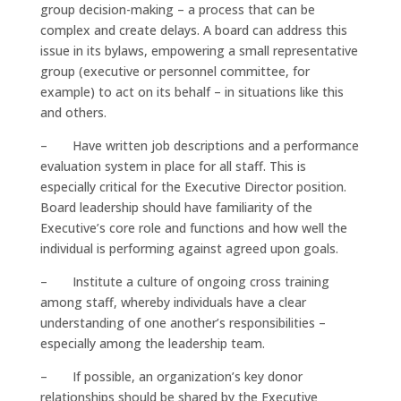
group decision-making – a process that can be
complex and create delays. A board can address this
issue in its bylaws, empowering a small representative
group (executive or personnel committee, for
example) to act on its behalf – in situations like this
and others.
– Have written job descriptions and a performance
evaluation system in place for all staff. This is
especially critical for the Executive Director position.
Board leadership should have familiarity of the
Executive’s core role and functions and how well the
individual is performing against agreed upon goals.
– Institute a culture of ongoing cross training
among staff, whereby individuals have a clear
understanding of one another’s responsibilities –
especially among the leadership team.
– If possible, an organization’s key donor
relationships should be shared by the Executive