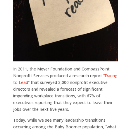
In 2011, the Meyer Foundation and CompassPoint
Nonprofit Services produced a research report
“Daring
to Lead”
that surveyed 3,000 nonprofit executive
directors and revealed a forecast of significant
impending workplace transitions, with 67% of
executives reporting that they expect to leave their
jobs over the next five years.
Today, while we see many leadership transitions
occurring among the Baby Boomer population, “what