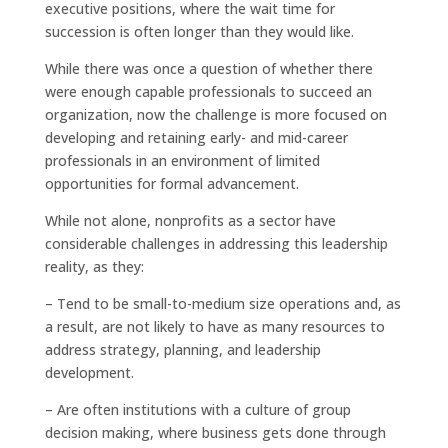
executive positions, where the wait time for
succession is often longer than they would like.
While there was once a question of whether there
were enough capable professionals to succeed an
organization, now the challenge is more focused on
developing and retaining early- and mid-career
professionals in an environment of limited
opportunities for formal advancement.
While not alone, nonprofits as a sector have
considerable challenges in addressing this leadership
reality, as they:
– Tend to be small-to-medium size operations and, as
a result, are not likely to have as many resources to
address strategy, planning, and leadership
development.
– Are often institutions with a culture of group
decision making, where business gets done through