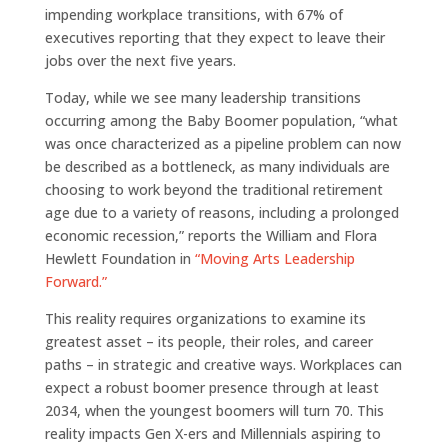
impending workplace transitions, with 67% of
executives reporting that they expect to leave their
jobs over the next five years.
Today, while we see many leadership transitions
occurring among the Baby Boomer population, “what
was once characterized as a pipeline problem can now
be described as a bottleneck, as many individuals are
choosing to work beyond the traditional retirement
age due to a variety of reasons, including a prolonged
economic recession,” reports the William and Flora
Hewlett Foundation in
“Moving Arts Leadership
Forward.”
This reality requires organizations to examine its
greatest asset – its people, their roles, and career
paths – in strategic and creative ways. Workplaces can
expect a robust boomer presence through at least
2034, when the youngest boomers will turn 70. This
reality impacts Gen X-ers and Millennials aspiring to