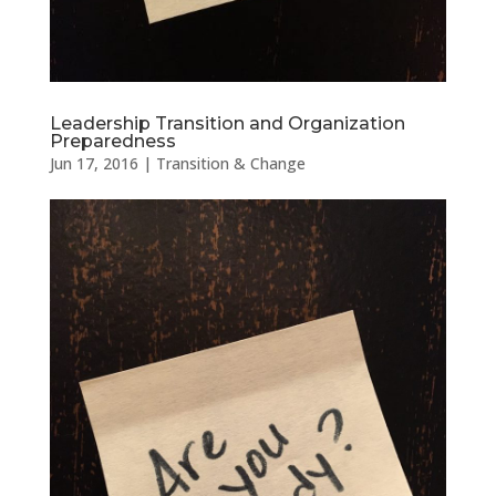
Leadership Transition and Organization
Preparedness
Jun 17, 2016
|
Transition & Change