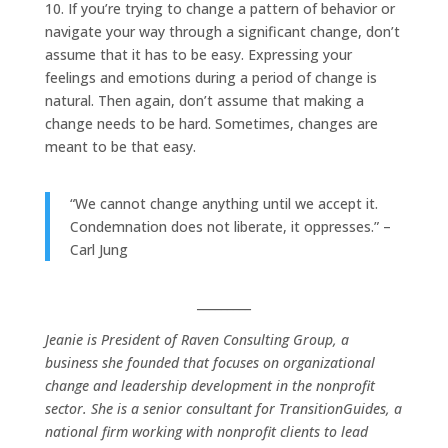
10. If you’re trying to change a pattern of behavior or
navigate your way through a significant change, don’t
assume that it has to be easy. Expressing your
feelings and emotions during a period of change is
natural. Then again, don’t assume that making a
change needs to be hard. Sometimes, changes are
meant to be that easy.
“We cannot change anything until we accept it.
Condemnation does not liberate, it oppresses.” –
Carl Jung
_________
Jeanie is President of Raven Consulting Group, a
business she founded that focuses on organizational
change and leadership development in the nonprofit
sector. She is a senior consultant for TransitionGuides, a
national firm working with nonprofit clients to lead