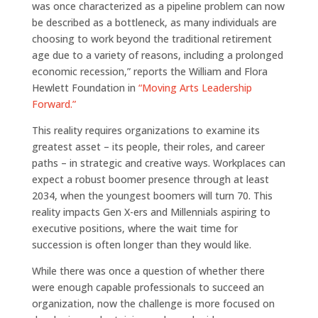
was once characterized as a pipeline problem can now
be described as a bottleneck, as many individuals are
choosing to work beyond the traditional retirement
age due to a variety of reasons, including a prolonged
economic recession,” reports the William and Flora
Hewlett Foundation in
“Moving Arts Leadership
Forward.”
This reality requires organizations to examine its
greatest asset – its people, their roles, and career
paths – in strategic and creative ways. Workplaces can
expect a robust boomer presence through at least
2034, when the youngest boomers will turn 70. This
reality impacts Gen X-ers and Millennials aspiring to
executive positions, where the wait time for
succession is often longer than they would like.
While there was once a question of whether there
were enough capable professionals to succeed an
organization, now the challenge is more focused on