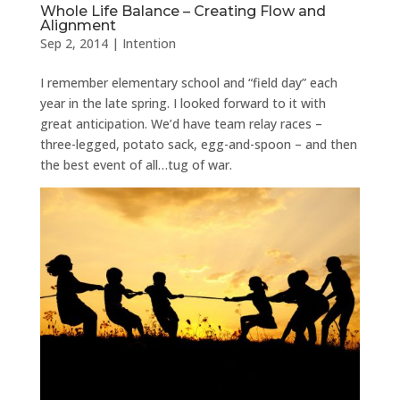
Whole Life Balance – Creating Flow and
Alignment
Sep 2, 2014
|
Intention
I remember elementary school and “field day” each
year in the late spring. I looked forward to it with
great anticipation. We’d have team relay races –
three-legged, potato sack, egg-and-spoon – and then
the best event of all…tug of war.