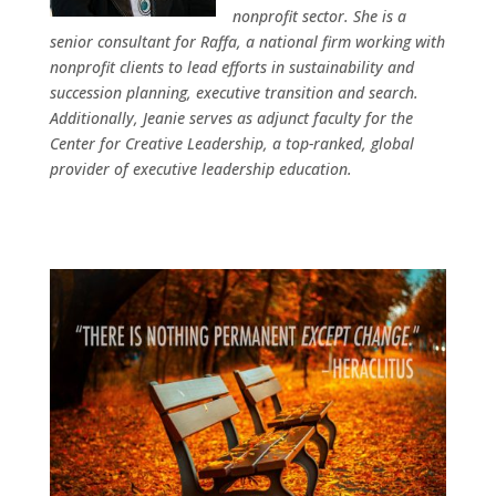
nonprofit sector. She is a
senior consultant for Raffa, a national firm working with
nonprofit clients to lead efforts in sustainability and
succession planning, executive transition and search.
Additionally, Jeanie serves as adjunct faculty for the
Center for Creative Leadership, a top-ranked, global
provider of executive leadership education.