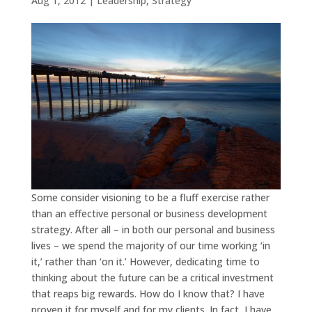
Aug 1, 2012
|
Leadership
,
Strategy
Some consider visioning to be a fluff exercise rather
than an effective personal or business development
strategy. After all – in both our personal and business
lives – we spend the majority of our time working ‘in
it,’ rather than ‘on it.’ However, dedicating time to
thinking about the future can be a critical investment
that reaps big rewards. How do I know that? I have
proven it for myself and for my clients. In fact, I have