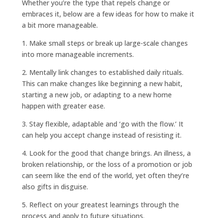
Whether you’re the type that repels change or
embraces it, below are a few ideas for how to make it
a bit more manageable.
1. Make small steps or break up large-scale changes
into more manageable increments.
2. Mentally link changes to established daily rituals.
This can make changes like beginning a new habit,
starting a new job, or adapting to a new home
happen with greater ease.
3. Stay flexible, adaptable and ‘go with the flow.’ It
can help you accept change instead of resisting it.
4. Look for the good that change brings. An illness, a
broken relationship, or the loss of a promotion or job
can seem like the end of the world, yet often they’re
also gifts in disguise.
5. Reflect on your greatest learnings through the
process and apply to future situations.