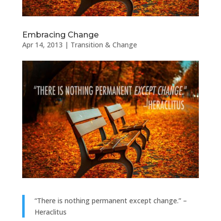
Embracing Change
Apr 14, 2013
|
Transition & Change
“There is nothing permanent except change.” –
Heraclitus