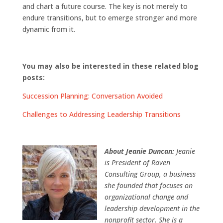
and chart a future course. The key is not merely to
endure transitions, but to emerge stronger and more
dynamic from it.
You may also be interested in these related blog
posts:
Succession Planning: Conversation Avoided
Challenges to Addressing Leadership Transitions
About Jeanie Duncan:
Jeanie
is President of Raven
Consulting Group, a business
she founded that focuses on
organizational change and
leadership development in the
nonprofit sector. She is a