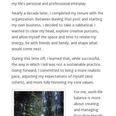
my life’s personal and professional interplay.
Nearly a decade later, I completed my tenure with the
organization. Between leaving that post and starting
my own business, I decided to take a sabbatical. I
wanted to clear my head, explore creative pursuits,
and allow myself the space and time to renew my
energy, be with friends and family, and shape what
would come next.
During this time off, I learned that, while successful,
the way in which I led was not a sustainable practice.
Going forward, I committed to living a more realistic
pace, adjusting my expectations of myself (and
others), and more fully honoring my core values.
For me, work-life
balance is more
about creating
and managing
flow than literally