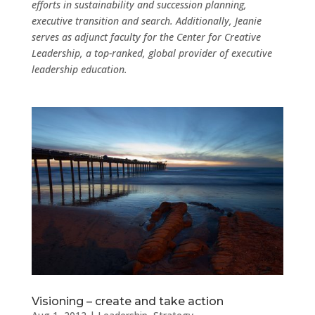
efforts in sustainability and succession planning,
executive transition and search. Additionally, Jeanie
serves as adjunct faculty for the Center for Creative
Leadership, a top-ranked, global provider of executive
leadership education.
Visioning – create and take action