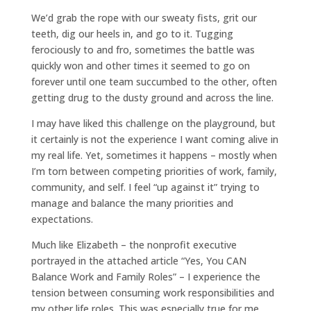
We’d grab the rope with our sweaty fists, grit our
teeth, dig our heels in, and go to it. Tugging
ferociously to and fro, sometimes the battle was
quickly won and other times it seemed to go on
forever until one team succumbed to the other, often
getting drug to the dusty ground and across the line.
I may have liked this challenge on the playground, but
it certainly is not the experience I want coming alive in
my real life. Yet, sometimes it happens – mostly when
I’m torn between competing priorities of work, family,
community, and self. I feel “up against it” trying to
manage and balance the many priorities and
expectations.
Much like Elizabeth – the nonprofit executive
portrayed in the attached article “Yes, You CAN
Balance Work and Family Roles” – I experience the
tension between consuming work responsibilities and
my other life roles. This was especially true for me