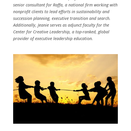
senior consultant for Raffa, a national firm working with
nonprofit clients to lead efforts in sustainability and
succession planning, executive transition and search.
Additionally, Jeanie serves as adjunct faculty for the
Center for Creative Leadership, a top-ranked, global
provider of executive leadership education.