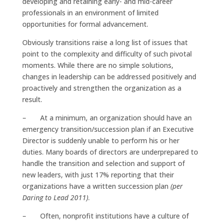
developing and retaining early- and mid-career
professionals in an environment of limited
opportunities for formal advancement.
Obviously transitions raise a long list of issues that
point to the complexity and difficulty of such pivotal
moments. While there are no simple solutions,
changes in leadership can be addressed positively and
proactively and strengthen the organization as a
result.
– At a minimum, an organization should have an
emergency transition/succession plan if an Executive
Director is suddenly unable to perform his or her
duties. Many boards of directors are underprepared to
handle the transition and selection and support of
new leaders, with just 17% reporting that their
organizations have a written succession plan
(per
Daring to Lead 2011)
.
– Often, nonprofit institutions have a culture of