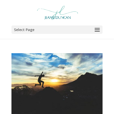
Select Page