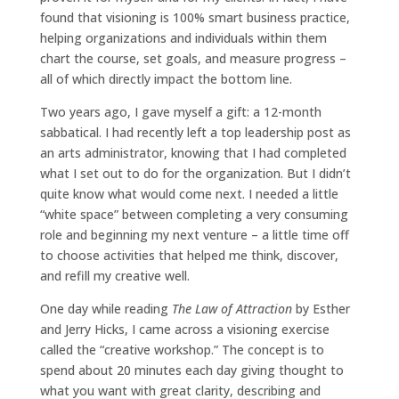
found that visioning is 100% smart business practice,
helping organizations and individuals within them
chart the course, set goals, and measure progress –
all of which directly impact the bottom line.
Two years ago, I gave myself a gift: a 12-month
sabbatical. I had recently left a top leadership post as
an arts administrator, knowing that I had completed
what I set out to do for the organization. But I didn’t
quite know what would come next. I needed a little
“white space” between completing a very consuming
role and beginning my next venture – a little time off
to choose activities that helped me think, discover,
and refill my creative well.
One day while reading
The Law of Attraction
by Esther
and Jerry Hicks, I came across a visioning exercise
called the “creative workshop.” The concept is to
spend about 20 minutes each day giving thought to
what you want with great clarity, describing and