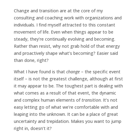
Change and transition are at the core of my
consulting and coaching work with organizations and
individuals. I find myself attracted to this constant
movement of life. Even when things appear to be
steady, they’re continually evolving and becoming.
Rather than resist, why not grab hold of that energy
and proactively shape what’s becoming? Easier said
than done, right?
What I have found is that
change
– the specific event
itself – is not the greatest challenge, although at first
it may appear to be. The toughest part is dealing with
what comes as a result of that event,
the dynamic
and complex human elements of
transition
. It’s not
easy letting go of what we’re comfortable with and
leaping into the unknown. It can be a place of great
uncertainty and trepidation. Makes you want to jump
right in, doesn’t it?