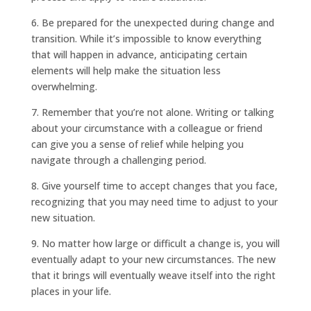
6. Be prepared for the unexpected during change and
transition. While it’s impossible to know everything
that will happen in advance, anticipating certain
elements will help make the situation less
overwhelming.
7. Remember that you’re not alone. Writing or talking
about your circumstance with a colleague or friend
can give you a sense of relief while helping you
navigate through a challenging period.
8. Give yourself time to accept changes that you face,
recognizing that you may need time to adjust to your
new situation.
9. No matter how large or difficult a change is, you will
eventually adapt to your new circumstances. The new
that it brings will eventually weave itself into the right
places in your life.