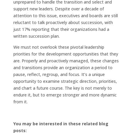
unprepared to handle the transition and select and
support new leaders. Despite over a decade of
attention to this issue, executives and boards are still
reluctant to talk proactively about succession, with
just 17% reporting that their organizations had a
written succession plan.
We must not overlook these pivotal leadership
priorities for the development opportunities that they
are. Properly and proactively managed, these changes
and transitions provide an organization a period to
pause, reflect, regroup, and focus. It’s a unique
opportunity to examine strategic direction, priorities,
and chart a future course. The key is not merely to
endure it, but to emerge stronger and more dynamic
from it.
You may be interested in these related blog
posts: