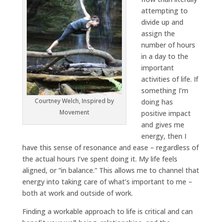
attempting to
divide up and
assign the
number of hours
in a day to the
important
activities of life. If
something I’m
Courtney Welch, Inspired by
doing has
Movement
positive impact
and gives me
energy, then I
have this sense of resonance and ease – regardless of
the actual hours I’ve spent doing it. My life feels
aligned, or “in balance.” This allows me to channel that
energy into taking care of what’s important to me –
both at work and outside of work.
Finding a workable approach to life is critical and can