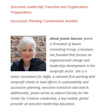
Executive Leadership Transition and Organization
Preparedness
Succession Planning: Conversation Avoided
About Jeanie Duncan:
Jeanie
is President of Raven
Consulting Group, a business
she founded that focuses on
organizational change and
leadership development in the
nonprofit sector. She is a
senior consultant for Raffa, a national firm working with
nonprofit clients to lead efforts in sustainability and
succession planning, executive transition and search.
Additionally, Jeanie serves as adjunct faculty for the
Center for Creative Leadership, a top-ranked, global
provider of executive leadership education.