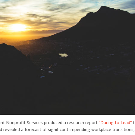
nt Nonprofit Services produced a research report
“Daring to Lead”
t
d revealed a forecast of significant impending workplace transitions,