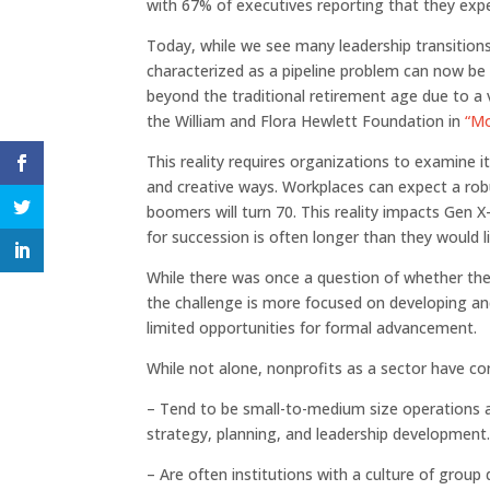
with 67% of executives reporting that they expec
Today, while we see many leadership transiti
characterized as a pipeline problem can now be 
beyond the traditional retirement age due to a 
the William and Flora Hewlett Foundation in
“Mo
This reality requires organizations to examine it
and creative ways. Workplaces can expect a ro
boomers will turn 70. This reality impacts Gen X
for succession is often longer than they would li
While there was once a question of whether th
the challenge is more focused on developing and
limited opportunities for formal advancement.
While not alone, nonprofits as a sector have cons
– Tend to be small-to-medium size operations an
strategy, planning, and leadership development
– Are often institutions with a culture of gro