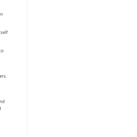
en
self
to
ers.
and
d