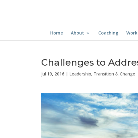
Home
About
Coaching
Work
Challenges to Addre
Jul 19, 2016
|
Leadership
,
Transition & Change