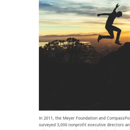
In 2011, the Meyer Foundation and CompassPoi
surveyed 3,000 nonprofit executive directors an