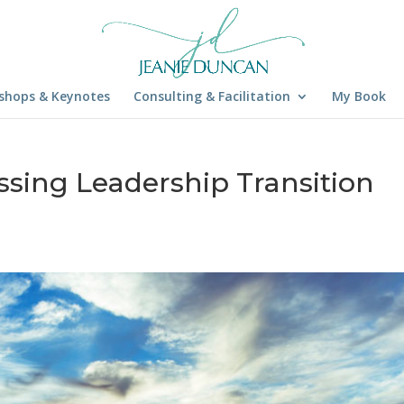
shops & Keynotes
Consulting & Facilitation
My Book
ssing Leadership Transition