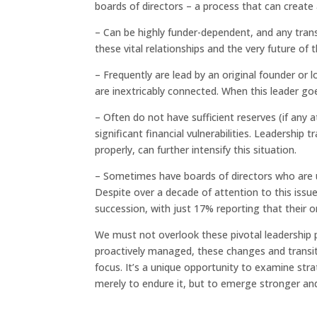
boards of directors – a process that can create
– Can be highly funder-dependent, and any trans
these vital relationships and the very future of t
– Frequently are lead by an original founder or 
are inextricably connected. When this leader go
– Often do not have sufficient reserves (if any
significant financial vulnerabilities. Leadership
properly, can further intensify this situation.
– Sometimes have boards of directors who are u
Despite over a decade of attention to this issue
succession, with just 17% reporting that their o
We must not overlook these pivotal leadership p
proactively managed, these changes and transiti
focus. It’s a unique opportunity to examine strat
merely to endure it, but to emerge stronger an