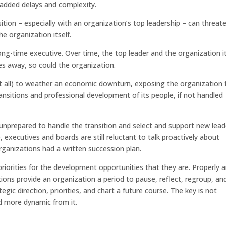
 added delays and complexity.
ition – especially with an organization’s top leadership – can threat
he organization itself.
long-time executive. Over time, the top leader and the organization it
es away, so could the organization.
 at all) to weather an economic downturn, exposing the organization 
 transitions and professional development of its people, if not handled
nprepared to handle the transition and select and support new lead
, executives and boards are still reluctant to talk proactively about
rganizations had a written succession plan.
riorities for the development opportunities that they are. Properly 
ons provide an organization a period to pause, reflect, regroup, an
egic direction, priorities, and chart a future course. The key is not
d more dynamic from it.