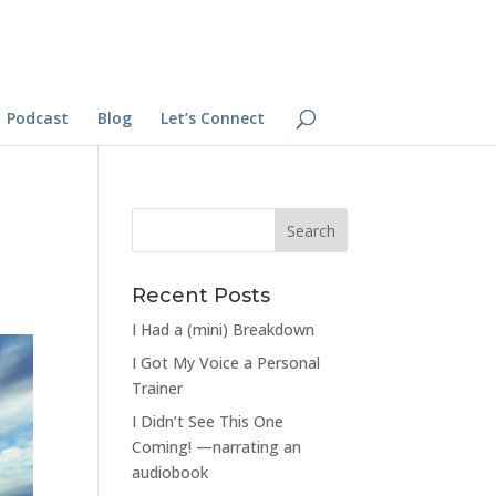
Podcast
Blog
Let’s Connect
Recent Posts
I Had a (mini) Breakdown
I Got My Voice a Personal
Trainer
I Didn’t See This One
Coming! —narrating an
audiobook