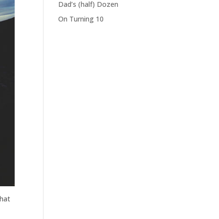
Dad’s (half) Dozen
On Turning 10
hat