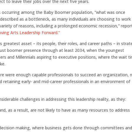
t to leave their jobs over the next five years.
ons occurring among the Baby Boomer population, “what was once
described as a bottleneck, as many individuals are choosing to work
variety of reasons, including a prolonged economic recession,” repor
ving Arts Leadership Forward.”
s greatest asset – its people, their roles, and career paths – in strat
bust boomer presence through at least 2034, when the youngest
-ers and Millennials aspiring to executive positions, where the wait t
ke.
ere were enough capable professionals to succeed an organization,
 retaining early- and mid-career professionals in an environment of
iderable challenges in addressing this leadership reality, as they:
d, as a result, are not likely to have as many resources to address
.
up decision making, where business gets done through committees an