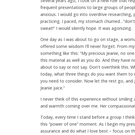
Several years ago, I took on a new role that r
frequent presentations to large groups of peopl
anxious. I would go into overdrive researching, 
practicing. I paced, my stomach churned…”don’
sweat!” I would silently hope. It was agonizing.
One day as I was about to go on stage, a wom
offered some wisdom I’ll never forget. From m
something like this: “My precious Jeanie, no on
this material as well as you do. And they have n
about to say or not say. Don’t overthink this. 
today, what three things do you want them to 
you need to consider. Now let the rest go, an
Jeanie juice.”
I never think of this experience without smiling
and warmth coming over me. Her compassionate 
Today, every time I stand before a group I thin
this “power of one” moment. As I begin my prese
assurance and do what I love best – focus on t