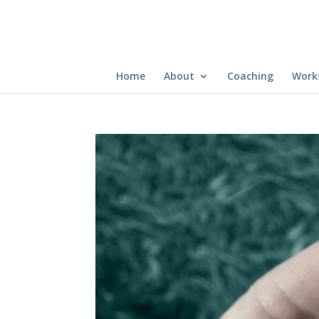
Home
About
Coaching
Work