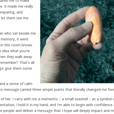
equired me to make
e. It made me really
preparing, and
t let them see me
an who sat beside me
y memory, it went
e in this room knows
o idea what you’re
When they walk away
remember? That’s all
d go give them some
 and a sense of calm
message carried three simple points that literally changed me fore
k of her. I carry with me a memento – a small seashell – as a symbol 
ntation, I hold it in my hand, and I’m able to begin with confidence
he people and deliver a message that I hope will deeply impact and 