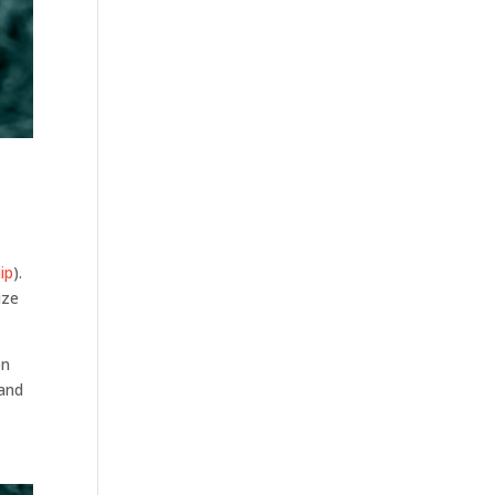
ip
).
ize
on
 and