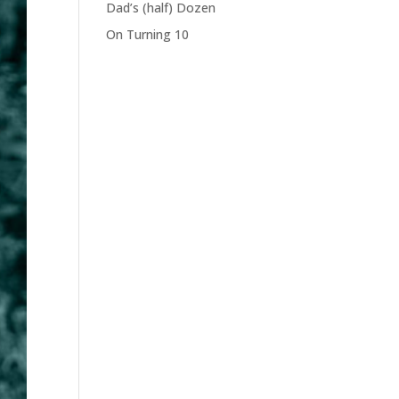
Dad’s (half) Dozen
On Turning 10