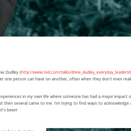
rew Dudley (
http://www.ted.com/talks/drew_dudley_everyday_leadersh
er one person can have on another, often when they don’t even real
al experiences in my own life where someone has had a major impact 
 but then several came to me. I’m trying to find ways to acknowledge
t’s been!