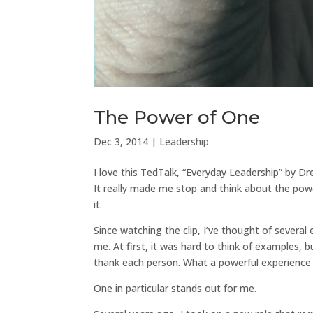
The Power of One
Dec 3, 2014
|
Leadership
I love this TedTalk, “Everyday Leadership” by D
It really made me stop and think about the pow
it.
Since watching the clip, I’ve thought of sever
me. At first, it was hard to think of examples,
thank each person. What a powerful experience i
One in particular stands out for me.