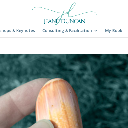
shops & Keynotes
Consulting & Facilitation
My Book