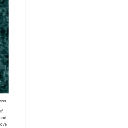
ver.
of
 and
move