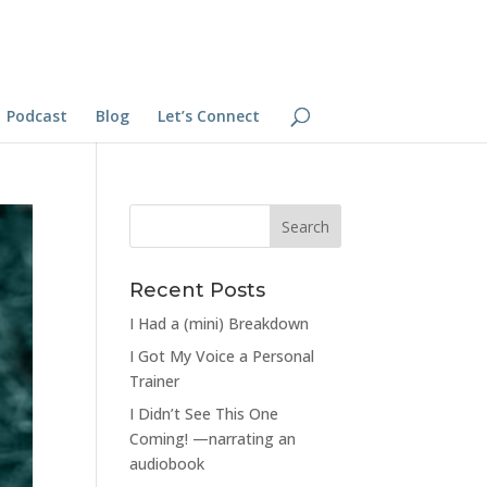
Podcast
Blog
Let’s Connect
Recent Posts
I Had a (mini) Breakdown
I Got My Voice a Personal
Trainer
I Didn’t See This One
Coming! —narrating an
audiobook