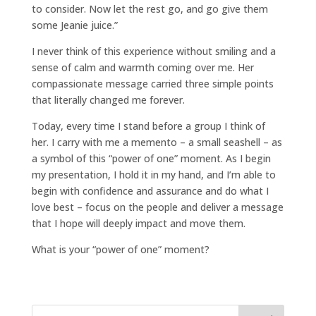
to consider. Now let the rest go, and go give them
some Jeanie juice.”
I never think of this experience without smiling and a
sense of calm and warmth coming over me. Her
compassionate message carried three simple points
that literally changed me forever.
Today, every time I stand before a group I think of
her. I carry with me a memento – a small seashell – as
a symbol of this “power of one” moment. As I begin
my presentation, I hold it in my hand, and I’m able to
begin with confidence and assurance and do what I
love best – focus on the people and deliver a message
that I hope will deeply impact and move them.
What is your “power of one” moment?