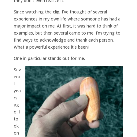
they don’t even realize it.
Since watching the clip, I’ve thought of several
experiences in my own life where someone has had a
major impact on me. At first, it was hard to think of
examples, but then several came to me. I’m trying to
find ways to acknowledge and thank each person.
What a powerful experience it’s been!
One in particular stands out for me.
Sev
era
l
yea
rs
ag
o, I
to
ok
on