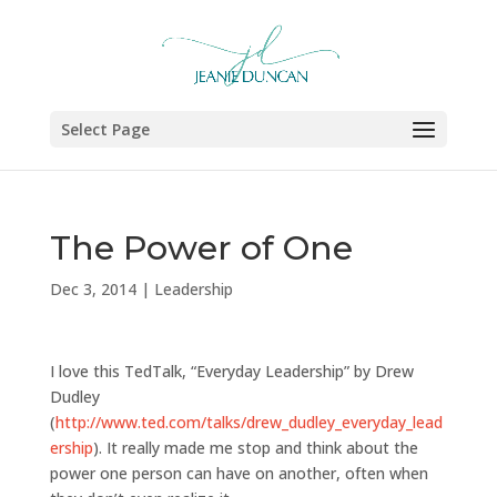
Select Page
The Power of One
Dec 3, 2014
|
Leadership
I love this TedTalk, “Everyday Leadership” by Drew
Dudley
(
http://www.ted.com/talks/drew_dudley_everyday_lead
ership
). It really made me stop and think about the
power one person can have on another, often when