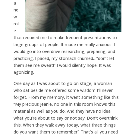
a
ne
w
rol
e
that required me to make frequent presentations to
large groups of people. It made me really anxious. I
would go into overdrive researching, preparing, and
practicing. I paced, my stomach churned…”don’t let
them see me sweat!” I would silently hope. It was
agonizing.
One day as I was about to go on stage, a woman
who sat beside me offered some wisdom I’ll never
forget. From my memory, it went something like this:
“My precious Jeanie, no one in this room knows this
material as well as you do. And they have no idea
what you’re about to say or not say. Don’t overthink
this. When they walk away today, what three things
do you want them to remember? That’s all you need