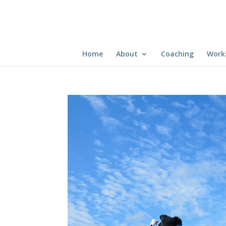
Home
About
Coaching
Work