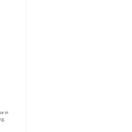
se in
ng.