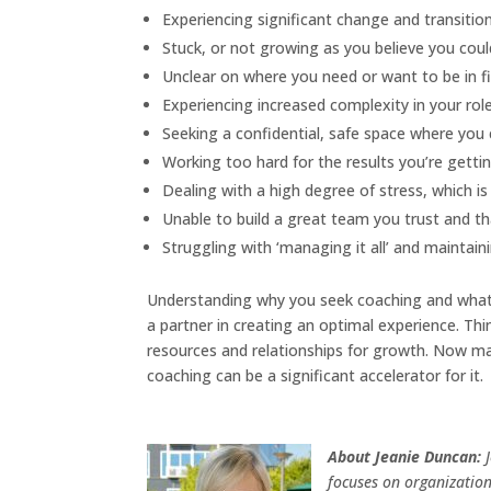
Experiencing significant change and transition
Stuck, or not growing as you believe you coul
Unclear on where you need or want to be in fi
Experiencing increased complexity in your rol
Seeking a confidential, safe space where you
Working too hard for the results you’re gettin
Dealing with a high degree of stress, which is 
Unable to build a great team you trust and th
Struggling with ‘managing it all’ and maintain
Understanding why you seek coaching and what y
a partner in creating an optimal experience. Thin
resources and relationships for growth. Now ma
coaching can be a significant accelerator for it.
About Jeanie Duncan:
focuses on organization