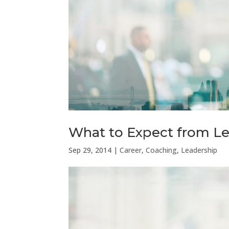
What to Expect from L
Sep 29, 2014
|
Career
,
Coaching
,
Leadership