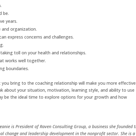
.
d be.
ve years.
e and organization.
 can express concerns and challenges.
g.
taking toll on your health and relationships.
at works well together.
ing boundaries.
ou bring to the coaching relationship will make you more effective
k about your situation, motivation, learning style, and ability to use
y be the ideal time to explore options for your growth and how
Jeanie is President of Raven Consulting Group, a business she founded 
al change and leadership development in the nonprofit sector. She is a