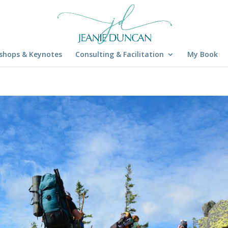
shops & Keynotes
Consulting & Facilitation
My Book