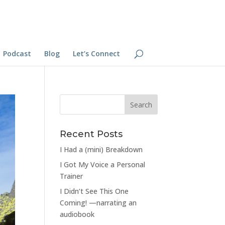
Podcast
Blog
Let’s Connect
Recent Posts
I Had a (mini) Breakdown
I Got My Voice a Personal
Trainer
I Didn’t See This One
Coming! —narrating an
audiobook