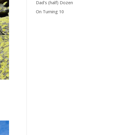
Dad’s (half) Dozen
On Turning 10