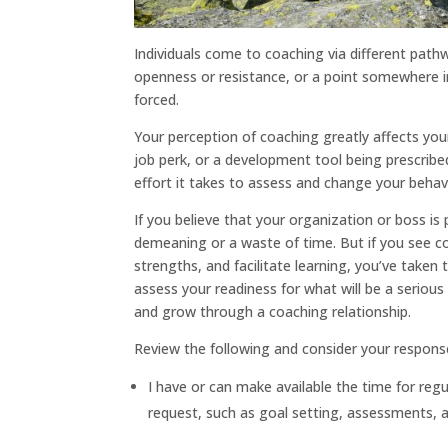
Individuals come to coaching via different pat
openness or resistance, or a point somewhere i
forced.
Your perception of coaching greatly affects your
job perk, or a development tool being prescribed
effort it takes to assess and change your behav
If you believe that your organization or boss is
demeaning or a waste of time. But if you see co
strengths, and facilitate learning, you’ve taken t
assess your readiness for what will be a serio
and grow through a coaching relationship.
Review the following and consider your respons
I have or can make available the time for reg
request, such as goal setting, assessments, a