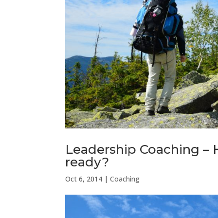
Leadership Coaching –
ready?
Oct 6, 2014
|
Coaching