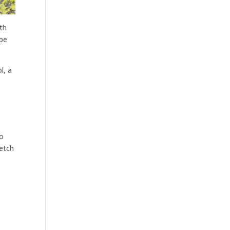
ith
 be
l, a
to
retch