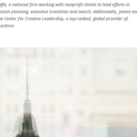
ffa, a national firm working with nonprofit clients to lead efforts in
ssion planning, executive transition and search. Additionally, Jeanie se
the Center for Creative Leadership, a top-ranked, global provider of
ucation.