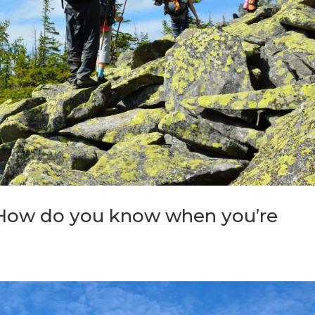
 How do you know when you’re