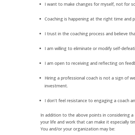
I want to make changes for myself, not for 
Coaching is happening at the right time and pl
I trust in the coaching process and believe th
I am willing to eliminate or modify self-defea
I am open to receiving and reflecting on fe
Hiring a professional coach is not a sign of
investment.
I don’t feel resistance to engaging a coach an
In addition to the above points in considering a
your life and work that can make it especially 
You and/or your organization may be: