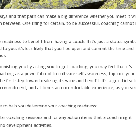
hways and that path can make a big difference whether you meet it w
n between. One thing for certain, to be successful, coaching cannot
 readiness to benefit from having a coach. If it’s just a status symbo
 to you, it’s less likely that you’ll be open and commit the time and
ior.
 punishing you by asking you to get coaching, you may feel that it’s
aching as a powerful tool to cultivate self-awareness, tap into your
he first step toward realizing its value and benefit. It’s a good idea 
us commitment, and at times an uncomfortable experience, as you st
e to help you determine your coaching readiness:
ular coaching sessions and for any action items that a coach might
nd development activities.