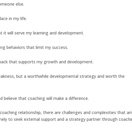
someone else.
ace in my life.
at it will serve my learning and development.
ting behaviors that limit my success.
edback that supports my growth and development.
 weakness, but a worthwhile developmental strategy and worth the
d believe that coaching will make a difference.
 coaching relationship, there are challenges and complexities that ari
timely to seek external support and a strategy partner through coachi