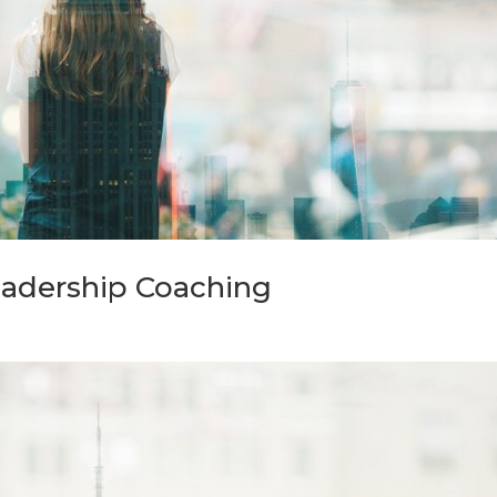
eadership Coaching