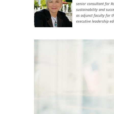
senior consultant for Ra
sustainability and succe
as adjunct faculty for 
executive leadership ed