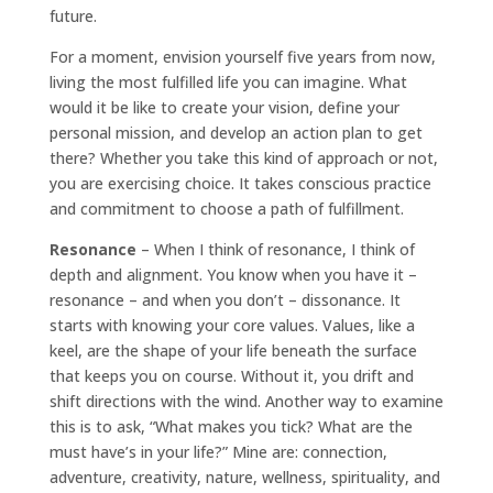
future.
For a moment, envision yourself five years from now,
living the most fulfilled life you can imagine. What
would it be like to create your vision, define your
personal mission, and develop an action plan to get
there? Whether you take this kind of approach or not,
you are exercising choice. It takes conscious practice
and commitment to choose a path of fulfillment.
Resonance
– When I think of resonance, I think of
depth and alignment. You know when you have it –
resonance – and when you don’t – dissonance. It
starts with knowing your core values. Values, like a
keel, are the shape of your life beneath the surface
that keeps you on course. Without it, you drift and
shift directions with the wind. Another way to examine
this is to ask, “What makes you tick? What are the
must have’s in your life?” Mine are: connection,
adventure, creativity, nature, wellness, spirituality, and