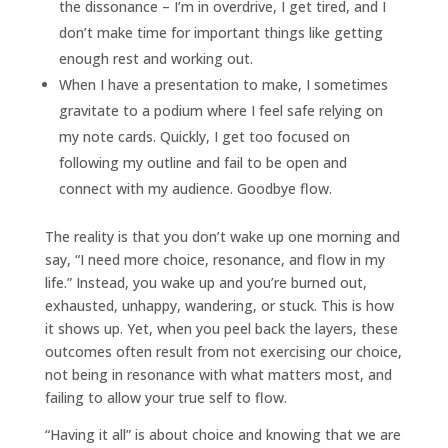
the dissonance – I’m in overdrive, I get tired, and I
don’t make time for important things like getting
enough rest and working out.
When I have a presentation to make, I sometimes
gravitate to a podium where I feel safe relying on
my note cards. Quickly, I get too focused on
following my outline and fail to be open and
connect with
my audience. Goodbye flow.
The reality is that you don’t wake up one morning and
say, “I need more choice, resonance, and flow in my
life.” Instead, you wake up and you’re burned out,
exhausted, unhappy, wandering, or stuck. This is how
it shows up. Yet, when you peel back the layers, these
outcomes often result from not exercising our choice,
not being in resonance with what matters most, and
failing to allow your true self to flow.
“Having it all” is about choice and knowing that we are