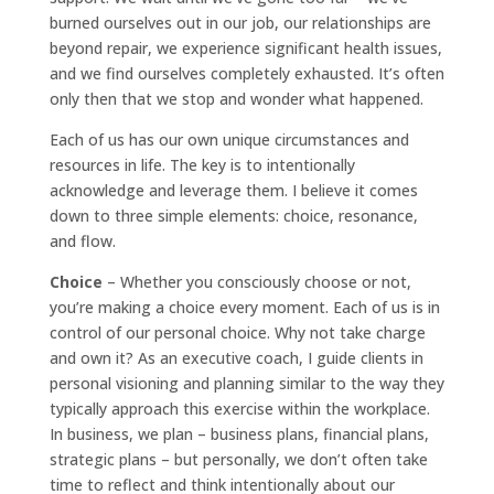
burned ourselves out in our job, our relationships are
beyond repair, we experience significant health issues,
and we find ourselves completely exhausted. It’s often
only then that we stop and wonder what happened.
Each of us has our own unique circumstances and
resources in life. The key is to intentionally
acknowledge and leverage them. I believe it comes
down to three simple elements: choice, resonance,
and flow.
Choice
– Whether you consciously choose or not,
you’re making a choice every moment. Each of us is in
control of our personal choice. Why not take charge
and own it? As an executive coach, I guide clients in
personal visioning and planning similar to the way they
typically approach this exercise within the workplace.
In business, we plan – business plans, financial plans,
strategic plans – but personally, we don’t often take
time to reflect and think intentionally about our