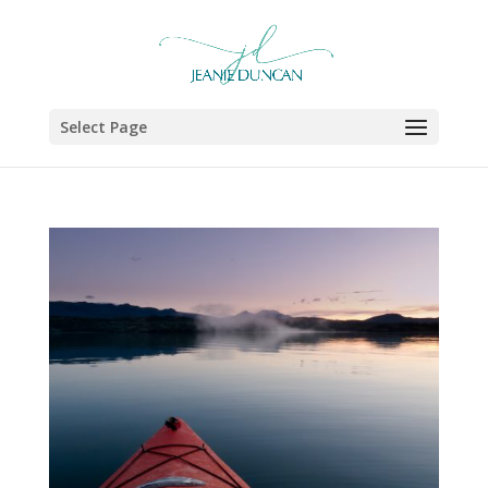
Select Page