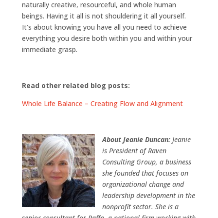
naturally creative, resourceful, and whole human
beings. Having it all is not shouldering it all yourself.
It’s about knowing you have all you need to achieve
everything you desire both within you and within your
immediate grasp.
Read other related blog posts:
Whole Life Balance – Creating Flow and Alignment
About Jeanie Duncan:
Jeanie
is President of Raven
Consulting Group, a business
she founded that focuses on
organizational change and
leadership development in the
nonprofit sector. She is a
senior consultant for Raffa, a national firm working with