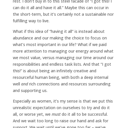
rest. I don’t buy in to this steel facade of “I got this! I
can do it all and have it all.” Maybe this can occur in
the short-term, but it’s certainly not a sustainable nor
fulfilling way to live.
What if this idea of “having it all” is instead about
abundance and our making the choice to focus on
what’s most important in our life? What if we paid
more attention to managing our energy around what
we most value, versus managing our time around our
responsibilities and endless task lists. And that “I got
this!” is about being an infinitely creative and
resourceful human being, with both a deep internal
well
and
rich connections and resources surrounding
and supporting us.
Especially as women, it’s my sense is that we put this
unrealistic expectation on ourselves to try and do it
all, or worse yet, we
must
do it all to be successful.
And we wait too long to raise our hand and ask for
support. We wait until we’ve gone too far – we’ve