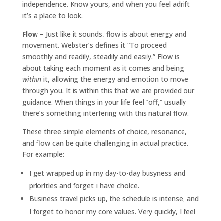
independence. Know yours, and when you feel adrift
it’s a place to look.
Flow
– Just like it sounds, flow is about energy and
movement. Webster’s defines it “To proceed
smoothly and readily, steadily and easily.” Flow is
about taking each moment as it comes and being
within
it, allowing the energy and emotion to move
through you. It is within this that we are provided our
guidance. When things in your life feel “off,” usually
there’s something interfering with this natural flow.
These three simple elements of choice, resonance,
and flow can be quite challenging in actual practice.
For example:
I get wrapped up in my day-to-day busyness and
priorities and forget I have choice.
Business travel picks up, the schedule is intense, and
I forget to honor my core values. Very quickly, I feel