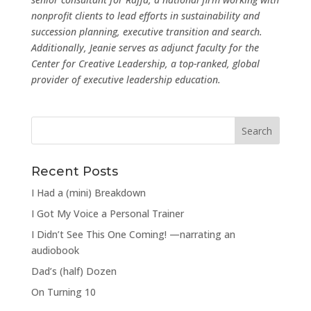
nonprofit clients to lead efforts in sustainability and
succession planning, executive transition and search.
Additionally, Jeanie serves as adjunct faculty for the
Center for Creative Leadership, a top-ranked, global
provider of executive leadership education.
Recent Posts
I Had a (mini) Breakdown
I Got My Voice a Personal Trainer
I Didn’t See This One Coming! —narrating an
audiobook
Dad’s (half) Dozen
On Turning 10