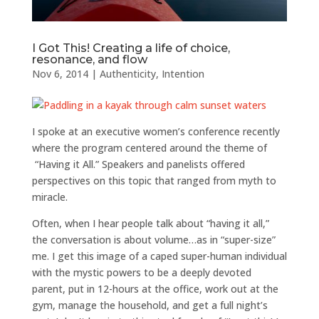
I Got This! Creating a life of choice,
resonance, and flow
Nov 6, 2014
|
Authenticity
,
Intention
I spoke at an executive women’s conference recently
where the program centered around the theme of
“Having it All.” Speakers and panelists offered
perspectives on this topic that ranged from myth to
miracle.
Often, when I hear people talk about “having it all,”
the conversation is about volume…as in “super-size”
me. I get this image of a caped super-human individual
with the mystic powers to be a deeply devoted
parent, put in 12-hours at the office, work out at the
gym, manage the household, and get a full night’s