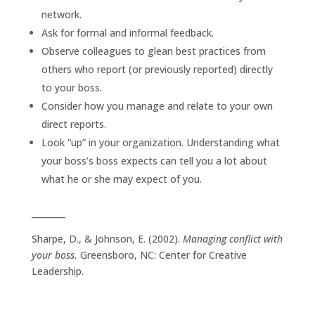
network.
Ask for formal and informal feedback.
Observe colleagues to glean best practices from
others who report (or previously reported) directly
to your boss.
Consider how you manage and relate to your own
direct reports.
Look “up” in your organization. Understanding what
your boss’s boss expects can tell you a lot about
what he or she may expect of you.
________
Sharpe, D., & Johnson, E. (2002).
Managing conflict with
your boss.
Greensboro, NC: Center for Creative
Leadership.