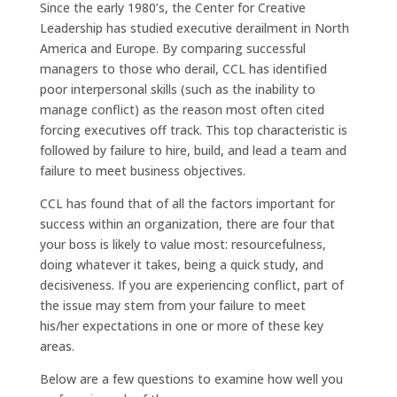
Since the early 1980’s, the Center for Creative
Leadership has studied executive derailment in North
America and Europe. By comparing successful
managers to those who derail, CCL has identified
poor interpersonal skills (such as the inability to
manage conflict) as the reason most often cited
forcing executives off track. This top characteristic is
followed by failure to hire, build, and lead a team and
failure to meet business objectives.
CCL has found that of all the factors important for
success within an organization, there are four that
your boss is likely to value most: resourcefulness,
doing whatever it takes, being a quick study, and
decisiveness. If you are experiencing conflict, part of
the issue may stem from your failure to meet
his/her expectations in one or more of these key
areas.
Below are a few questions to examine how well you