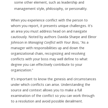
some other element, such as leadership and
management style, philosophy, or personality.
When you experience conflict with the person to
whom you report, it presents unique challenges. It’s
an area you must address head on and navigate
cautiously. Noted by authors Davida Sharpe and Elinor
Johnson in
Managing Conflict with Your Boss
, “As a
manager with responsibilities up and down the
organizational chain, recognizing and resolving
conflicts with your boss may well define to what
degree you can effectively contribute to your
organization.”
It’s important to know the genesis and circumstances
under which conflicts can arise. Understanding the
source and context allows you to make a full
examination of the conflict so you can work through
to a resolution and avoid possible derailment.