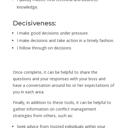
knowledge.
Decisiveness:
I make good decisions under pressure.
I make decisions and take action in a timely fashion.
I follow through on decisions.
Once complete, it can be helpful to share the
questions and your responses with your boss and
have a conversation around his or her expectations of
you in each area.
Finally, in addition to these tools, it can be helpful to
gather information on conflict management
strategies from others, such as:
Seek advice from trusted individuals within your