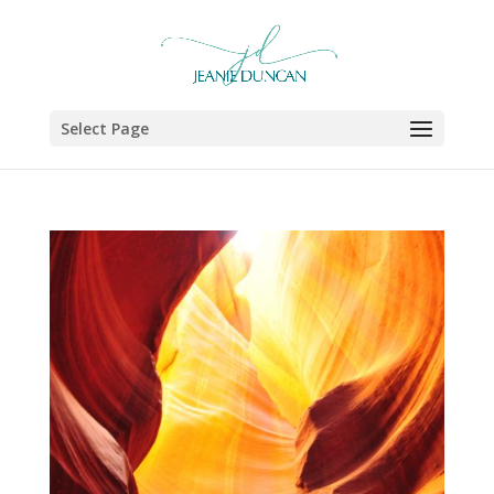
Select Page