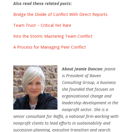
Also read these related posts:
Bridge the Divide of Conflict With Direct Reports
Team Trust – Critical Yet Rare
Into the Storm: Mastering Team Conflict
A Process for Managing Peer Conflict
About Jeanie Duncan:
Jeanie
is President of Raven
Consulting Group, a business
she founded that focuses on
organizational change and
leadership development in the
nonprofit sector. She is a
senior consultant for Raffa, a national firm working with
nonprofit clients to lead efforts in sustainability and
succession planning, executive transition and search.