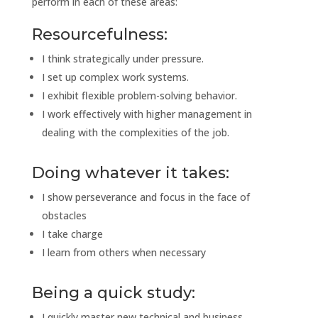
perform in each of these areas:
Resourcefulness:
I think strategically under pressure.
I set up complex work systems.
I exhibit flexible problem-solving behavior.
I work effectively with higher management in
dealing with the complexities of the job.
Doing whatever it takes:
I show perseverance and focus in the face of
obstacles
I take charge
I learn from others when necessary
Being a quick study:
I quickly master new technical and business