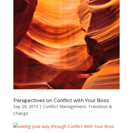
Perspectives on Conflict with Your Boss
Sep 29, 2015
|
Conflict Management
,
Transition &
Change