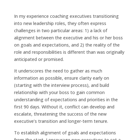
In my experience coaching executives transitioning
into new leadership roles, they often express
challenges in two particular areas: 1) a lack of
alignment between the executive and his or her boss
on goals and expectations, and 2) the reality of the
role and responsibilities is different than was originally
anticipated or promised.
It underscores the need to gather as much
information as possible, ensure clarity early on
(starting with the interview process), and build
relationship with your boss to gain common
understanding of expectations and priorities in the
first 90 days. Without it, conflict can develop and
escalate, threatening the success of the new
executive’s transition and longer-term tenure.
To establish alignment of goals and expectations
from the start, I encourage new executives to set a