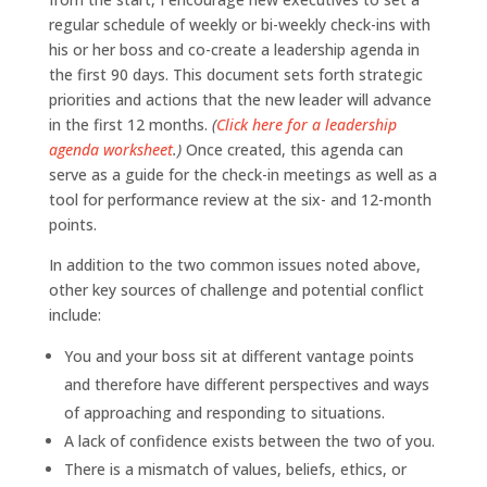
regular schedule of weekly or bi-weekly check-ins with
his or her boss and co-create a leadership agenda in
the first 90 days. This document sets forth strategic
priorities and actions that the new leader will advance
in the first 12 months.
(
Click here for a leadership
agenda worksheet
.)
Once created, this agenda can
serve as a guide for the check-in meetings as well as a
tool for performance review at the six- and 12-month
points.
In addition to the two common issues noted above,
other key sources of challenge and potential conflict
include:
You and your boss sit at different vantage points
and therefore have different perspectives and ways
of approaching and responding to situations.
A lack of confidence exists between the two of you.
There is a mismatch of values, beliefs, ethics, or