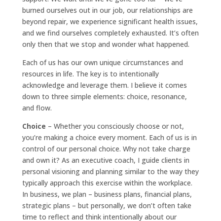
burned ourselves out in our job, our relationships are
beyond repair, we experience significant health issues,
and we find ourselves completely exhausted. It’s often
only then that we stop and wonder what happened.
Each of us has our own unique circumstances and
resources in life. The key is to intentionally
acknowledge and leverage them. I believe it comes
down to three simple elements: choice, resonance,
and flow.
Choice
– Whether you consciously choose or not,
you’re making a choice every moment. Each of us is in
control of our personal choice. Why not take charge
and own it? As an executive coach, I guide clients in
personal visioning and planning similar to the way they
typically approach this exercise within the workplace.
In business, we plan – business plans, financial plans,
strategic plans – but personally, we don’t often take
time to reflect and think intentionally about our