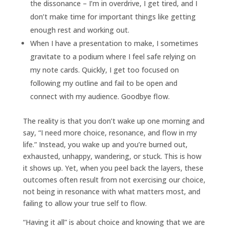
the dissonance – I’m in overdrive, I get tired, and I
don’t make time for important things like getting
enough rest and working out.
When I have a presentation to make, I sometimes
gravitate to a podium where I feel safe relying on
my note cards. Quickly, I get too focused on
following my outline and fail to be open and
connect with
my audience. Goodbye flow.
The reality is that you don’t wake up one morning and
say, “I need more choice, resonance, and flow in my
life.” Instead, you wake up and you’re burned out,
exhausted, unhappy, wandering, or stuck. This is how
it shows up. Yet, when you peel back the layers, these
outcomes often result from not exercising our choice,
not being in resonance with what matters most, and
failing to allow your true self to flow.
“Having it all” is about choice and knowing that we are