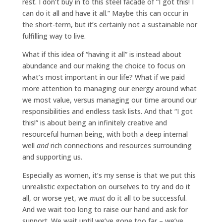
rest. I don’t buy in to this steel facade of “I got this! I
can do it all and have it all.” Maybe this can occur in
the short-term, but it’s certainly not a sustainable nor
fulfilling way to live.
What if this idea of “having it all” is instead about
abundance and our making the choice to focus on
what’s most important in our life? What if we paid
more attention to managing our energy around what
we most value, versus managing our time around our
responsibilities and endless task lists. And that “I got
this!” is about being an infinitely creative and
resourceful human being, with both a deep internal
well
and
rich connections and resources surrounding
and supporting us.
Especially as women, it’s my sense is that we put this
unrealistic expectation on ourselves to try and do it
all, or worse yet, we
must
do it all to be successful.
And we wait too long to raise our hand and ask for
support. We wait until we’ve gone too far – we’ve