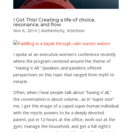
I Got This! Creating a life of choice,
resonance, and flow
Nov 6, 2014
|
Authenticity
,
Intention
I spoke at an executive women’s conference recently
where the program centered around the theme of
“Having it All.” Speakers and panelists offered
perspectives on this topic that ranged from myth to
miracle.
Often, when I hear people talk about “having it all,”
the conversation is about volume…as in “super-size”
me. I get this image of a caped super-human individual
with the mystic powers to be a deeply devoted
parent, put in 12-hours at the office, work out at the
gym, manage the household, and get a full night’s