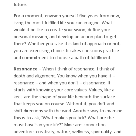
future.
For a moment, envision yourself five years from now,
living the most fulfilled life you can imagine. What
would it be like to create your vision, define your
personal mission, and develop an action plan to get
there? Whether you take this kind of approach or not,
you are exercising choice. It takes conscious practice
and commitment to choose a path of fulfillment.
Resonance
– When I think of resonance, I think of
depth and alignment. You know when you have it –
resonance – and when you don’t – dissonance. It
starts with knowing your core values. Values, like a
keel, are the shape of your life beneath the surface
that keeps you on course. Without it, you drift and
shift directions with the wind. Another way to examine
this is to ask, “What makes you tick? What are the
must have’s in your life?” Mine are: connection,
adventure, creativity, nature, wellness, spirituality, and