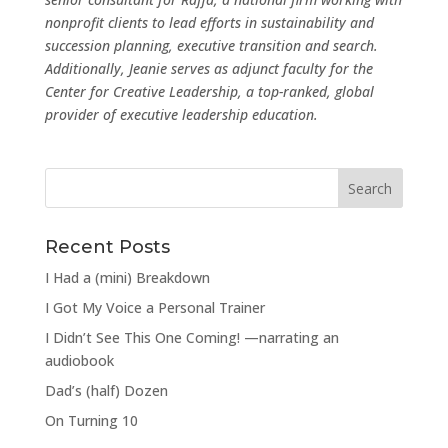
nonprofit clients to lead efforts in sustainability and
succession planning, executive transition and search.
Additionally, Jeanie serves as adjunct faculty for the
Center for Creative Leadership, a top-ranked, global
provider of executive leadership education.
Recent Posts
I Had a (mini) Breakdown
I Got My Voice a Personal Trainer
I Didn’t See This One Coming! —narrating an
audiobook
Dad’s (half) Dozen
On Turning 10