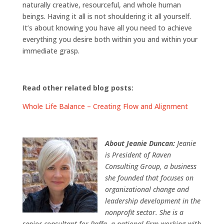
naturally creative, resourceful, and whole human
beings. Having it all is not shouldering it all yourself.
It’s about knowing you have all you need to achieve
everything you desire both within you and within your
immediate grasp.
Read other related blog posts:
Whole Life Balance – Creating Flow and Alignment
About Jeanie Duncan:
Jeanie
is President of Raven
Consulting Group, a business
she founded that focuses on
organizational change and
leadership development in the
nonprofit sector. She is a
senior consultant for Raffa, a national firm working with