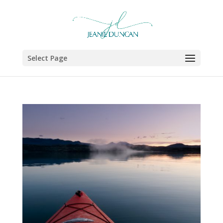
Select Page