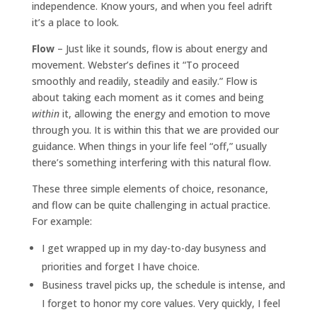
independence. Know yours, and when you feel adrift
it’s a place to look.
Flow
– Just like it sounds, flow is about energy and
movement. Webster’s defines it “To proceed
smoothly and readily, steadily and easily.” Flow is
about taking each moment as it comes and being
within
it, allowing the energy and emotion to move
through you. It is within this that we are provided our
guidance. When things in your life feel “off,” usually
there’s something interfering with this natural flow.
These three simple elements of choice, resonance,
and flow can be quite challenging in actual practice.
For example:
I get wrapped up in my day-to-day busyness and
priorities and forget I have choice.
Business travel picks up, the schedule is intense, and
I forget to honor my core values. Very quickly, I feel