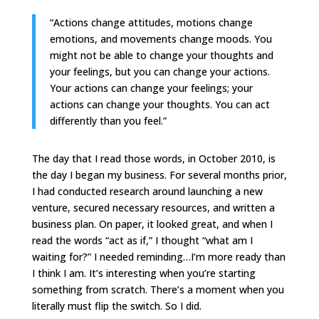
“Actions change attitudes, motions change
emotions, and movements change moods. You
might not be able to change your thoughts and
your feelings, but you can change your actions.
Your actions can change your feelings; your
actions can change your thoughts. You can act
differently than you feel.”
The day that I read those words, in October 2010, is
the day I began my business. For several months prior,
I had conducted research around launching a new
venture, secured necessary resources, and written a
business plan. On paper, it looked great, and when I
read the words “act as if,” I thought “what am I
waiting for?” I needed reminding…I’m more ready than
I think I am. It’s interesting when you’re starting
something from scratch. There’s a moment when you
literally must flip the switch. So I did.