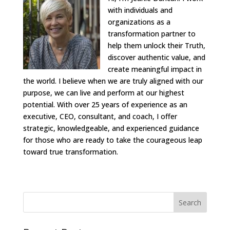
with individuals and
organizations as a
transformation partner to
help them unlock their Truth,
discover authentic value, and
create meaningful impact in
the world. I believe when we are truly aligned with our
purpose, we can live and perform at our highest
potential. With over 25 years of experience as an
executive, CEO, consultant, and coach, I offer
strategic, knowledgeable, and experienced guidance
for those who are ready to take the courageous leap
toward true transformation.