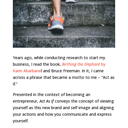
Years ago, while conducting research to start my
business, I read the book,
Birthing the Elephant
by
Karin Abarbane
l and Bruce Freeman. In it, I came
across a phrase that became a motto to me – “Act as
if.”
Presented in the context of becoming an
entrepreneur,
Act As If
conveys the concept of viewing
yourself as this new brand and self image and aligning
your actions and how you communicate and express
yourself.