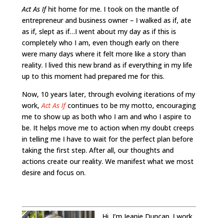
Act As If
hit home for me. I took on the mantle of
entrepreneur and business owner – I walked as if, ate
as if, slept as if…I went about my day as if this is
completely who I am, even though early on there
were many days where it felt more like a story than
reality. I lived this new brand as if everything in my life
up to this moment had prepared me for this.
Now, 10 years later, through evolving iterations of my
work,
Act As If
continues to be my motto, encouraging
me to show up as both who I am and who I aspire to
be. It helps move me to action when my doubt creeps
in telling me I have to wait for the perfect plan before
taking the first step.
After all, our thoughts and
actions create our reality. We manifest what we most
desire and focus on.
Hi, I’m Jeanie Duncan. I work