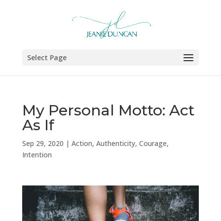
Select Page
My Personal Motto: Act
As If
Sep 29, 2020
|
Action
,
Authenticity
,
Courage
,
Intention