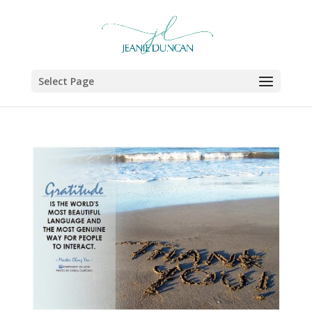
Select Page