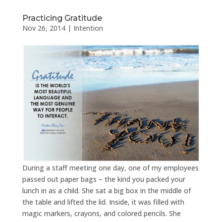
Practicing Gratitude
Nov 26, 2014
|
Intention
During a staff meeting one day, one of my employees
passed out paper bags – the kind you packed your
lunch in as a child. She sat a big box in the middle of
the table and lifted the lid. Inside, it was filled with
magic markers, crayons, and colored pencils. She