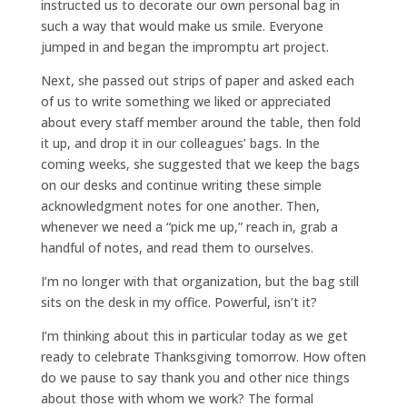
instructed us to decorate our own personal bag in
such a way that would make us smile. Everyone
jumped in and began the impromptu art project.
Next, she passed out strips of paper and asked each
of us to write something we liked or appreciated
about every staff member around the table, then fold
it up, and drop it in our colleagues’ bags. In the
coming weeks, she suggested that we keep the bags
on our desks and continue writing these simple
acknowledgment notes for one another. Then,
whenever we need a “pick me up,” reach in, grab a
handful of notes, and read them to ourselves.
I’m no longer with that organization, but the bag still
sits on the desk in my office. Powerful, isn’t it?
I’m thinking about this in particular today as we get
ready to celebrate Thanksgiving tomorrow. How often
do we pause to say thank you and other nice things
about those with whom we work? The formal