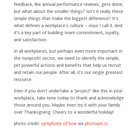
feedback, like annual performance reviews, gets done,
but what about the smaller things? Isn’t it really these
simple things that make the biggest difference? It’s
what defines a workplace’s culture –
mojo
I call it. And
it’s a key part of building team commitment, loyalty,
and satisfaction.
In all workplaces, but perhaps even more important in
the nonprofit sector, we need to identify the simple,
yet powerful actions and benefits that help us recruit
and retain our people. After all, it’s our single greatest
resource.
Even if you don’t undertake a “project” like this in your
workplace, take time today to thank and acknowledge
those around you. Maybe even try it with your family
over Thanksgiving. Cheers to a wonderful holiday!
photo credit:
symphony of love
via
photopin
cc