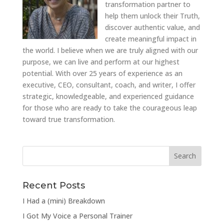
transformation partner to
help them unlock their Truth,
discover authentic value, and
create meaningful impact in
the world. I believe when we are truly aligned with our
purpose, we can live and perform at our highest
potential. With over 25 years of experience as an
executive, CEO, consultant, coach, and writer, I offer
strategic, knowledgeable, and experienced guidance
for those who are ready to take the courageous leap
toward true transformation.
Recent Posts
I Had a (mini) Breakdown
I Got My Voice a Personal Trainer