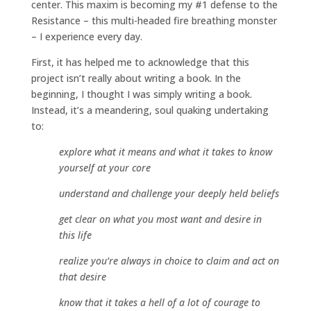
center. This maxim is becoming my #1 defense to the
Resistance – this multi-headed fire breathing monster
– I experience every day.
First, it has helped me to acknowledge that this
project isn’t really about writing a book. In the
beginning, I thought I was simply writing a book.
Instead, it’s a meandering, soul quaking undertaking
to:
explore what it means and what it takes to know
yourself at your core
understand and challenge your deeply held beliefs
get clear on what you most want and desire in
this life
realize you’re always in choice to claim and act on
that desire
know that it takes a hell of a lot of courage to