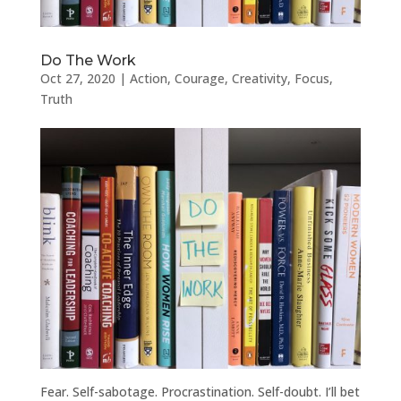
Do The Work
Oct 27, 2020
|
Action
,
Courage
,
Creativity
,
Focus
,
Truth
Fear. Self-sabotage. Procrastination. Self-doubt. I’ll bet