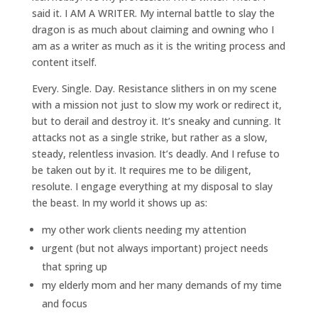
said it. I AM A WRITER. My internal battle to slay the
dragon is as much about claiming and owning who I
am as a writer as much as it is the writing process and
content itself.
Every. Single. Day. Resistance slithers in on my scene
with a mission not just to slow my work or redirect it,
but to derail and destroy it. It’s sneaky and cunning. It
attacks not as a single strike, but rather as a slow,
steady, relentless invasion. It’s deadly. And I refuse to
be taken out by it. It requires me to be diligent,
resolute. I engage everything at my disposal to slay
the beast. In my world it shows up as:
my other work clients needing my attention
urgent (but not always important) project needs
that spring up
my elderly mom and her many demands of my time
and focus