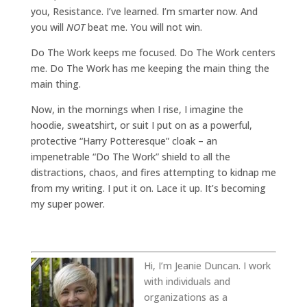
you, Resistance. I’ve learned. I’m smarter now. And
you will
NOT
beat me. You will not win.
Do The Work keeps me focused. Do The Work centers
me. Do The Work has me keeping the main thing the
main thing.
Now, in the mornings when I rise, I imagine the
hoodie, sweatshirt, or suit I put on as a powerful,
protective “Harry Potteresque” cloak – an
impenetrable “Do The Work” shield to all the
distractions, chaos, and fires attempting to kidnap me
from my writing. I put it on. Lace it up. It’s becoming
my super power.
Hi, I’m Jeanie Duncan. I work
with individuals and
organizations as a