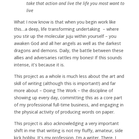
take that action and live the life you most want to
live
What I now know is that when you begin work like
this…a deep, life transforming undertaking – where
you stir up the molecular juju within yourself – you
awaken God and all her angels as well as the darkest
dragons and demons. Daily, the battle between these
allies and adversaries rattles my bones! If this sounds
intense, it’s because it is.
This project as a whole is much less about the art and
skill of writing (although this is important!) and far
more about – Doing The Work – the discipline of
showing up every day, committing this as a core part
of my professional full-time business, and engaging in
the physical activity of producing words on paper.
This project is also acknowledging a very important
shift in me that writing is not my fluffy, amateur, side
kick hobby. It’s my profession. I’m a writer. There. I