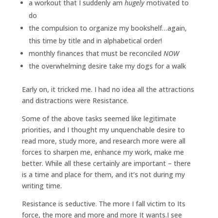
a workout that I suddenly am
hugely
motivated to
do
the compulsion to organize my bookshelf…again,
this time by title and in alphabetical order!
monthly finances that must be reconciled
NOW
the overwhelming desire take my dogs for a walk
Early on, it tricked me. I had no idea all the attractions
and distractions were Resistance.
Some of the above tasks seemed like legitimate
priorities, and I thought my unquenchable desire to
read more, study more, and research more were all
forces to sharpen me, enhance my work, make me
better. While all these certainly are important – there
is a time and place for them, and it’s not during my
writing time.
Resistance is seductive. The more I fall victim to Its
force, the more and more and more It wants.I see