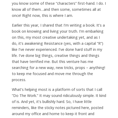
you know some of these “characters” first-hand. I do. I
know all of them…and then some, sometimes all at
once! Right now, this is where I am.
Earlier this year, I shared that I’m writing a book. It’s a
book on knowing and living your truth. I’m embarking
on this, my most creative undertaking yet, and as I
do, it’s awakening Resistance (yes, with a capital “R”)
like I’ve never experienced. I’ve done hard stuff in my
life. I’ve done big things, creative things and things
that have terrified me. But this venture has me
searching for a new way, new tricks, props – anything!
to keep me focused and move me through the
process.
What’s helping most is a platform of sorts that I call
“Do The Work.” It may sound ridiculously simple. It kind
of is. And yet, it’s bullishly hard. So, I have little
reminders, like the sticky notes pictured here, posted
around my office and home to keep it front and