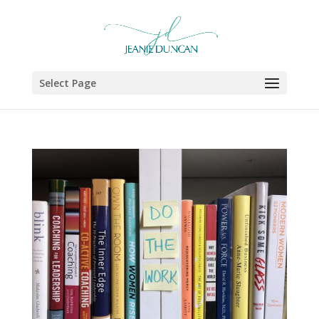
Select Page