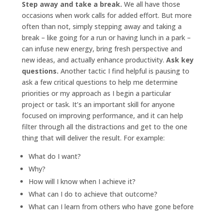
Step away and take a break.
We all have those
occasions when work calls for added effort. But more
often than not, simply stepping away and taking a
break – like going for a run or having lunch in a park –
can infuse new energy, bring fresh perspective and
new ideas, and actually enhance productivity.
Ask key
questions.
Another tactic I find helpful is pausing to
ask a few critical questions to help me determine
priorities or my approach as I begin a particular
project or task. It’s an important skill for anyone
focused on improving performance, and it can help
filter through all the distractions and get to the one
thing that will deliver the result. For example:
What do I want?
Why?
How will I know when I achieve it?
What can I do to achieve that outcome?
What can I learn from others who have gone before