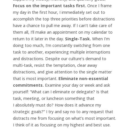
Focus on the important tasks first.
Once I frame
my day in the first hour, I immediately set out to
accomplish the top three priorities before distractions
have a chance to pull me away. If I can’t take care of
them all, I’ll make an appointment on my calendar to
return to it later in the day.
Single-Task.
When I’m
doing too much, I’m constantly switching from one
task to another, experiencing multiple interruptions
and distractions. Despite our culture’s demand to
multi-task, resist the temptation, clear away
distractions, and give attention to the single matter
that is most important.
Eliminate non-essential
commitments.
Examine your day or week and ask
yourself: “What can I eliminate or delegate? Is that
task, meeting, or luncheon something that
I absolutely must do? How does it advance my
strategic goals?” I try and say no to any request that
distracts me from focusing on what’s most important.
I think of it as focusing on my highest and best use.