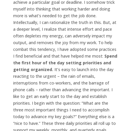
achieve a particular goal or deadline. I somehow trick
myself into thinking that working harder and doing
more is what’s needed to get the job done.
Intellectually, I can rationalize the truth in this. But, at
a deeper level, I realize that intense effort and pace
often depletes my energy, can adversely impact my
output, and removes the joy from my work.
To help
combat this tendency, I have adopted some practices
I find beneficial and that have helped me most:
Spend
the first hour of the day setting priorities and
getting organized.
It’s easy to launch into the day
reacting to the urgent – the rain of emails,
interruptions from co-workers, and the barrage of
phone calls – rather than advancing the important. I
like to get an early start to the day and establish
priorities. I begin with the question: “What are the
three most important things I need to accomplish
today to advance my key goals?” Everything else is a
“nice to have.” These three daily priorities all roll up to
support my weekly, monthly, and quarterly goals.