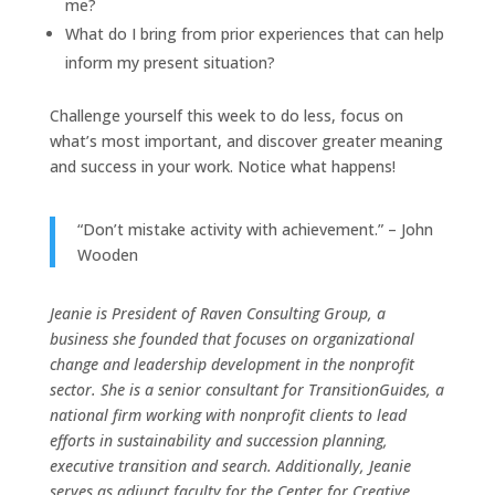
me?
What do I bring from prior experiences that can help
inform my present situation?
Challenge yourself this week to do less, focus on
what’s most important, and discover greater meaning
and success in your work. Notice what happens!
“Don’t mistake activity with achievement.” – John
Wooden
Jeanie is President of Raven Consulting Group, a
business she founded that focuses on organizational
change and leadership development in the nonprofit
sector. She is a senior consultant for TransitionGuides, a
national firm working with nonprofit clients to lead
efforts in sustainability and succession planning,
executive transition and search. Additionally, Jeanie
serves as adjunct faculty for the Center for Creative