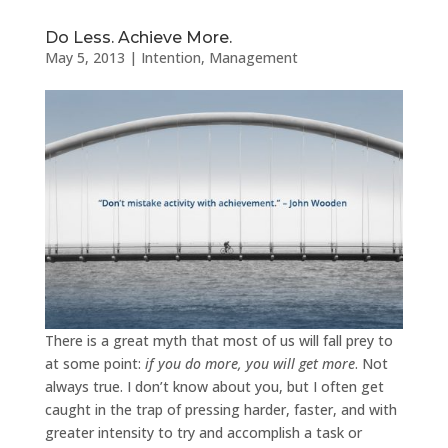
Do Less. Achieve More.
May 5, 2013
|
Intention
,
Management
There is a great myth that most of us will fall prey to
at some point:
if you do more, you will get more
. Not
always true. I don’t know about you, but I often get
caught in the trap of pressing harder, faster, and with
greater intensity to try and accomplish a task or