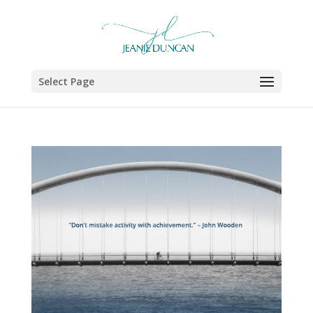
Select Page