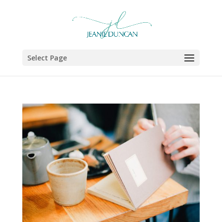
Select Page