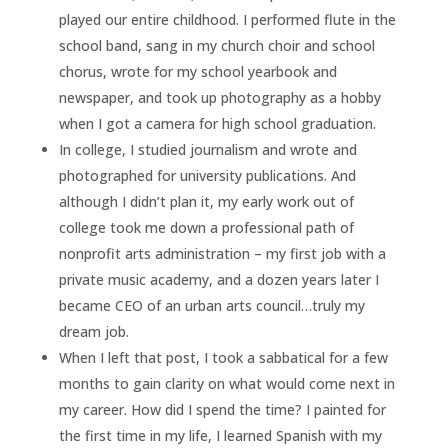
played our entire childhood. I performed flute in the
school band, sang in my church choir and school
chorus, wrote for my school yearbook and
newspaper, and took up photography as a hobby
when I got a camera for high school graduation.
In college, I studied journalism and wrote and
photographed for university publications. And
although I didn’t plan it, my early work out of
college took me down a professional path of
nonprofit arts administration – my first job with a
private music academy, and a dozen years later I
became CEO of an urban arts council…truly my
dream job.
When I left that post, I took a sabbatical for a few
months to gain clarity on what would come next in
my career. How did I spend the time? I painted for
the first time in my life, I learned Spanish with my