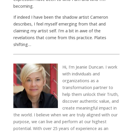
becoming.
If indeed I have been the shadow artist Cameron
describes, I feel myself emerging from that and
claiming my artist self. I’m a bit in awe of the
revelations that come from this practice. Plates
shifting…
Hi, I’m Jeanie Duncan. I work
with individuals and
organizations as a
transformation partner to
help them unlock their Truth,
discover authentic value, and
create meaningful impact in
the world. I believe when we are truly aligned with our
purpose, we can live and perform at our highest
potential. With over 25 years of experience as an