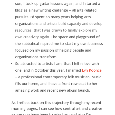
son, I took up guitar lessons again, and I started a
blog as a new writing challenge – all arts-related
pursuits. I’d spent so many years helping arts
organizations and
artists build capacity and develop
resources, that I was drawn to finally explore my
own creativity again.
The space and playground of
the sabbatical inspired me to start my own business
focused on my passion of helping people and
organizations transform.
So attracted to artists I am, that I fell in love with
one, and in October this year, I married
Lyn Koonce
– a professional contemporary folk musician. Music
fills our home, and I have a front row seat to her
amazing work and recent new album launch.
As I reflect back on this trajectory through my recent
morning pages, I can see how central art and creative
expression have been to who I am and who I’m