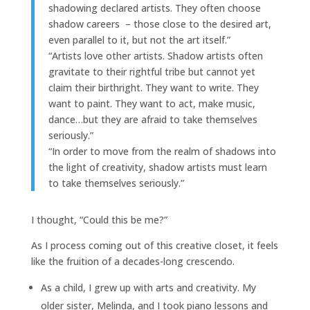
shadowing declared artists. They often choose
shadow careers – those close to the desired art,
even parallel to it, but not the art itself.”
“Artists love other artists. Shadow artists often
gravitate to their rightful tribe but cannot yet
claim their birthright. They want to write. They
want to paint. They want to act, make music,
dance…but they are afraid to take themselves
seriously.”
“In order to move from the realm of shadows into
the light of creativity, shadow artists must learn
to take themselves seriously.”
I thought, “Could this be me?”
As I process coming out of this creative closet, it feels
like the fruition of a decades-long crescendo.
As a child, I grew up with arts and creativity. My
older sister, Melinda, and I took piano lessons and