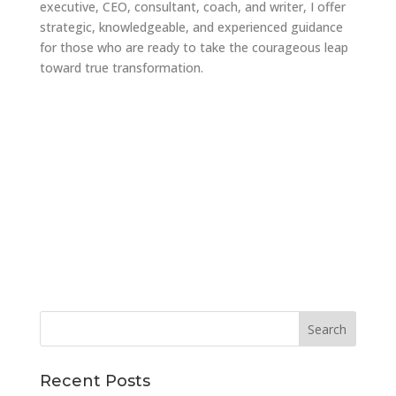
executive, CEO, consultant, coach, and writer, I offer
strategic, knowledgeable, and experienced guidance
for those who are ready to take the courageous leap
toward true transformation.
Recent Posts