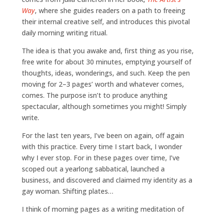
Way
, where she guides readers on a path to freeing
their internal creative self, and introduces this pivotal
daily morning writing ritual.
The idea is that you awake and, first thing as you rise,
free write for about 30 minutes, emptying yourself of
thoughts, ideas, wonderings, and such. Keep the pen
moving for 2–3 pages’ worth and whatever comes,
comes. The purpose isn’t to produce anything
spectacular, although sometimes you might! Simply
write.
For the last ten years, I’ve been on again, off again
with this practice. Every time I start back, I wonder
why I ever stop. For in these pages over time, I’ve
scoped out a yearlong sabbatical, launched a
business, and discovered and claimed my identity as a
gay woman. Shifting plates…
I think of morning pages as a writing meditation of