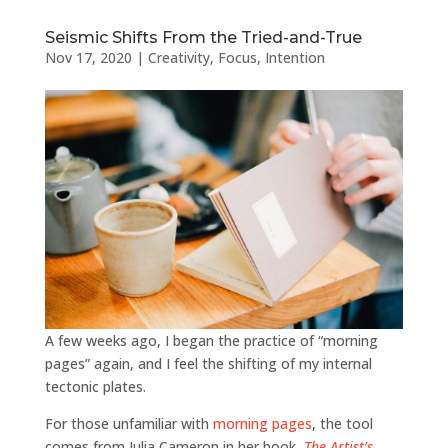
Seismic Shifts From the Tried-and-True
Nov 17, 2020
|
Creativity
,
Focus
,
Intention
A few weeks ago, I began the practice of “morning
pages” again, and I feel the shifting of my internal
tectonic plates.
For those unfamiliar with
morning pages
, the tool
comes from Julia Cameron in her book,
The
Artist’s