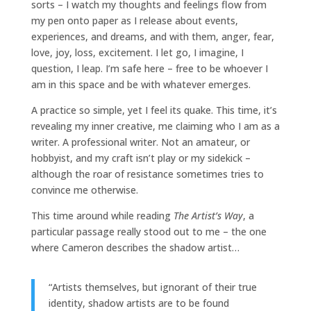
sorts – I watch my thoughts and feelings flow from
my pen onto paper as I release about events,
experiences, and dreams, and with them, anger, fear,
love, joy, loss, excitement. I let go, I imagine, I
question, I leap. I’m safe here – free to be whoever I
am in this space and be with whatever emerges.
A practice so simple, yet I feel its quake. This time, it’s
revealing my inner creative, me claiming who I am as a
writer. A professional writer. Not an amateur, or
hobbyist, and my craft isn’t play or my sidekick –
although the roar of resistance sometimes tries to
convince me otherwise.
This time around while reading
The
Artist’s Way
, a
particular passage really stood out to me – the one
where Cameron describes the shadow artist…
“Artists themselves, but ignorant of their true
identity, shadow artists are to be found