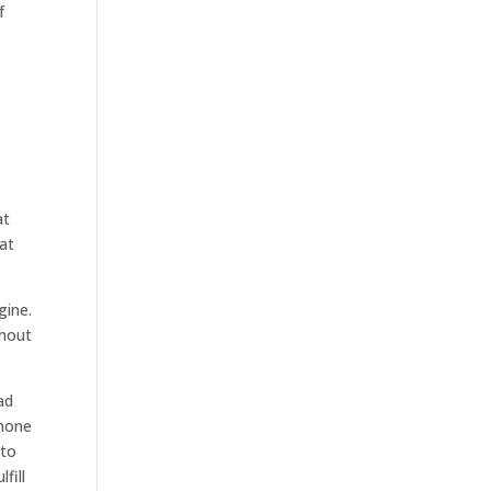
f
at
hat
gine.
thout
ad
phone
 to
fill