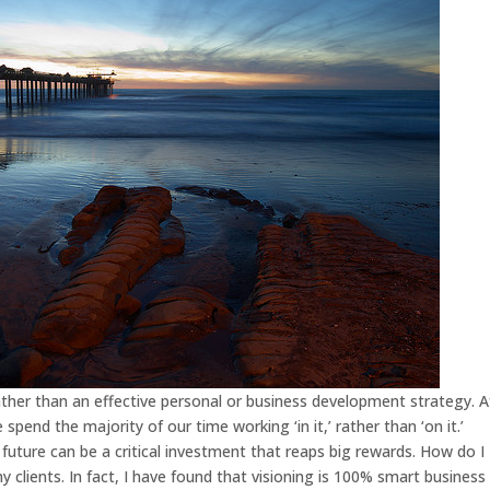
rather than an effective personal or business development strategy. A
 spend the majority of our time working ‘in it,’ rather than ‘on it.’
future can be a critical investment that reaps big rewards. How do I
y clients. In fact, I have found that visioning is 100% smart business