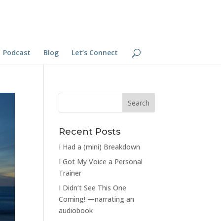
Podcast
Blog
Let’s Connect
Recent Posts
I Had a (mini) Breakdown
I Got My Voice a Personal
Trainer
I Didn’t See This One
Coming! —narrating an
audiobook