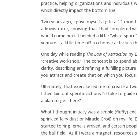
practice, helping organizations and individuals 
which directly impact the bottom line.
Two years ago, I gave myself a gift: a 12-month 
administrator, knowing that I had completed wha
would come next. I needed a little “white spac
venture – a little time off to choose activities t
One day while reading
The Law of Attraction
by E
“creative workshop.” The concept is to spend 
clarity, describing and refining a fulfilling pictu
you attract and create that on which you focus.
Ultimately, that exercise led me to create a two-
I then laid out specific actions I’d take to guid
a plan to get there?
What I thought initially was a simple (fluffy) ex
sprinkled fairy dust or Miracle Gro® on my life.
started to ring, emails arrived, and certain pe
the ball field. As if I were a magnet, resources 