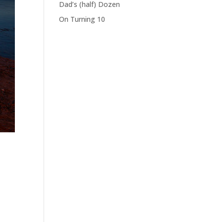
Dad’s (half) Dozen
On Turning 10