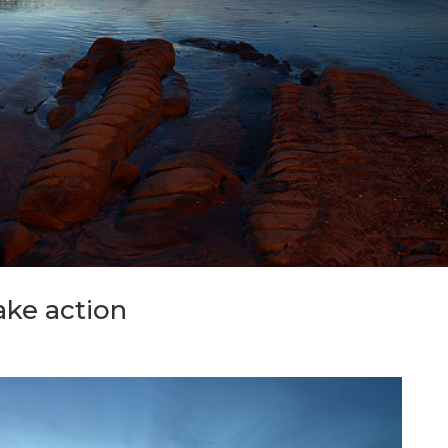
ake action