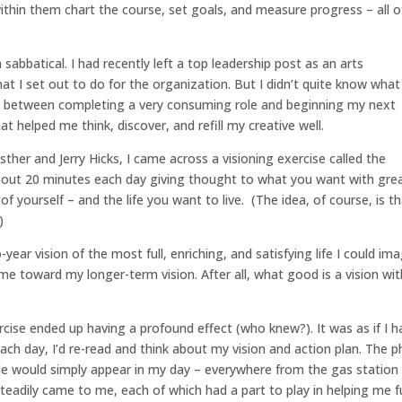
within them chart the course, set goals, and measure progress – all o
sabbatical. I had recently left a top leadership post as an arts
t I set out to do for the organization. But I didn’t quite know what
e” between completing a very consuming role and beginning my next
hat helped me think, discover, and refill my creative well.
sther and Jerry Hicks, I came across a visioning exercise called the
about 20 minutes each day giving thought to what you want with gre
re of yourself – and the life you want to live. (The idea, of course, is t
)
year vision of the most full, enriching, and satisfying life I could ima
e me toward my longer-term vision. After all, what good is a vision wi
ercise ended up having a profound effect (who knew?). It was as if I h
 Each day, I’d re-read and think about my vision and action plan. The 
ople would simply appear in my day – everywhere from the gas station
steadily came to me, each of which had a part to play in helping me ful