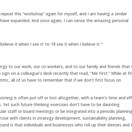
repeat this “workshop” again for myself, and I am having a similar
o have expanded. And once again, I can sense the amazing personal
ieve it when I see it’ to ‘I’ll see it when I believe it.'”
rgy to our work, our co-workers, and to our family and friends that
 sign on a colleague’s desk recently that read, “Me First.” While at fi
ic, all of us have to remember that if we don’t first focus on
oning is often put off or lost altogether, with a team’s time and ef
s. Yet such future-thinking exercises don’t have to be daunting
lar staff or board meetings or be integrated into a periodic plannin
ercise with clients in strategy development, sustainability planning,
ound is that individuals and businesses who roll up their sleeves and 