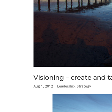
Visioning – create and t
Aug 1, 2012
|
Leadership
,
Strategy