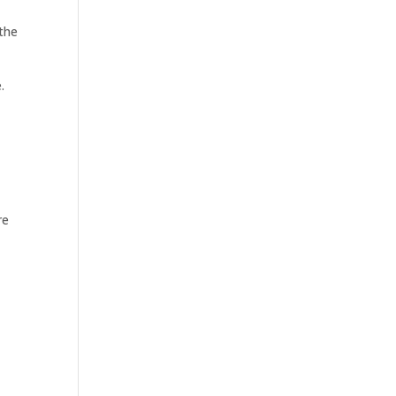
 the
.
re