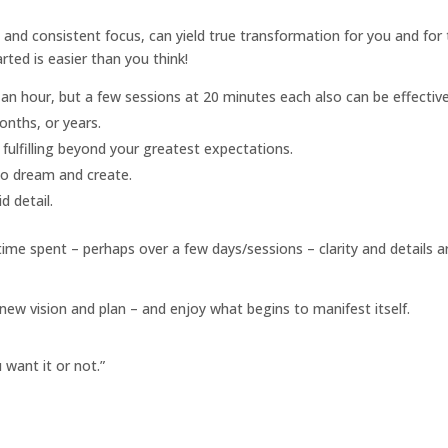
and consistent focus, can yield true transformation for you and for
ted is easier than you think!
an hour, but a few sessions at 20 minutes each also can be effective
onths, or years.
d fulfilling beyond your greatest expectations.
to dream and create.
d detail.
e time spent – perhaps over a few days/sessions – clarity and details a
new vision and plan – and enjoy what begins to manifest itself.
want it or not.”