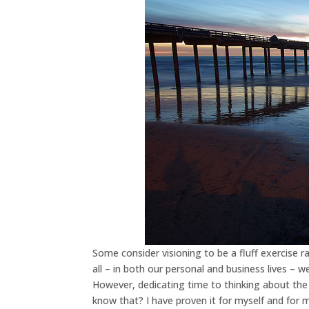
Some consider visioning to be a fluff exercise 
all – in both our personal and business lives – we
However, dedicating time to thinking about the 
know that? I have proven it for myself and for m