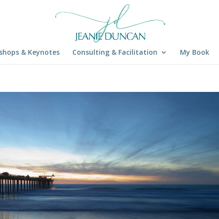
shops & Keynotes
Consulting & Facilitation
My Book