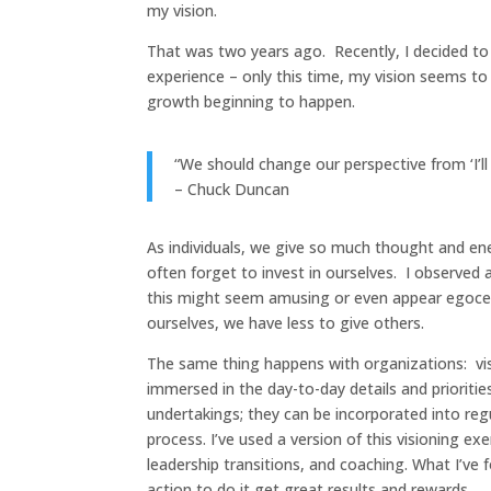
my vision.
That was two years ago. Recently, I decided to 
experience – only this time, my vision seems t
growth beginning to happen.
“We should change our perspective from ‘I’ll bel
– Chuck Duncan
As individuals, we give so much thought and ene
often forget to invest in ourselves. I observed a
this might seem amusing or even appear egocentr
ourselves, we have less to give others.
The same thing happens with organizations: visi
immersed in the day-to-day details and prioritie
undertakings; they can be incorporated into regu
process. I’ve used a version of this visioning ex
leadership transitions, and coaching. What I’ve f
action to do it get great results and rewards.