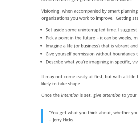
Visioning, when accompanied by smart planning 
organizations you work to improve. Getting star
Set aside some uninterrupted time. I suggest 
Pick a point in the future – it can be weeks, m
Imagine a life (or business) that is vibrant an
Give yourself permission without boundaries 
Describe what you’re imagining in specific, vivi
It may not come easily at first, but with a littl
likely to take shape.
Once the
intention
is set, give
attention
to your 
“You get what you think about, whether you 
– Jerry Hicks