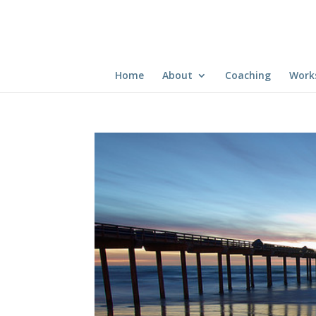
Home
About
Coaching
Work