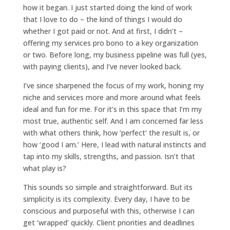
how it began. I just started doing the kind of work
that I love to do – the kind of things I would do
whether I got paid or not. And at first, I didn’t –
offering my services pro bono to a key organization
or two. Before long, my business pipeline was full (yes,
with paying clients), and I’ve never looked back.
I’ve since sharpened the focus of my work, honing my
niche and services more and more around what feels
ideal and fun for me. For it’s in this space that I’m my
most true, authentic self. And I am concerned far less
with what others think, how ‘perfect’ the result is, or
how ‘good I am.’ Here, I lead with natural instincts and
tap into my skills, strengths, and passion. Isn’t that
what play is?
This sounds so simple and straightforward. But its
simplicity is its complexity. Every day, I have to be
conscious and purposeful with this, otherwise I can
get ‘wrapped’ quickly. Client priorities and deadlines