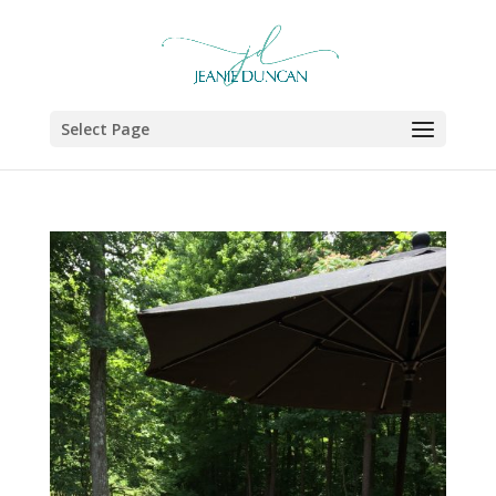
Select Page