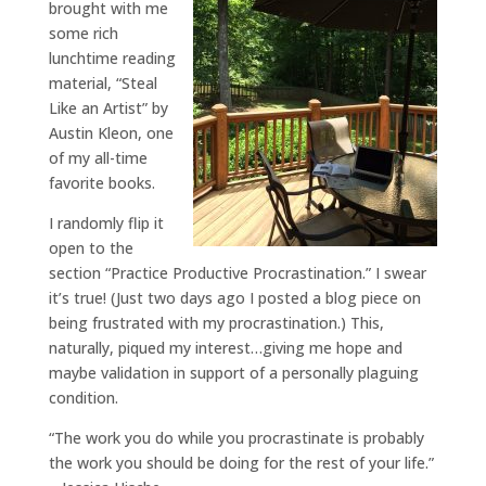
brought with me
some rich
lunchtime reading
material, “Steal
Like an Artist” by
Austin Kleon, one
of my all-time
favorite books.
I randomly flip it
open to the
section “Practice Productive Procrastination.” I swear
it’s true! (Just two days ago I posted a blog piece on
being frustrated with my procrastination.) This,
naturally, piqued my interest…giving me hope and
maybe validation in support of a personally plaguing
condition.
“The work you do while you procrastinate is probably
the work you should be doing for the rest of your life.”