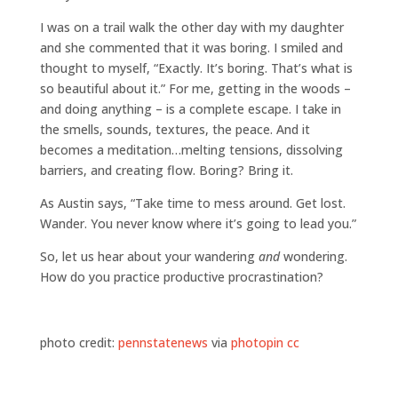
I was on a trail walk the other day with my daughter
and she commented that it was boring. I smiled and
thought to myself, “Exactly. It’s boring. That’s what is
so beautiful about it.” For me, getting in the woods –
and doing anything – is a complete escape. I take in
the smells, sounds, textures, the peace. And it
becomes a meditation…melting tensions, dissolving
barriers, and creating flow. Boring? Bring it.
As Austin says, “Take time to mess around. Get lost.
Wander. You never know where it’s going to lead you.”
So, let us hear about your wandering
and
wondering.
How do you practice productive procrastination?
photo credit:
pennstatenews
via
photopin
cc