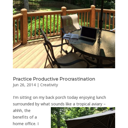
Practice Productive Procrastination
Jun 26, 2014
|
Creativity
I’m sitting on my back porch today enjoying lunch
surrounded by what sounds like a tropical aviary –
ahhh, the
benefits of a
home office. I