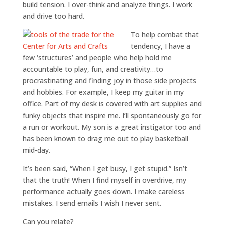
build tension. I over-think and analyze things. I work
and drive too hard.
To help combat that
tendency, I have a
few ‘structures’ and people who help hold me
accountable to play, fun, and creativity…to
procrastinating and finding joy in those side projects
and hobbies. For example, I keep my guitar in my
office. Part of my desk is covered with art supplies and
funky objects that inspire me. I’ll spontaneously go for
a run or workout. My son is a great instigator too and
has been known to drag me out to play basketball
mid-day.
It’s been said, “When I get busy, I get stupid.” Isn’t
that the truth! When I find myself in overdrive, my
performance actually goes down. I make careless
mistakes. I send emails I wish I never sent.
Can you relate?