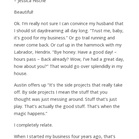
– Jessica Hische
Beautiful!
Ok. I’m really not sure I can convince my husband that
I should sit daydreaming all day long. “Trust me, baby,
it’s good for my business.” Or go trail running and
never come back. Or curl up in the hammock with my
Labrador, Hendrix. “Bye honey. Have a good day! –
hours pass – Back already? Wow, I’ve had a great day,
how about you?” That would go over splendidly in my
house.
Austin offers up “It’s the side projects that really take
off. By side projects I mean the stuff that you
thought was just messing around. Stuff that’s just
play. That’s actually the good stuff. That’s when the
magic happens.”
I completely relate.
When I started my business four years ago, that’s