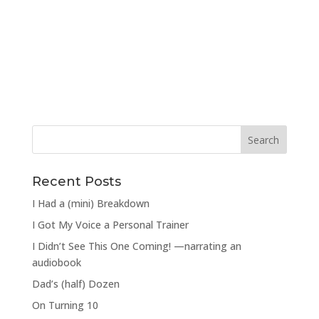
Recent Posts
I Had a (mini) Breakdown
I Got My Voice a Personal Trainer
I Didn’t See This One Coming! —narrating an
audiobook
Dad’s (half) Dozen
On Turning 10