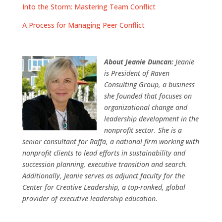
Into the Storm: Mastering Team Conflict
A Process for Managing Peer Conflict
About Jeanie Duncan:
Jeanie
is President of Raven
Consulting Group, a business
she founded that focuses on
organizational change and
leadership development in the
nonprofit sector. She is a
senior consultant for Raffa, a national firm working with
nonprofit clients to lead efforts in sustainability and
succession planning, executive transition and search.
Additionally, Jeanie serves as adjunct faculty for the
Center for Creative Leadership, a top-ranked, global
provider of executive leadership education.