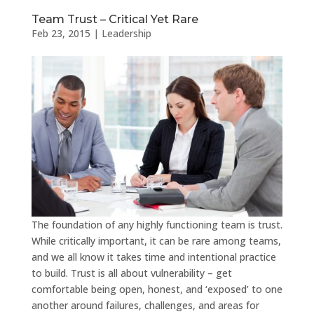
Team Trust – Critical Yet Rare
Feb 23, 2015
|
Leadership
The foundation of any highly functioning team is trust.
While critically important, it can be rare among teams,
and we all know it takes time and intentional practice
to build. Trust is all about vulnerability – get
comfortable being open, honest, and ‘exposed’ to one
another around failures, challenges, and areas for