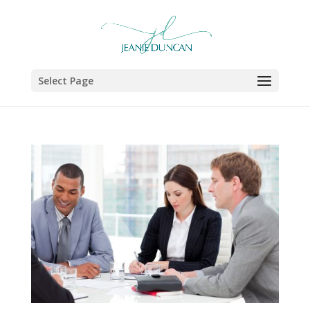
Select Page