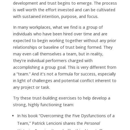
development and trust begins to emerge. The process
is well worth the effort invested and can be cultivated
with sustained intention, purpose, and focus.
In many workplaces, what we find is a group of
individuals who have been hired over time and are
expected to begin working together without any prior
relationships or baseline of trust being formed. They
may even call themselves a team, but in reality,
they’re individual performers charged with
accomplishing a group goal. This is very different from
a “team.” And it’s not a formula for success, especially
in light of challenges and potential conflict inherent to
any project or task.
Try these trust-building exercises to help develop a
strong, highly functioning team:
In his book “Overcoming the Five Dysfunctions of a
Team,” Patrick Lencioni shares the
Personal