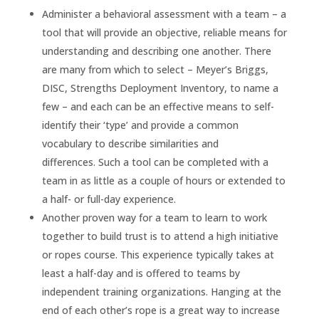
Administer a behavioral assessment with a team – a
tool that will provide an objective, reliable means for
understanding and describing one another. There
are many from which to select – Meyer’s Briggs,
DISC, Strengths Deployment Inventory, to name a
few – and each can be an effective means to self-
identify their ‘type’ and provide a common
vocabulary to describe similarities and
differences. Such a tool can be completed with a
team in as little as a couple of hours or extended to
a half- or full-day experience.
Another proven way for a team to learn to work
together to build trust is to attend a high initiative
or ropes course. This experience typically takes at
least a half-day and is offered to teams by
independent training organizations. Hanging at the
end of each other’s rope is a great way to increase