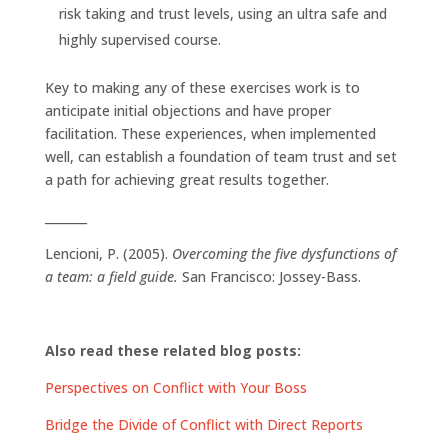
risk taking and trust levels, using an ultra safe and
highly supervised course.
Key to making any of these exercises work is to
anticipate initial objections and have proper
facilitation. These experiences, when implemented
well, can establish a foundation of team trust and set
a path for achieving great results together.
_______
Lencioni, P. (2005).
Overcoming the five dysfunctions of
a team: a field guide.
San Francisco: Jossey-Bass.
Also read these related blog posts:
Perspectives on Conflict with Your Boss
Bridge the Divide of Conflict with Direct Reports