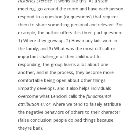
Histories Exercise.
It works like this: At a staff
meeting, go around the room and have each person
respond to a question (or questions) that requires
them to share something personal and relevant. For
example, the author offers this three-part question:
1) Where they grew up, 2) How many kids were in
the family, and 3) What was the most difficult or
important challenge of their childhood. In
responding, the group learns a lot about one
another, and in the process, they become more
comfortable being open about other things.
Empathy develops, and it also helps individuals
overcome what Lencioni calls the
fundamental
attribution error
, where we tend to falsely attribute
the negative behaviors of others to their character
(false conclusion: people do bad things because
they’re bad).