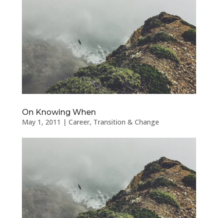
On Knowing When
May 1, 2011
|
Career
,
Transition & Change