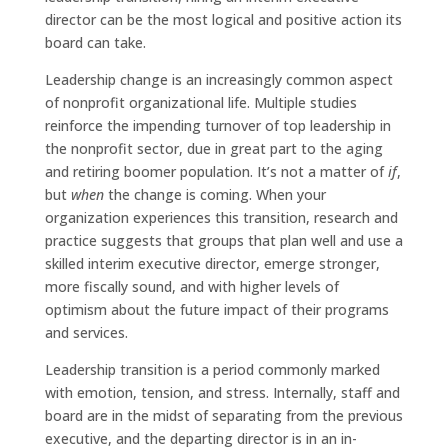
director can be the most logical and positive action its
board can take.
Leadership change is an increasingly common aspect
of nonprofit organizational life. Multiple studies
reinforce the impending turnover of top leadership in
the nonprofit sector, due in great part to the aging
and retiring boomer population. It’s not a matter of
if
,
but
when
the change is coming. When your
organization experiences this transition, research and
practice suggests that groups that plan well and use a
skilled interim executive director, emerge stronger,
more fiscally sound, and with higher levels of
optimism about the future impact of their programs
and services.
Leadership transition is a period commonly marked
with emotion, tension, and stress. Internally, staff and
board are in the midst of separating from the previous
executive, and the departing director is in an in-