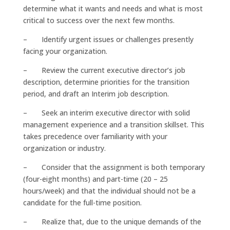
determine what it wants and needs and what is most
critical to success over the next few months.
– Identify urgent issues or challenges presently
facing your organization.
– Review the current executive director’s job
description, determine priorities for the transition
period, and draft an Interim job description.
– Seek an interim executive director with solid
management experience and a transition skillset. This
takes precedence over familiarity with your
organization or industry.
– Consider that the assignment is both temporary
(four-eight months) and part-time (20 – 25
hours/week) and that the individual should not be a
candidate for the full-time position.
– Realize that, due to the unique demands of the