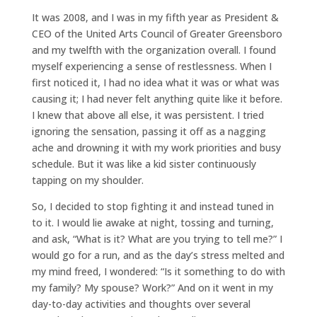
It was 2008, and I was in my fifth year as President &
CEO of the United Arts Council of Greater Greensboro
and my twelfth with the organization overall. I found
myself experiencing a sense of restlessness. When I
first noticed it, I had no idea what it was or what was
causing it; I had never felt anything quite like it before.
I knew that above all else, it was persistent. I tried
ignoring the sensation, passing it off as a nagging
ache and drowning it with my work priorities and busy
schedule. But it was like a kid sister continuously
tapping on my shoulder.
So, I decided to stop fighting it and instead tuned in
to it. I would lie awake at night, tossing and turning,
and ask, “What is it? What are you trying to tell me?” I
would go for a run, and as the day’s stress melted and
my mind freed, I wondered: “Is it something to do with
my family? My spouse? Work?” And on it went in my
day-to-day activities and thoughts over several