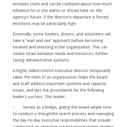
between state and can be confused about how much
influence he or she wants or should have on the
agency’s future. If the director’s departure is forced,
emotions may be particularly high.
Externally, some funders, donors, and volunteers will
take a “wait and see” approach before becoming
involved and investing in the organization. This can
create strain between needs and resources, further
taxing administrative systems.
A highly skilled interim executive director temporarily
takes the helm of an organization, helps the board
and staff address important systems and capacity
issues, and lays the groundwork for the following
leader’s success. This leader:
– Serves as a bridge, giving the board ample time
to conduct a thoughtful search process and managing
the day-to-day executive responsibilities that include:
conducting an objective organizational review, leading