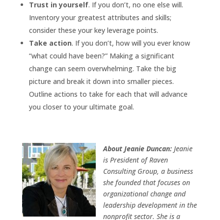
Trust in yourself
. If you don’t, no one else will.
Inventory your greatest attributes and skills;
consider these your key leverage points.
Take action
. If you don’t, how will you ever know
“what could have been?” Making a significant
change can seem overwhelming. Take the big
picture and break it down into smaller pieces.
Outline actions to take for each that will advance
you closer to your ultimate goal.
About Jeanie Duncan:
Jeanie
is President of Raven
Consulting Group, a business
she founded that focuses on
organizational change and
leadership development in the
nonprofit sector. She is a