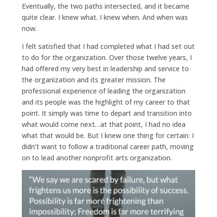
Eventually, the two paths intersected, and it became
quite clear. I knew what. I knew when. And when was
now.
I felt satisfied that I had completed what I had set out
to do for the organization. Over those twelve years, I
had offered my very best in leadership and service to
the organization and its greater mission. The
professional experience of leading the organization
and its people was the highlight of my career to that
point. It simply was time to depart and transition into
what would come next…at that point, I had no idea
what that would be. But I knew one thing for certain: I
didn’t want to follow a traditional career path, moving
on to lead another nonprofit arts organization.