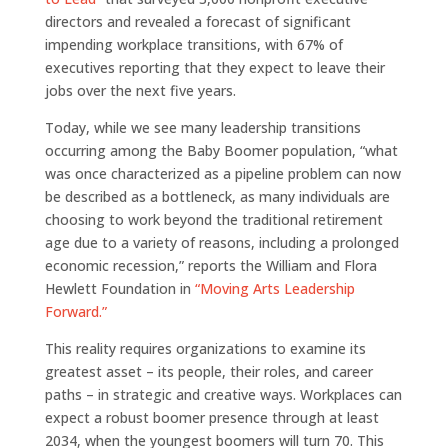
directors and revealed a forecast of significant
impending workplace transitions, with 67% of
executives reporting that they expect to leave their
jobs over the next five years.
Today, while we see many leadership transitions
occurring among the Baby Boomer population, “what
was once characterized as a pipeline problem can now
be described as a bottleneck, as many individuals are
choosing to work beyond the traditional retirement
age due to a variety of reasons, including a prolonged
economic recession,” reports the William and Flora
Hewlett Foundation in
“Moving Arts Leadership
Forward.”
This reality requires organizations to examine its
greatest asset – its people, their roles, and career
paths – in strategic and creative ways. Workplaces can
expect a robust boomer presence through at least
2034, when the youngest boomers will turn 70. This