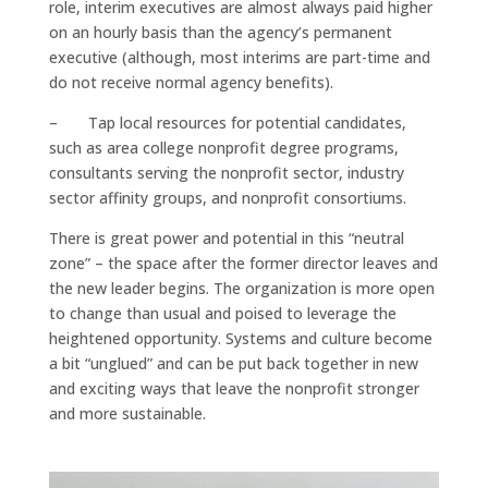
role, interim executives are almost always paid higher
on an hourly basis than the agency’s permanent
executive (although, most interims are part-time and
do not receive normal agency benefits).
– Tap local resources for potential candidates,
such as area college nonprofit degree programs,
consultants serving the nonprofit sector, industry
sector affinity groups, and nonprofit consortiums.
There is great power and potential in this “neutral
zone” – the space after the former director leaves and
the new leader begins. The organization is more open
to change than usual and poised to leverage the
heightened opportunity. Systems and culture become
a bit “unglued” and can be put back together in new
and exciting ways that leave the nonprofit stronger
and more sustainable.