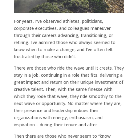
For years, I’ve observed athletes, politicians,
corporate executives, and colleagues maneuver
through their careers advancing, transitioning, or
retiring. I’ve admired those who always seemed to
know when to make a change, and I’ve often felt
frustrated by those who didn’t.
There are those who ride the wave until it crests. They
stay in a job, continuing in a role that fits, delivering a
great impact and return on their unique investment of
creative talent. Then, with the same finesse with
which they rode that wave, they ride smoothly to the
next wave or opportunity. No matter where they are,
their presence and leadership imbues their
organizations with energy, enthusiasm, and
inspiration – during their tenure and after.
Then there are those who never seem to “know