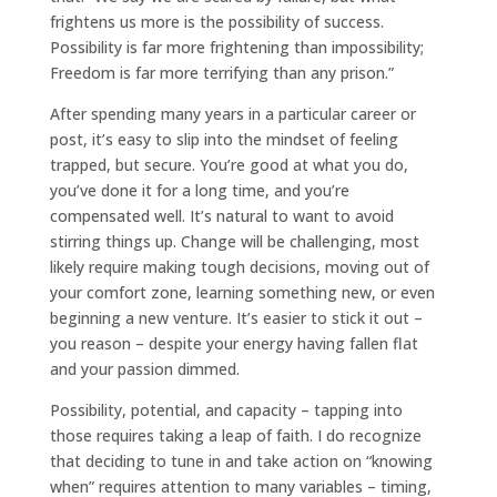
frightens us more is the possibility of success.
Possibility is far more frightening than impossibility;
Freedom is far more terrifying than any prison.”
After spending many years in a particular career or
post, it’s easy to slip into the mindset of feeling
trapped, but secure. You’re good at what you do,
you’ve done it for a long time, and you’re
compensated well. It’s natural to want to avoid
stirring things up. Change will be challenging, most
likely require making tough decisions, moving out of
your comfort zone, learning something new, or even
beginning a new venture. It’s easier to stick it out –
you reason – despite your energy having fallen flat
and your passion dimmed.
Possibility, potential, and capacity – tapping into
those requires taking a leap of faith. I do recognize
that deciding to tune in and take action on “knowing
when” requires attention to many variables – timing,