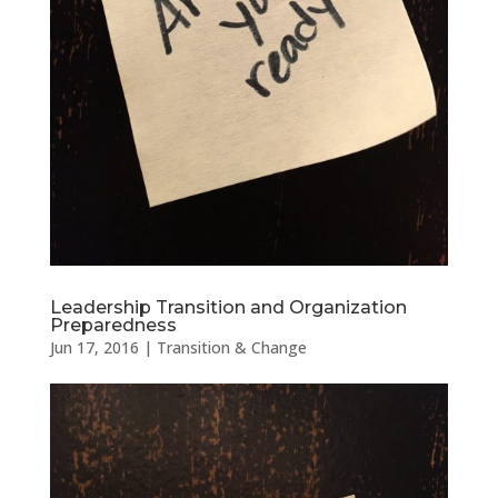
Leadership Transition and Organization
Preparedness
Jun 17, 2016
|
Transition & Change