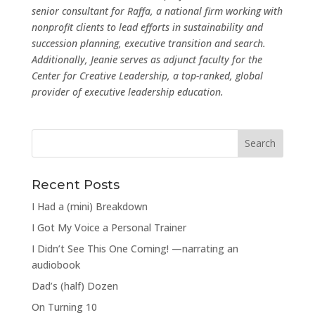
senior consultant for Raffa, a national firm working with
nonprofit clients to lead efforts in sustainability and
succession planning, executive transition and search.
Additionally, Jeanie serves as adjunct faculty for the
Center for Creative Leadership, a top-ranked, global
provider of executive leadership education.
Recent Posts
I Had a (mini) Breakdown
I Got My Voice a Personal Trainer
I Didn’t See This One Coming! —narrating an
audiobook
Dad’s (half) Dozen
On Turning 10