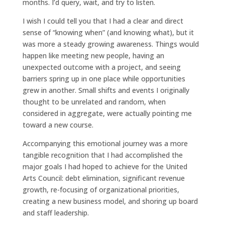
months. I’d query, wait, and try to listen.
I wish I could tell you that I had a clear and direct
sense of “knowing when” (and knowing what), but it
was more a steady growing awareness. Things would
happen like meeting new people, having an
unexpected outcome with a project, and seeing
barriers spring up in one place while opportunities
grew in another. Small shifts and events I originally
thought to be unrelated and random, when
considered in aggregate, were actually pointing me
toward a new course.
Accompanying this emotional journey was a more
tangible recognition that I had accomplished the
major goals I had hoped to achieve for the United
Arts Council: debt elimination, significant revenue
growth, re-focusing of organizational priorities,
creating a new business model, and shoring up board
and staff leadership.