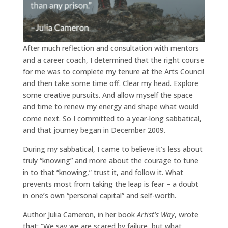
After much reflection and consultation with mentors
and a career coach, I determined that the right course
for me was to complete my tenure at the Arts Council
and then take some time off. Clear my head. Explore
some creative pursuits. And allow myself the space
and time to renew my energy and shape what would
come next. So I committed to a year-long sabbatical,
and that journey began in December 2009.
During my sabbatical, I came to believe it’s less about
truly “knowing” and more about the courage to tune
in to that “knowing,” trust it, and follow it. What
prevents most from taking the leap is fear – a doubt
in one’s own “personal capital” and self-worth.
Author Julia Cameron, in her book
Artist’s Way
, wrote
that: “We say we are scared by failure, but what