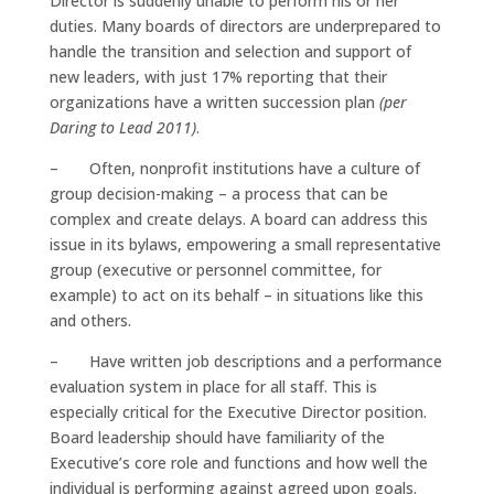
Director is suddenly unable to perform his or her
duties. Many boards of directors are underprepared to
handle the transition and selection and support of
new leaders, with just 17% reporting that their
organizations have a written succession plan
(per
Daring to Lead 2011)
.
– Often, nonprofit institutions have a culture of
group decision-making – a process that can be
complex and create delays. A board can address this
issue in its bylaws, empowering a small representative
group (executive or personnel committee, for
example) to act on its behalf – in situations like this
and others.
– Have written job descriptions and a performance
evaluation system in place for all staff. This is
especially critical for the Executive Director position.
Board leadership should have familiarity of the
Executive’s core role and functions and how well the
individual is performing against agreed upon goals.