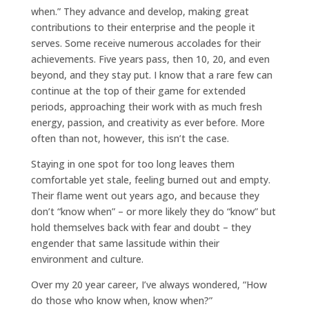
when.” They advance and develop, making great
contributions to their enterprise and the people it
serves. Some receive numerous accolades for their
achievements. Five years pass, then 10, 20, and even
beyond, and they stay put. I know that a rare few can
continue at the top of their game for extended
periods, approaching their work with as much fresh
energy, passion, and creativity as ever before. More
often than not, however, this isn’t the case.
Staying in one spot for too long leaves them
comfortable yet stale, feeling burned out and empty.
Their flame went out years ago, and because they
don’t “know when” – or more likely they do “know” but
hold themselves back with fear and doubt – they
engender that same lassitude within their
environment and culture.
Over my 20 year career, I’ve always wondered, “How
do those who know when, know when?”