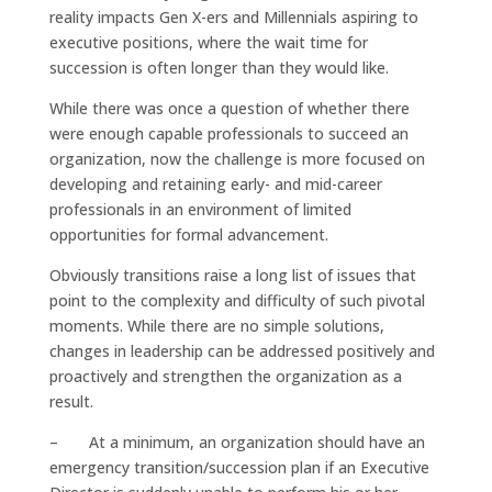
reality impacts Gen X-ers and Millennials aspiring to
executive positions, where the wait time for
succession is often longer than they would like.
While there was once a question of whether there
were enough capable professionals to succeed an
organization, now the challenge is more focused on
developing and retaining early- and mid-career
professionals in an environment of limited
opportunities for formal advancement.
Obviously transitions raise a long list of issues that
point to the complexity and difficulty of such pivotal
moments. While there are no simple solutions,
changes in leadership can be addressed positively and
proactively and strengthen the organization as a
result.
– At a minimum, an organization should have an
emergency transition/succession plan if an Executive