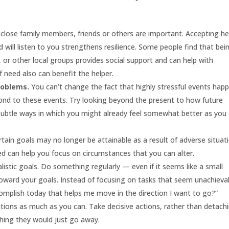
close family members, friends or others are important. Accepting he
ill listen to you strengthens resilience. Some people find that bei
s, or other local groups provides social support and can help with
f need also can benefit the helper.
roblems.
You can’t change the fact that highly stressful events hap
ond to these events. Try looking beyond the present to how future
 subtle ways in which you might already feel somewhat better as you 
tain goals may no longer be attainable as a result of adverse situat
 can help you focus on circumstances that you can alter.
stic goals. Do something regularly — even if it seems like a small
ard your goals. Instead of focusing on tasks that seem unachieva
complish today that helps me move in the direction I want to go?”
tions as much as you can. Take decisive actions, rather than detach
hing they would just go away.