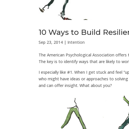
10 Ways to Build Resili
Sep 23, 2014
|
Intention
The American Psychological Association offers t
The key is to identify ways that are likely to w
I especially like #1. When I get stuck and feel “
who might have ideas or approaches to solving 
and can offer insight. What about you?