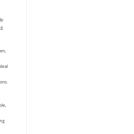
lp
ng
pen,
deal
ions.
ble,
ing