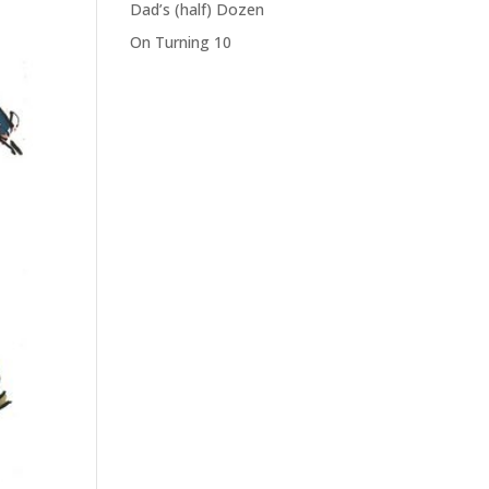
Dad’s (half) Dozen
On Turning 10