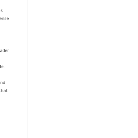
es
sense
oader
fe.
ind
that