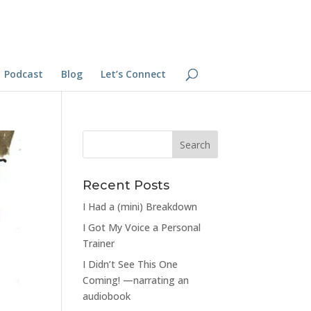
Podcast
Blog
Let’s Connect
Recent Posts
I Had a (mini) Breakdown
I Got My Voice a Personal
Trainer
I Didn’t See This One
Coming! —narrating an
audiobook