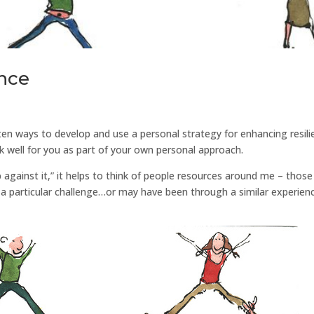
ence
en ways to develop and use a personal strategy for enhancing resili
ork well for you as part of your own personal approach.
up against it,” it helps to think of people resources around me – those
a particular challenge…or may have been through a similar experien