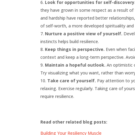
Look for opportunities for self-discovery
they have grown in some respect as a result of
and hardship have reported better relationships
of self-worth, a more developed spirituality and 
Nurture a positive view of yourself.
Develo
instincts helps build resilience.
Keep things in perspective.
Even when facin
context and keep a long-term perspective. Avoi
Maintain a hopeful outlook.
An optimistic 
Try visualizing what you want, rather than worr
Take care of yourself.
Pay attention to yo
relaxing. Exercise regularly. Taking care of you
require resilience.
Read other related blog posts:
Building Your Resiliency Muscle