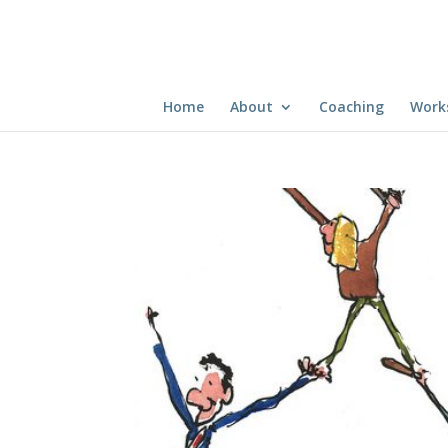
Home
About
Coaching
Work