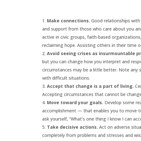
Make connections.
Good relationships with 
and support from those who care about you and w
active in civic groups, faith-based organization
reclaiming hope. Assisting others in their time o
Avoid seeing crises as insurmountable p
but you can change how you interpret and resp
circumstances may be a little better. Note any
with difficult situations.
Accept that change is a part of living.
Cer
Accepting circumstances that cannot be changed
Move toward your goals.
Develop some reali
accomplishment — that enables you to move tow
ask yourself, “What’s one thing I know I can ac
Take decisive actions.
Act on adverse situa
completely from problems and stresses and wis