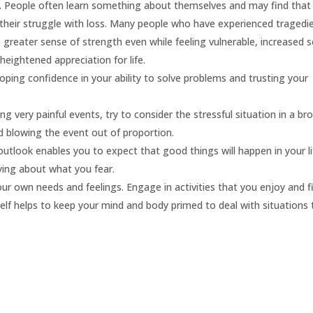
.
People often learn something about themselves and may find that
 their struggle with loss. Many people who have experienced tragedi
, greater sense of strength even while feeling vulnerable, increased 
heightened appreciation for life.
ping confidence in your ability to solve problems and trusting your
g very painful events, try to consider the stressful situation in a br
d blowing the event out of proportion.
outlook enables you to expect that good things will happen in your li
ying about what you fear.
ur own needs and feelings. Engage in activities that you enjoy and f
rself helps to keep your mind and body primed to deal with situations 