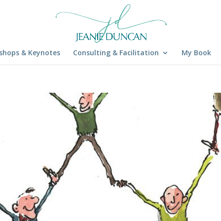
shops & Keynotes
Consulting & Facilitation
My Book